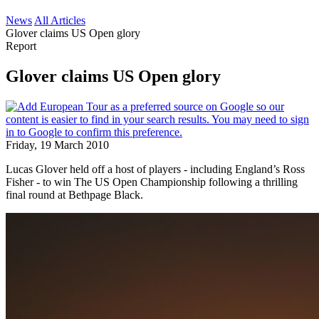
News
All Articles
Glover claims US Open glory
Report
Glover claims US Open glory
Friday, 19 March 2010
Lucas Glover held off a host of players - including England’s Ross
Fisher - to win The US Open Championship following a thrilling
final round at Bethpage Black.