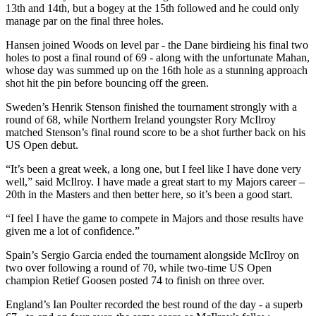
13th and 14th, but a bogey at the 15th followed and he could only
manage par on the final three holes.
Hansen joined Woods on level par - the Dane birdieing his final two
holes to post a final round of 69 - along with the unfortunate Mahan,
whose day was summed up on the 16th hole as a stunning approach
shot hit the pin before bouncing off the green.
Sweden’s Henrik Stenson finished the tournament strongly with a
round of 68, while Northern Ireland youngster Rory McIlroy
matched Stenson’s final round score to be a shot further back on his
US Open debut.
“It’s been a great week, a long one, but I feel like I have done very
well,” said McIlroy. I have made a great start to my Majors career –
20th in the Masters and then better here, so it’s been a good start.
“I feel I have the game to compete in Majors and those results have
given me a lot of confidence.”
Spain’s Sergio Garcia ended the tournament alongside McIlroy on
two over following a round of 70, while two-time US Open
champion Retief Goosen posted 74 to finish on three over.
England’s Ian Poulter recorded the best round of the day - a superb