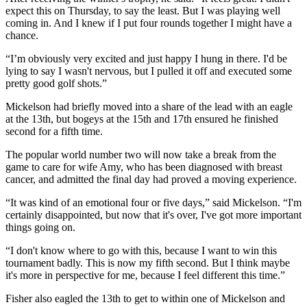
expect this on Thursday, to say the least. But I was playing well
coming in. And I knew if I put four rounds together I might have a
chance.
“I’m obviously very excited and just happy I hung in there. I'd be
lying to say I wasn't nervous, but I pulled it off and executed some
pretty good golf shots.”
Mickelson had briefly moved into a share of the lead with an eagle
at the 13th, but bogeys at the 15th and 17th ensured he finished
second for a fifth time.
The popular world number two will now take a break from the
game to care for wife Amy, who has been diagnosed with breast
cancer, and admitted the final day had proved a moving experience.
“It was kind of an emotional four or five days,” said Mickelson. “I'm
certainly disappointed, but now that it's over, I've got more important
things going on.
“I don't know where to go with this, because I want to win this
tournament badly. This is now my fifth second. But I think maybe
it's more in perspective for me, because I feel different this time.”
Fisher also eagled the 13th to get to within one of Mickelson and