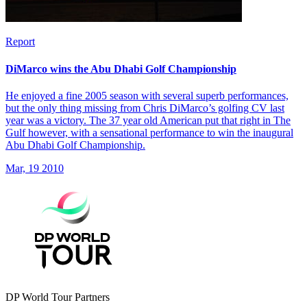
Report
DiMarco wins the Abu Dhabi Golf Championship
He enjoyed a fine 2005 season with several superb performances,
but the only thing missing from Chris DiMarco’s golfing CV last
year was a victory. The 37 year old American put that right in The
Gulf however, with a sensational performance to win the inaugural
Abu Dhabi Golf Championship.
Mar, 19 2010
DP World Tour Partners