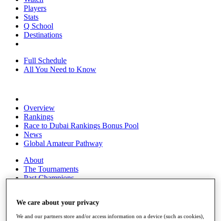
Players
Stats
Q School
Destinations
Full Schedule
All You Need to Know
Overview
Rankings
Race to Dubai Rankings Bonus Pool
News
Global Amateur Pathway
About
The Tournaments
Past Champions
News
We care about your privacy
Overview
Articles
We and our partners store and/or access information on a device (such as cookies),