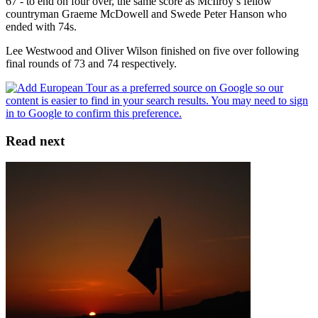
67 - to end on four over, the same score as McIlroy’s fellow
countryman Graeme McDowell and Swede Peter Hanson who
ended with 74s.
Lee Westwood and Oliver Wilson finished on five over following
final rounds of 73 and 74 respectively.
Read next