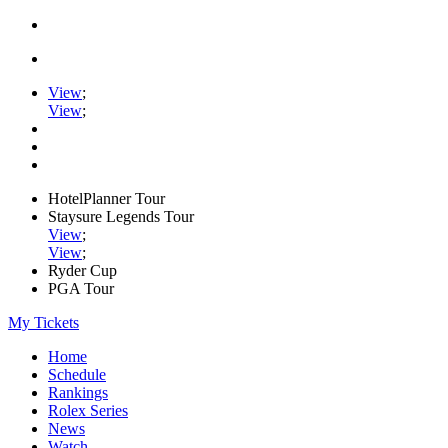
View
;
View
;
HotelPlanner Tour
Staysure Legends Tour
View
;
View
;
Ryder Cup
PGA Tour
My Tickets
Home
Schedule
Rankings
Rolex Series
News
Watch