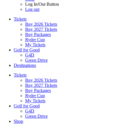
Log In/Out Button
Log out
Tickets
Buy 2026 Tickets
Buy 2027 Tickets
Buy Packages
Ryder Cup
My Tickets
Golf for Good
G4D
Green Drive
Destinations
Tickets
Buy 2026 Tickets
Buy 2027 Tickets
Buy Packages
Ryder Cup
My Tickets
Golf for Good
G4D
Green Drive
Shop