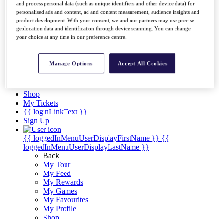
Videos
and process personal data (such as unique identifiers and other device data) for
personalised ads and content, ad and content measurement, audience insights and
Discover Players
product development. With your consent, we and our partners may use precise
Exemption Categories
geolocation data and identification through device scanning. You can change
your choice at any time in our preference centre.
Stats
Facts & Figures
Records & Achievements
Manage Options
Accept All Cookies
Career Money List
Non-Member R2D Points List
Shop
My Tickets
{{ loginLinkText }}
Sign Up
{{ loggedInMenuUserDisplayFirstName }}
{{
loggedInMenuUserDisplayLastName }}
Back
My Tour
My Feed
My Rewards
My Games
My Favourites
My Profile
Shop