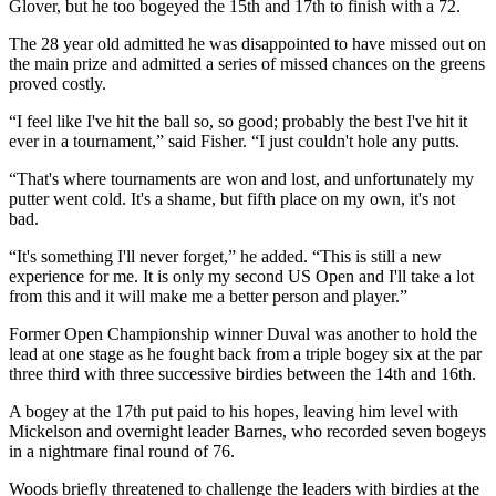
Glover, but he too bogeyed the 15th and 17th to finish with a 72.
The 28 year old admitted he was disappointed to have missed out on
the main prize and admitted a series of missed chances on the greens
proved costly.
“I feel like I've hit the ball so, so good; probably the best I've hit it
ever in a tournament,” said Fisher. “I just couldn't hole any putts.
“That's where tournaments are won and lost, and unfortunately my
putter went cold. It's a shame, but fifth place on my own, it's not
bad.
“It's something I'll never forget,” he added. “This is still a new
experience for me. It is only my second US Open and I'll take a lot
from this and it will make me a better person and player.”
Former Open Championship winner Duval was another to hold the
lead at one stage as he fought back from a triple bogey six at the par
three third with three successive birdies between the 14th and 16th.
A bogey at the 17th put paid to his hopes, leaving him level with
Mickelson and overnight leader Barnes, who recorded seven bogeys
in a nightmare final round of 76.
Woods briefly threatened to challenge the leaders with birdies at the