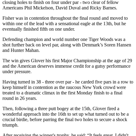
closing holes to finish on four under par - two clear of fellow
Americans Phil Mickelson, David Duval and Ricky Barnes.
Fisher was in contention throughout the final round and moved to
within one of the lead with a sensational eagle at the 13th, but he
eventually finished fifth on one under.
Defending champion and world number one Tiger Woods was a
shot further back on level par, along with Denmark’s Soren Hansen
and Hunter Mahan.
The win gives Glover his first Major Championship at the age of 29
and the American deserves immense credit for a gutsy performance
under pressure.
Having turned in 38 - three over par - he carded five pars in a row to
keep himself in contention as the raucous New York crowd were
treated to a dramatic climax in the first Monday finish to a final
round in 26 years.
Then, following a three putt bogey at the 15th, Glover fired a
wonderful approach into the 16th to set up what turned out to be a
crucial birdie, before parring the final two holes to secure a shock
triumph.
After receiving the winner's trophy, he said: “It feels great. I didn't