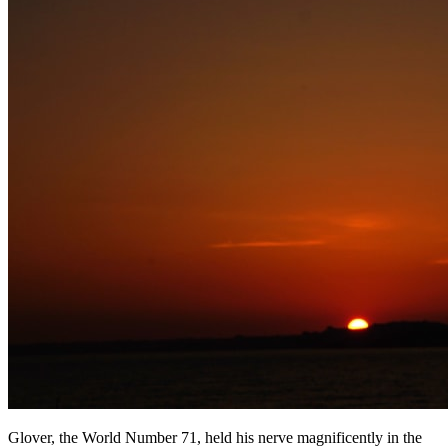
Glover, the World Number 71, held his nerve magnificently in the