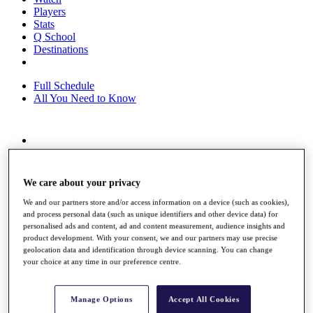
Players
Stats
Q School
Destinations
Full Schedule
All You Need to Know
Overview
Rankings
Race to Dubai Rankings Bonus Pool
We care about your privacy
News
Global Amateur Pathway
We and our partners store and/or access information on a device (such as cookies),
and process personal data (such as unique identifiers and other device data) for
About
personalised ads and content, ad and content measurement, audience insights and
product development. With your consent, we and our partners may use precise
The Tournaments
geolocation data and identification through device scanning. You can change
Past Champions
your choice at any time in our preference centre.
News
Overview
Manage Options
Accept All Cookies
Articles