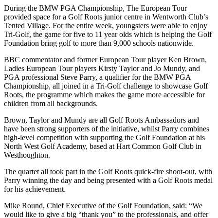
During the BMW PGA Championship, The European Tour
provided space for a Golf Roots junior centre in Wentworth Club’s
Tented Village. For the entire week, youngsters were able to enjoy
Tri-Golf, the game for five to 11 year olds which is helping the Golf
Foundation bring golf to more than 9,000 schools nationwide.
BBC commentator and former European Tour player Ken Brown,
Ladies European Tour players Kirsty Taylor and Jo Mundy, and
PGA professional Steve Parry, a qualifier for the BMW PGA
Championship, all joined in a Tri-Golf challenge to showcase Golf
Roots, the programme which makes the game more accessible for
children from all backgrounds.
Brown, Taylor and Mundy are all Golf Roots Ambassadors and
have been strong supporters of the initiative, whilst Parry combines
high-level competition with supporting the Golf Foundation at his
North West Golf Academy, based at Hart Common Golf Club in
Westhoughton.
The quartet all took part in the Golf Roots quick-fire shoot-out, with
Parry winning the day and being presented with a Golf Roots medal
for his achievement.
Mike Round, Chief Executive of the Golf Foundation, said: “We
would like to give a big “thank you” to the professionals, and offer