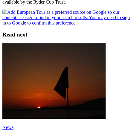
available by the Ryder Cup Trust.
Read next
News