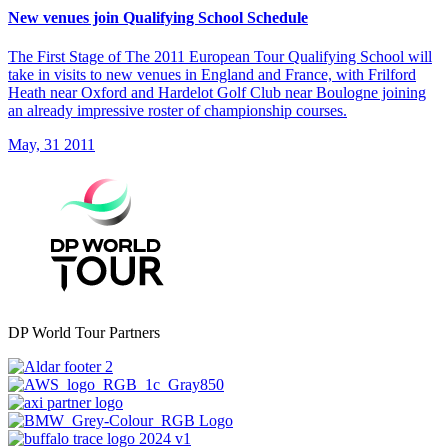
New venues join Qualifying School Schedule
The First Stage of The 2011 European Tour Qualifying School will
take in visits to new venues in England and France, with Frilford
Heath near Oxford and Hardelot Golf Club near Boulogne joining
an already impressive roster of championship courses.
May, 31 2011
DP World Tour Partners