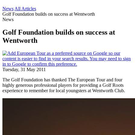
News
All Articles
Golf Foundation builds on success at Wentworth
News
Golf Foundation builds on success at
Wentworth
Tuesday, 31 May 2011
The Golf Foundation has thanked The European Tour and four
highly generous professional players for providing a Golf Roots
experience to remember for local youngsters at Wentworth Club.