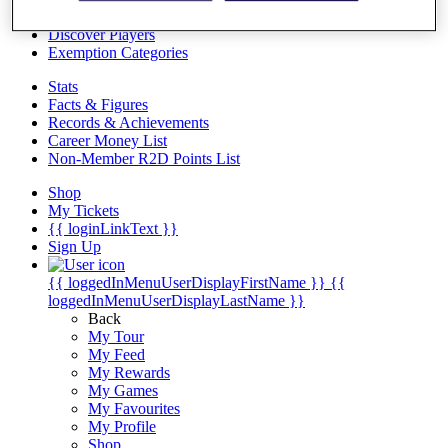
Videos
Discover Players
Exemption Categories
Stats
Facts & Figures
Records & Achievements
Career Money List
Non-Member R2D Points List
Shop
My Tickets
{{ loginLinkText }}
Sign Up
{{ loggedInMenuUserDisplayFirstName }}
{{
loggedInMenuUserDisplayLastName }}
Back
My Tour
My Feed
My Rewards
My Games
My Favourites
My Profile
Shop