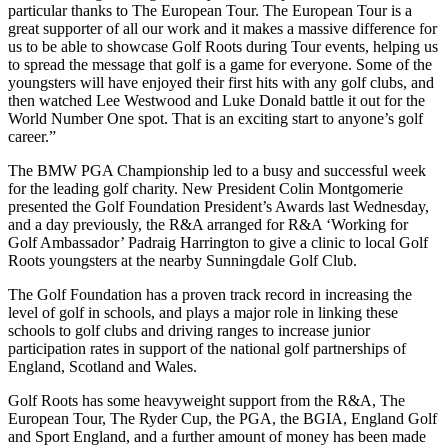
particular thanks to The European Tour. The European Tour is a
great supporter of all our work and it makes a massive difference for
us to be able to showcase Golf Roots during Tour events, helping us
to spread the message that golf is a game for everyone. Some of the
youngsters will have enjoyed their first hits with any golf clubs, and
then watched Lee Westwood and Luke Donald battle it out for the
World Number One spot. That is an exciting start to anyone’s golf
career.”
The BMW PGA Championship led to a busy and successful week
for the leading golf charity. New President Colin Montgomerie
presented the Golf Foundation President’s Awards last Wednesday,
and a day previously, the R&A arranged for R&A ‘Working for
Golf Ambassador’ Padraig Harrington to give a clinic to local Golf
Roots youngsters at the nearby Sunningdale Golf Club.
The Golf Foundation has a proven track record in increasing the
level of golf in schools, and plays a major role in linking these
schools to golf clubs and driving ranges to increase junior
participation rates in support of the national golf partnerships of
England, Scotland and Wales.
Golf Roots has some heavyweight support from the R&A, The
European Tour, The Ryder Cup, the PGA, the BGIA, England Golf
and Sport England, and a further amount of money has been made