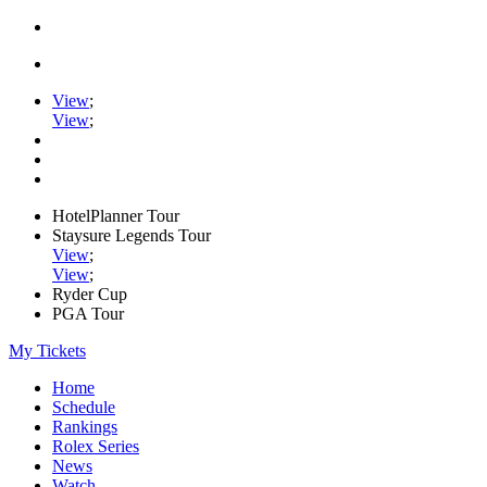
View
;
View
;
HotelPlanner Tour
Staysure Legends Tour
View
;
View
;
Ryder Cup
PGA Tour
My Tickets
Home
Schedule
Rankings
Rolex Series
News
Watch