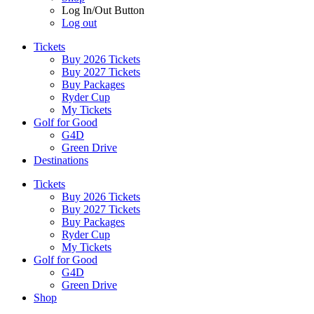
Log In/Out Button
Log out
Tickets
Buy 2026 Tickets
Buy 2027 Tickets
Buy Packages
Ryder Cup
My Tickets
Golf for Good
G4D
Green Drive
Destinations
Tickets
Buy 2026 Tickets
Buy 2027 Tickets
Buy Packages
Ryder Cup
My Tickets
Golf for Good
G4D
Green Drive
Shop