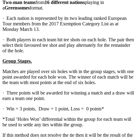
Two-man teams
from
16 different nations
playing in
a
Greensomes
format.
· Each nation is represented by its two leading ranked European
Tour members from the 2017 Exemption Category List as at
Monday March 13.
· Both players in each team hit tee shots on each hole. The pair then
select their favoured tee shot and play alternately for the remainder
of the hole.
Group Stages.
Matches are played over six holes with in the group stages, with one
point awarded for each hole won. The winner of each match will be
the team with most points at the end of six holes.
· Three points will be awarded for winning a match and a draw will
earn a team one point.
· Win = 3 points, Draw = 1 point, Loss = 0 points*
*Total ‘Holes Won’ differential within the group for each team will
be used to settle any ties within the group.
If this method does not resolve the tie then it will be the result of the