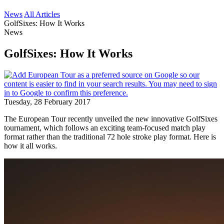
News
All Articles
GolfSixes: How It Works
News
GolfSixes: How It Works
Tuesday, 28 February 2017
The European Tour recently unveiled the new innovative GolfSixes
tournament, which follows an exciting team-focused match play
format rather than the traditional 72 hole stroke play format. Here is
how it all works.