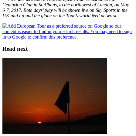
Centurion Club in St Albans, to the north west of London, on May
6-7, 2017. Both days’ play will be shown live on Sky Sports in the
UK and around the globe on the Tour’s world feed network.
Read next