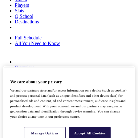
Players
Stats
Q School
Destinations
Full Schedule
All You Need to Know
Overview
Rankings
Race to Dubai Rankings Bonus Pool
We care about your privacy
News
Global Amateur Pathway
We and our partners store and/or access information on a device (such as cookies),
and process personal data (such as unique identifiers and other device data) for
About
personalised ads and content, ad and content measurement, audience insights and
The Tournaments
product development. With your consent, we and our partners may use precise
Past Champions
geolocation data and identification through device scanning. You can change
News
your choice at any time in our preference centre.
Overview
Articles
Manage Options
Accept All Cookies