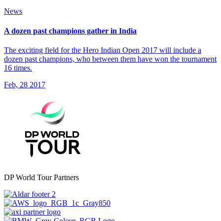
News
A dozen past champions gather in India
The exciting field for the Hero Indian Open 2017 will include a
dozen past champions, who between them have won the tournament
16 times.
Feb, 28 2017
DP World Tour Partners