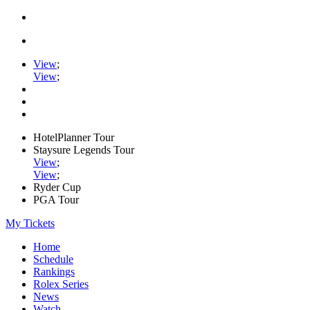
View
;
View
;
HotelPlanner Tour
Staysure Legends Tour
View
;
View
;
Ryder Cup
PGA Tour
My Tickets
Home
Schedule
Rankings
Rolex Series
News
Watch