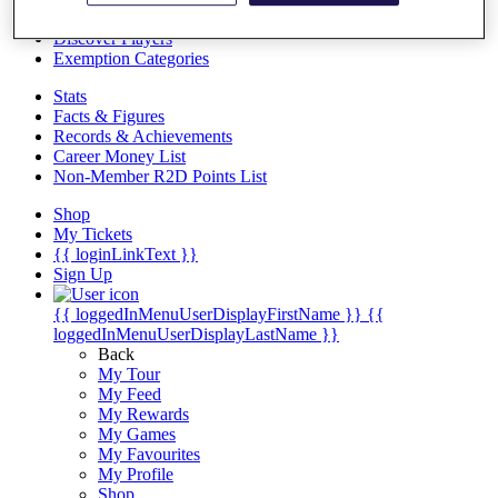
Videos
Discover Players
Exemption Categories
Stats
Facts & Figures
Records & Achievements
Career Money List
Non-Member R2D Points List
Shop
My Tickets
{{ loginLinkText }}
Sign Up
{{ loggedInMenuUserDisplayFirstName }}
{{
loggedInMenuUserDisplayLastName }}
Back
My Tour
My Feed
My Rewards
My Games
My Favourites
My Profile
Shop