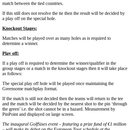
match between the tied countries.
If this still does not resolve the tie then the result will be decided by
a play off on the special hole.
Knockout Stages:
Matches will be played over as many holes as is required to
determine a winner.
Play off:
If a play off is required to determine the winner/qualifier in the
group stages or a match in the knockout stages then it will take place
as follows:
The special play off hole will be played once maintaining the
Greensome matchplay format.
If the match is still not decided then the teams will return to the tee
and the match will be decided by the nearest shot to the pin ‘through
the green’ i.e. the shot cannot be in a hazard. Measurement by
PinPoint and displayed on large screen.
The inaugural GolfSixes event – featuring a prize fund of €1 million
– will make its debut on the European Tour schedule at the