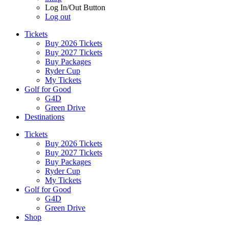
Log In/Out Button
Log out
Tickets
Buy 2026 Tickets
Buy 2027 Tickets
Buy Packages
Ryder Cup
My Tickets
Golf for Good
G4D
Green Drive
Destinations
Tickets
Buy 2026 Tickets
Buy 2027 Tickets
Buy Packages
Ryder Cup
My Tickets
Golf for Good
G4D
Green Drive
Shop