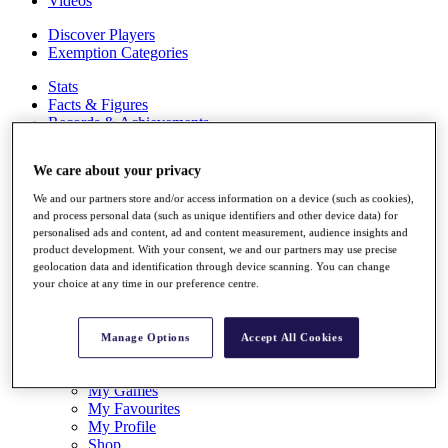
Videos
Discover Players
Exemption Categories
Stats
Facts & Figures
Records & Achievements
Career Money List
Non-Member R2D Points List
We care about your privacy
Shop
We and our partners store and/or access information on a device (such as cookies),
My Tickets
and process personal data (such as unique identifiers and other device data) for
{{ loginLinkText }}
personalised ads and content, ad and content measurement, audience insights and
Sign Up
product development. With your consent, we and our partners may use precise
geolocation data and identification through device scanning. You can change
{{ loggedInMenuUserDisplayFirstName }}
{{
your choice at any time in our preference centre.
loggedInMenuUserDisplayLastName }}
Back
My Tour
Manage Options
Accept All Cookies
My Feed
My Rewards
My Games
My Favourites
My Profile
Shop