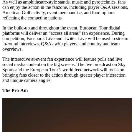
As well as amphitheatre-style stands, music and pyrotechnics, fans
can enjoy the action in the fanzone, including player Q&A sessions,
American Golf activity, event merchandise, and food options
reflecting the competing nations
In the build-up and throughout the event, European Tour digital
platforms will deliver an “access all areas” fan experience. During
competition, Facebook Live and Twitter Live will be used to stream
in-round interviews, Q&As with players, and country and team
overviews.
The interactive at-event fan experience will feature polls and live
social media content on the big screens. The live broadcast on Sky
Sports and the European Tour’s world feed network will focus on
bringing fans closer to the action through greater player interaction
and unique camera angles.
The Pro-Am