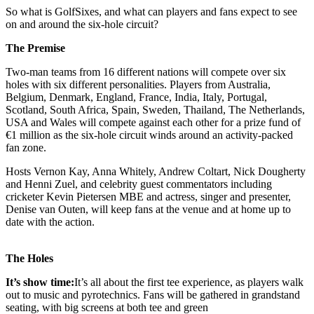
So what is GolfSixes, and what can players and fans expect to see
on and around the six-hole circuit?
The Premise
Two-man teams from 16 different nations will compete over six
holes with six different personalities. Players from Australia,
Belgium, Denmark, England, France, India, Italy, Portugal,
Scotland, South Africa, Spain, Sweden, Thailand, The Netherlands,
USA and Wales will compete against each other for a prize fund of
€1 million as the six-hole circuit winds around an activity-packed
fan zone.
Hosts Vernon Kay, Anna Whitely, Andrew Coltart, Nick Dougherty
and Henni Zuel, and celebrity guest commentators including
cricketer Kevin Pietersen MBE and actress, singer and presenter,
Denise van Outen, will keep fans at the venue and at home up to
date with the action.
The Holes
It’s show time:
It’s all about the first tee experience, as players walk
out to music and pyrotechnics. Fans will be gathered in grandstand
seating, with big screens at both tee and green