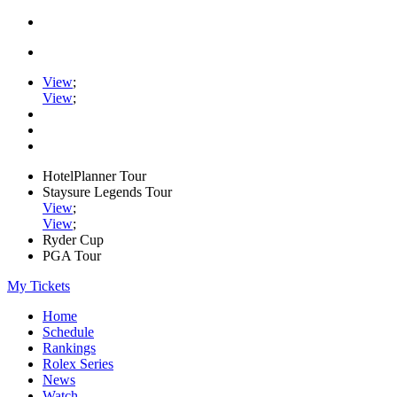
View
;
View
;
HotelPlanner Tour
Staysure Legends Tour
View
;
View
;
Ryder Cup
PGA Tour
My Tickets
Home
Schedule
Rankings
Rolex Series
News
Watch