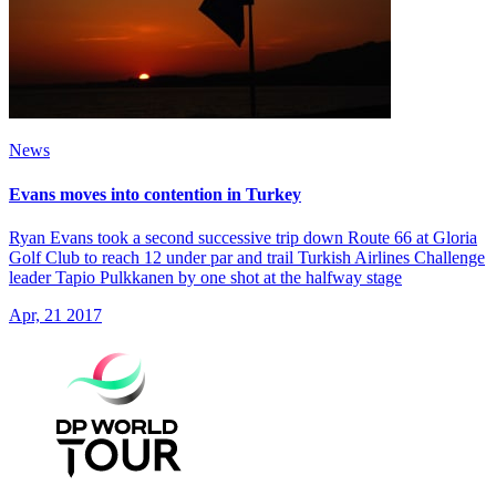
News
Evans moves into contention in Turkey
Ryan Evans took a second successive trip down Route 66 at Gloria
Golf Club to reach 12 under par and trail Turkish Airlines Challenge
leader Tapio Pulkkanen by one shot at the halfway stage
Apr, 21 2017