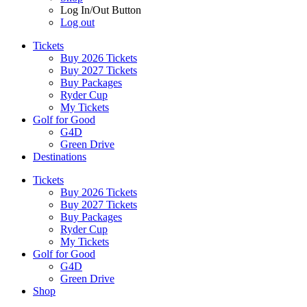
Log In/Out Button
Log out
Tickets
Buy 2026 Tickets
Buy 2027 Tickets
Buy Packages
Ryder Cup
My Tickets
Golf for Good
G4D
Green Drive
Destinations
Tickets
Buy 2026 Tickets
Buy 2027 Tickets
Buy Packages
Ryder Cup
My Tickets
Golf for Good
G4D
Green Drive
Shop