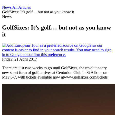
News
All Articles
GolfSixes: It’s golf… but not as you know it
News
GolfSixes: It’s golf… but not as you know
it
Friday, 21 April 2017
There are just two weeks to go until GolfSixes, the revolutionary
new short form of golf, arrives at Centurion Club in St Albans on
May 6-7, with tickets available now atwww.golfsixes.com/tickets