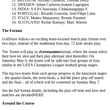
11. BELGIUM: Nicolas Colsaerts, Thomas Detry
12. SWEDEN: Johan Carlsson,Joakim Lagergren
13. INDIA: S.S.P Chawrasia, Chikkarangappa S
14. PORTUGAL: Ricardo Gouveia, José-Filipe Lima
15. ITALY: Matteo Manassero, Renato Paratore
16. SCOTLAND: Richie Ramsay, Marc Warren
The Format
GolfSixes follows an exciting team-focused match play format over
two days, instead of the traditional four-day, 72 hole stroke play.
The Teams will play in a
Greensomes
format, where the teams select
their best tee shot and then play alternate shot thereafter. On
Saturday May 6, the teams will be split into four groups of four,
similar to the UEFA Champions League football group stages.
The top two teams from each group progress to the knockout stages
– the quarter-finals, the semi-finals, a 3rd/4th place play-off match
and the final – all of which will be contested on Sunday May 7.
See the full format details, including the play-off hole and how tied
matches are decidedHERE
Around the Course