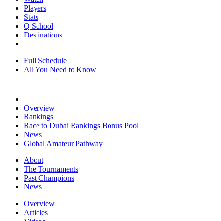
Players
Stats
Q School
Destinations
Full Schedule
All You Need to Know
Overview
Rankings
Race to Dubai Rankings Bonus Pool
News
Global Amateur Pathway
About
The Tournaments
Past Champions
News
Overview
Articles