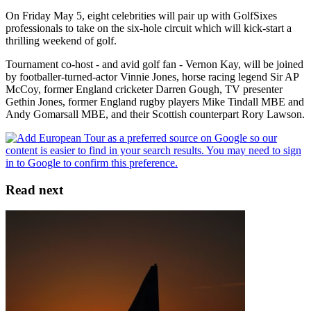
On Friday May 5, eight celebrities will pair up with GolfSixes
professionals to take on the six-hole circuit which will kick-start a
thrilling weekend of golf.
Tournament co-host - and avid golf fan - Vernon Kay, will be joined
by footballer-turned-actor Vinnie Jones, horse racing legend Sir AP
McCoy, former England cricketer Darren Gough, TV presenter
Gethin Jones, former England rugby players Mike Tindall MBE and
Andy Gomarsall MBE, and their Scottish counterpart Rory Lawson.
Read next