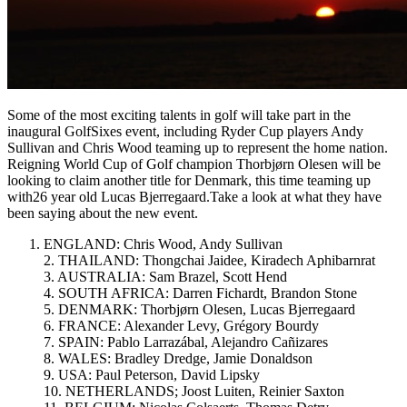
Some of the most exciting talents in golf will take part in the
inaugural GolfSixes event, including Ryder Cup players Andy
Sullivan and Chris Wood teaming up to represent the home nation.
Reigning World Cup of Golf champion Thorbjørn Olesen will be
looking to claim another title for Denmark, this time teaming up
with26 year old Lucas Bjerregaard.Take a look at what they have
been saying about the new event.
ENGLAND: Chris Wood, Andy Sullivan
2. THAILAND: Thongchai Jaidee, Kiradech Aphibarnrat
3. AUSTRALIA: Sam Brazel, Scott Hend
4. SOUTH AFRICA: Darren Fichardt, Brandon Stone
5. DENMARK: Thorbjørn Olesen, Lucas Bjerregaard
6. FRANCE: Alexander Levy, Grégory Bourdy
7. SPAIN: Pablo Larrazábal, Alejandro Cañizares
8. WALES: Bradley Dredge, Jamie Donaldson
9. USA: Paul Peterson, David Lipsky
10. NETHERLANDS; Joost Luiten, Reinier Saxton