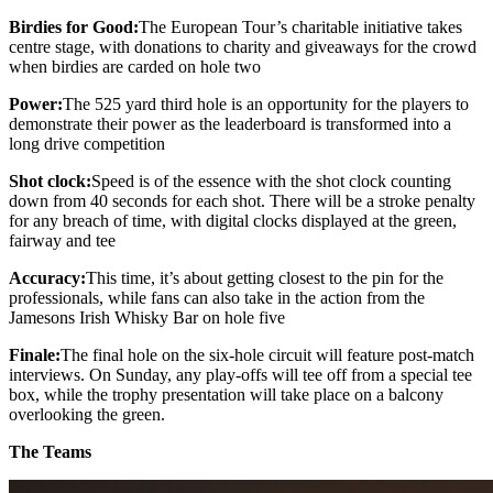
Birdies for Good:
The European Tour’s charitable initiative takes
centre stage, with donations to charity and giveaways for the crowd
when birdies are carded on hole two
Power:
The 525 yard third hole is an opportunity for the players to
demonstrate their power as the leaderboard is transformed into a
long drive competition
Shot clock:
Speed is of the essence with the shot clock counting
down from 40 seconds for each shot. There will be a stroke penalty
for any breach of time, with digital clocks displayed at the green,
fairway and tee
Accuracy:
This time, it’s about getting closest to the pin for the
professionals, while fans can also take in the action from the
Jamesons Irish Whisky Bar on hole five
Finale:
The final hole on the six-hole circuit will feature post-match
interviews. On Sunday, any play-offs will tee off from a special tee
box, while the trophy presentation will take place on a balcony
overlooking the green.
The Teams