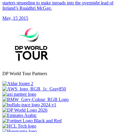
starters struggling to make inroads into the overnight lead of
Ireland’s Ruaidhri McGee.
May, 15 2015
DP World Tour Partners