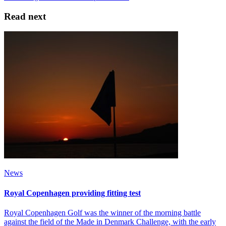
Read next
News
Royal Copenhagen providing fitting test
Royal Copenhagen Golf was the winner of the morning battle
against the field of the Made in Denmark Challenge, with the early