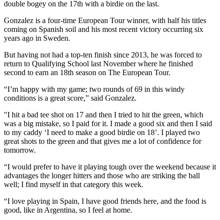
double bogey on the 17th with a birdie on the last.
Gonzalez is a four-time European Tour winner, with half his titles
coming on Spanish soil and his most recent victory occurring six
years ago in Sweden.
But having not had a top-ten finish since 2013, he was forced to
return to Qualifying School last November where he finished
second to earn an 18th season on The European Tour.
“I’m happy with my game; two rounds of 69 in this windy
conditions is a great score,” said Gonzalez.
"I hit a bad tee shot on 17 and then I tried to hit the green, which
was a big mistake, so I paid for it. I made a good six and then I said
to my caddy ‘I need to make a good birdie on 18’. I played two
great shots to the green and that gives me a lot of confidence for
tomorrow.
“I would prefer to have it playing tough over the weekend because it
advantages the longer hitters and those who are striking the ball
well; I find myself in that category this week.
“I love playing in Spain, I have good friends here, and the food is
good, like in Argentina, so I feel at home.