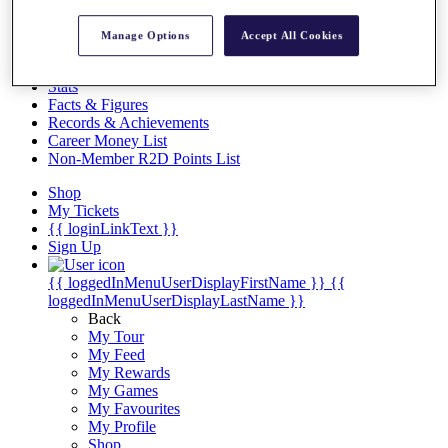
Videos
Discover Players
Manage Options
Accept All Cookies
Exemption Categories
Stats
Facts & Figures
Records & Achievements
Career Money List
Non-Member R2D Points List
Shop
My Tickets
{{ loginLinkText }}
Sign Up
{{ loggedInMenuUserDisplayFirstName }}
{{
loggedInMenuUserDisplayLastName }}
Back
My Tour
My Feed
My Rewards
My Games
My Favourites
My Profile
Shop