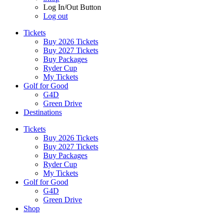
Log In/Out Button
Log out
Tickets
Buy 2026 Tickets
Buy 2027 Tickets
Buy Packages
Ryder Cup
My Tickets
Golf for Good
G4D
Green Drive
Destinations
Tickets
Buy 2026 Tickets
Buy 2027 Tickets
Buy Packages
Ryder Cup
My Tickets
Golf for Good
G4D
Green Drive
Shop