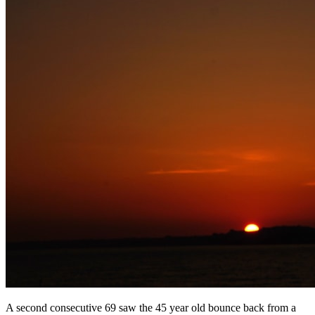
A second consecutive 69 saw the 45 year old bounce back from a