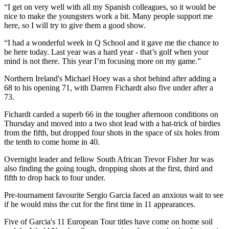
“I get on very well with all my Spanish colleagues, so it would be
nice to make the youngsters work a bit. Many people support me
here, so I will try to give them a good show.
“I had a wonderful week in Q School and it gave me the chance to
be here today. Last year was a hard year - that’s golf when your
mind is not there. This year I’m focusing more on my game.”
Northern Ireland's Michael Hoey was a shot behind after adding a
68 to his opening 71, with Darren Fichardt also five under after a
73.
Fichardt carded a superb 66 in the tougher afternoon conditions on
Thursday and moved into a two shot lead with a hat-trick of birdies
from the fifth, but dropped four shots in the space of six holes from
the tenth to come home in 40.
Overnight leader and fellow South African Trevor Fisher Jnr was
also finding the going tough, dropping shots at the first, third and
fifth to drop back to four under.
Pre-tournament favourite Sergio Garcia faced an anxious wait to see
if he would miss the cut for the first time in 11 appearances.
Five of Garcia's 11 European Tour titles have come on home soil