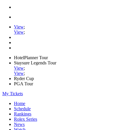
View
;
View
;
HotelPlanner Tour
Staysure Legends Tour
View
;
View
;
Ryder Cup
PGA Tour
My Tickets
Home
Schedule
Rankings
Rolex Series
News
Watch