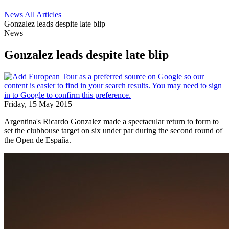
News
All Articles
Gonzalez leads despite late blip
News
Gonzalez leads despite late blip
Friday, 15 May 2015
Argentina's Ricardo Gonzalez made a spectacular return to form to
set the clubhouse target on six under par during the second round of
the Open de España.