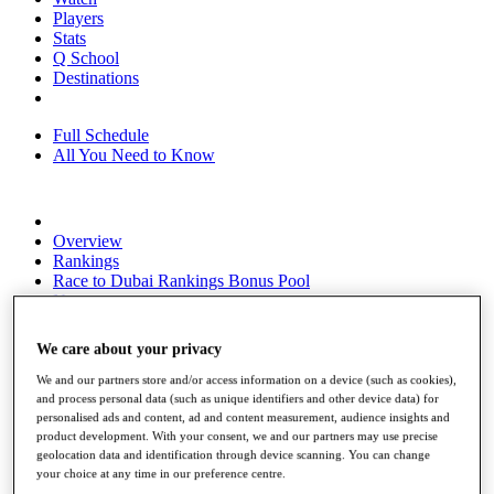
Players
Stats
Q School
Destinations
Full Schedule
All You Need to Know
Overview
Rankings
Race to Dubai Rankings Bonus Pool
News
Global Amateur Pathway
We care about your privacy
About
The Tournaments
We and our partners store and/or access information on a device (such as cookies),
Past Champions
and process personal data (such as unique identifiers and other device data) for
News
personalised ads and content, ad and content measurement, audience insights and
product development. With your consent, we and our partners may use precise
Overview
geolocation data and identification through device scanning. You can change
Articles
your choice at any time in our preference centre.