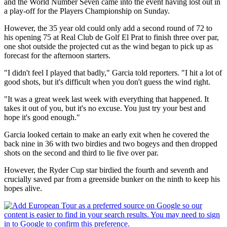
and the World Number Seven came into the event having lost out in
a play-off for the Players Championship on Sunday.
However, the 35 year old could only add a second round of 72 to
his opening 75 at Real Club de Golf El Prat to finish three over par,
one shot outside the projected cut as the wind began to pick up as
forecast for the afternoon starters.
"I didn't feel I played that badly," Garcia told reporters. "I hit a lot of
good shots, but it's difficult when you don't guess the wind right.
"It was a great week last week with everything that happened. It
takes it out of you, but it's no excuse. You just try your best and
hope it's good enough."
Garcia looked certain to make an early exit when he covered the
back nine in 36 with two birdies and two bogeys and then dropped
shots on the second and third to lie five over par.
However, the Ryder Cup star birdied the fourth and seventh and
crucially saved par from a greenside bunker on the ninth to keep his
hopes alive.