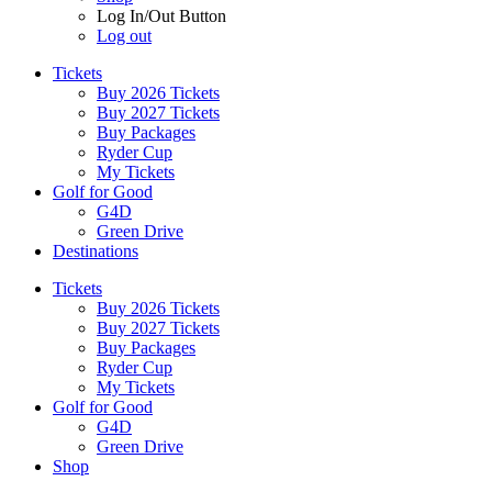
Log In/Out Button
Log out
Tickets
Buy 2026 Tickets
Buy 2027 Tickets
Buy Packages
Ryder Cup
My Tickets
Golf for Good
G4D
Green Drive
Destinations
Tickets
Buy 2026 Tickets
Buy 2027 Tickets
Buy Packages
Ryder Cup
My Tickets
Golf for Good
G4D
Green Drive
Shop