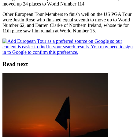
moved up 24 places to World Number 114.
Other European Tour Members to finish well on the US PGA Tour
were Justin Rose who finished equal seventh to move up to World
Number 62, and Darren Clarke of Northern Ireland, whose tie for
11th place saw him remain at World Number 15.
Read next