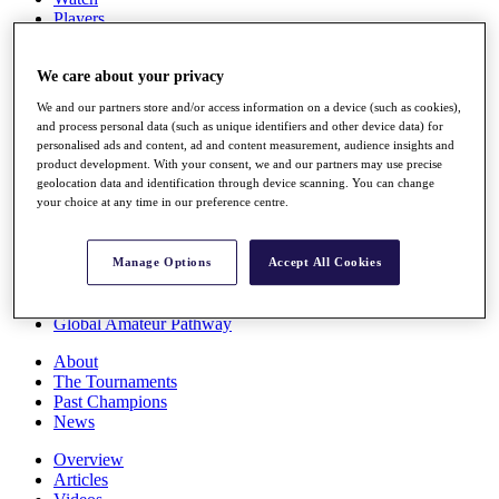
Players
Stats
Q School
We care about your privacy
Destinations
We and our partners store and/or access information on a device (such as cookies),
and process personal data (such as unique identifiers and other device data) for
Full Schedule
personalised ads and content, ad and content measurement, audience insights and
All You Need to Know
product development. With your consent, we and our partners may use precise
geolocation data and identification through device scanning. You can change
your choice at any time in our preference centre.
Overview
Rankings
Manage Options
Accept All Cookies
Race to Dubai Rankings Bonus Pool
News
Global Amateur Pathway
About
The Tournaments
Past Champions
News
Overview
Articles