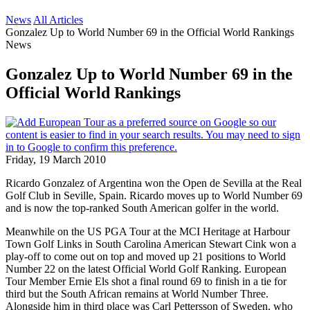
News
All Articles
Gonzalez Up to World Number 69 in the Official World Rankings
News
Gonzalez Up to World Number 69 in the
Official World Rankings
Friday, 19 March 2010
Ricardo Gonzalez of Argentina won the Open de Sevilla at the Real
Golf Club in Seville, Spain. Ricardo moves up to World Number 69
and is now the top-ranked South American golfer in the world.
Meanwhile on the US PGA Tour at the MCI Heritage at Harbour
Town Golf Links in South Carolina American Stewart Cink won a
play-off to come out on top and moved up 21 positions to World
Number 22 on the latest Official World Golf Ranking. European
Tour Member Ernie Els shot a final round 69 to finish in a tie for
third but the South African remains at World Number Three.
Alongside him in third place was Carl Pettersson of Sweden, who