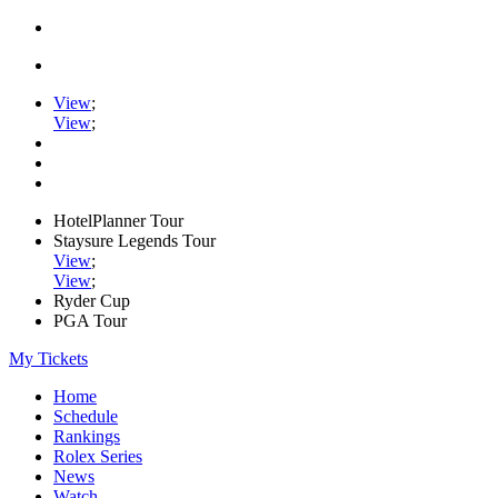
View
;
View
;
HotelPlanner Tour
Staysure Legends Tour
View
;
View
;
Ryder Cup
PGA Tour
My Tickets
Home
Schedule
Rankings
Rolex Series
News
Watch