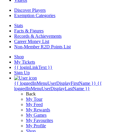
Videos
Discover Players
Exemption Categories
Stats
Facts & Figures
Records & Achievements
Career Money List
Non-Member R2D Points List
Shop
My Tickets
{{ loginLinkText }}
Sign Up
{{ loggedInMenuUserDisplayFirstName }}
{{
loggedInMenuUserDisplayLastName }}
Back
My Tour
My Feed
My Rewards
My Games
My Favourites
My Profile
Shop