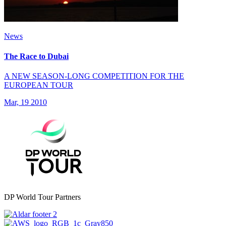
News
The Race to Dubai
A NEW SEASON-LONG COMPETITION FOR THE
EUROPEAN TOUR
Mar, 19 2010
DP World Tour Partners