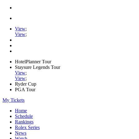
View
;
View
;
HotelPlanner Tour
Staysure Legends Tour
View
;
View
;
Ryder Cup
PGA Tour
My Tickets
Home
Schedule
Rankings
Rolex Series
News
Watch