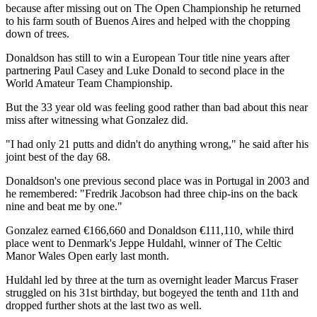
because after missing out on The Open Championship he returned
to his farm south of Buenos Aires and helped with the chopping
down of trees.
Donaldson has still to win a European Tour title nine years after
partnering Paul Casey and Luke Donald to second place in the
World Amateur Team Championship.
But the 33 year old was feeling good rather than bad about this near
miss after witnessing what Gonzalez did.
"I had only 21 putts and didn't do anything wrong," he said after his
joint best of the day 68.
Donaldson's one previous second place was in Portugal in 2003 and
he remembered: "Fredrik Jacobson had three chip-ins on the back
nine and beat me by one."
Gonzalez earned €166,660 and Donaldson €111,110, while third
place went to Denmark's Jeppe Huldahl, winner of The Celtic
Manor Wales Open early last month.
Huldahl led by three at the turn as overnight leader Marcus Fraser
struggled on his 31st birthday, but bogeyed the tenth and 11th and
dropped further shots at the last two as well.