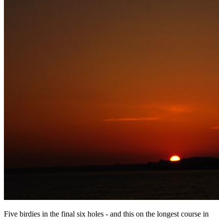
Five birdies in the final six holes - and this on the longest course in