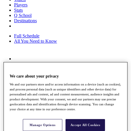
Players
Stats
Q School
Destinations
Full Schedule
All You Need to Know
Overview
Rankings
Race to Dubai Rankings Bonus Pool
We care about your privacy
News
Global Amateur Pathway
We and our partners store and/or access information on a device (such as cookies),
and process personal data (such as unique identifiers and other device data) for
About
personalised ads and content, ad and content measurement, audience insights and
product development. With your consent, we and our partners may use precise
The Tournaments
geolocation data and identification through device scanning. You can change
Past Champions
your choice at any time in our preference centre.
News
Overview
Manage Options
Accept All Cookies
Articles