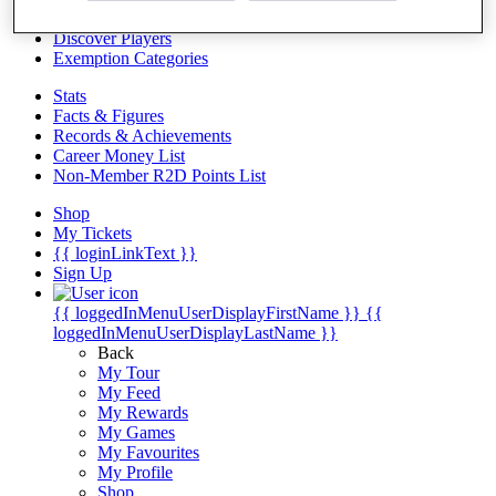
Videos
Discover Players
Exemption Categories
Stats
Facts & Figures
Records & Achievements
Career Money List
Non-Member R2D Points List
Shop
My Tickets
{{ loginLinkText }}
Sign Up
{{ loggedInMenuUserDisplayFirstName }}
{{
loggedInMenuUserDisplayLastName }}
Back
My Tour
My Feed
My Rewards
My Games
My Favourites
My Profile
Shop