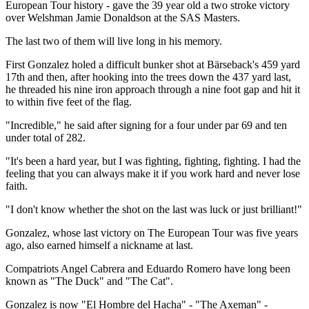
European Tour history - gave the 39 year old a two stroke victory
over Welshman Jamie Donaldson at the SAS Masters.
The last two of them will live long in his memory.
First Gonzalez holed a difficult bunker shot at Bärseback's 459 yard
17th and then, after hooking into the trees down the 437 yard last,
he threaded his nine iron approach through a nine foot gap and hit it
to within five feet of the flag.
"Incredible," he said after signing for a four under par 69 and ten
under total of 282.
"It's been a hard year, but I was fighting, fighting, fighting. I had the
feeling that you can always make it if you work hard and never lose
faith.
"I don't know whether the shot on the last was luck or just brilliant!"
Gonzalez, whose last victory on The European Tour was five years
ago, also earned himself a nickname at last.
Compatriots Angel Cabrera and Eduardo Romero have long been
known as "The Duck" and "The Cat".
Gonzalez is now "El Hombre del Hacha" - "The Axeman" -