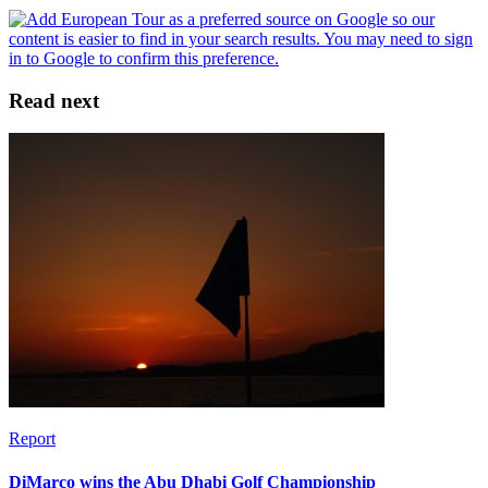
Read next
Report
DiMarco wins the Abu Dhabi Golf Championship