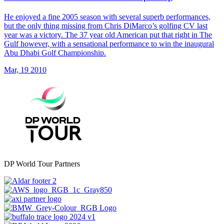
He enjoyed a fine 2005 season with several superb performances,
but the only thing missing from Chris DiMarco’s golfing CV last
year was a victory. The 37 year old American put that right in The
Gulf however, with a sensational performance to win the inaugural
Abu Dhabi Golf Championship.
Mar, 19 2010
DP World Tour Partners