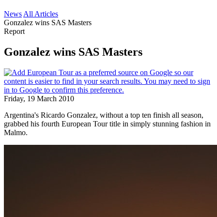
News
All Articles
Gonzalez wins SAS Masters
Report
Gonzalez wins SAS Masters
Friday, 19 March 2010
Argentina's Ricardo Gonzalez, without a top ten finish all season,
grabbed his fourth European Tour title in simply stunning fashion in
Malmo.