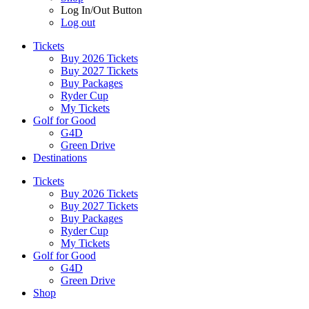
Log In/Out Button
Log out
Tickets
Buy 2026 Tickets
Buy 2027 Tickets
Buy Packages
Ryder Cup
My Tickets
Golf for Good
G4D
Green Drive
Destinations
Tickets
Buy 2026 Tickets
Buy 2027 Tickets
Buy Packages
Ryder Cup
My Tickets
Golf for Good
G4D
Green Drive
Shop