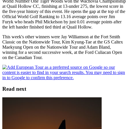
World Number One Tiger Woods won the Wachovia Championship
at Quail Hollow CC, finishing at 13-under 275, the lowest score in
the five-year history of this event. He opens the gap at the top of the
Official World Golf Ranking to 13.16 average points over Jim
Furyk who heads Phil Mickelson by just 0.01 average points after
the left hander finished tied third at Quail Hollow.
This week's other winners were Jay Williamson at the Fort Smith
Classic on the Nationwide Tour, Kim Kyung-Tae at the GS Caltex
Maekyung Open on the Nationwide Tour and Adam Bland,
winning for a second successive week, at the Ford Culiacan Open
on the Canadian Tour.
Read next