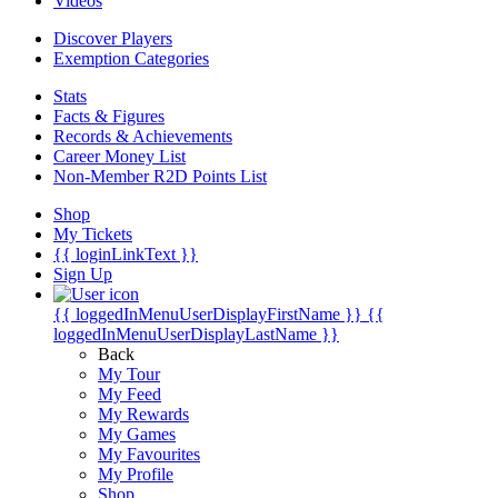
Videos
Discover Players
Exemption Categories
Stats
Facts & Figures
Records & Achievements
Career Money List
Non-Member R2D Points List
Shop
My Tickets
{{ loginLinkText }}
Sign Up
{{ loggedInMenuUserDisplayFirstName }}
{{
loggedInMenuUserDisplayLastName }}
Back
My Tour
My Feed
My Rewards
My Games
My Favourites
My Profile
Shop