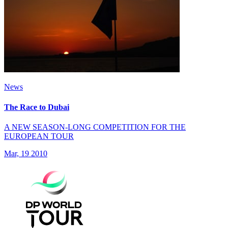
News
The Race to Dubai
A NEW SEASON-LONG COMPETITION FOR THE
EUROPEAN TOUR
Mar, 19 2010