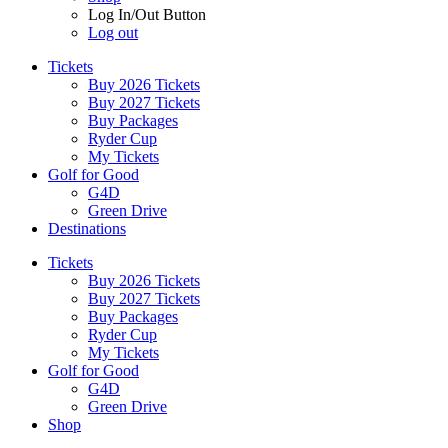
Log In/Out Button
Log out
Tickets
Buy 2026 Tickets
Buy 2027 Tickets
Buy Packages
Ryder Cup
My Tickets
Golf for Good
G4D
Green Drive
Destinations
Tickets
Buy 2026 Tickets
Buy 2027 Tickets
Buy Packages
Ryder Cup
My Tickets
Golf for Good
G4D
Green Drive
Shop