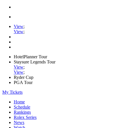
View
;
View
;
HotelPlanner Tour
Staysure Legends Tour
View
;
View
;
Ryder Cup
PGA Tour
My Tickets
Home
Schedule
Rankings
Rolex Series
News
Watch