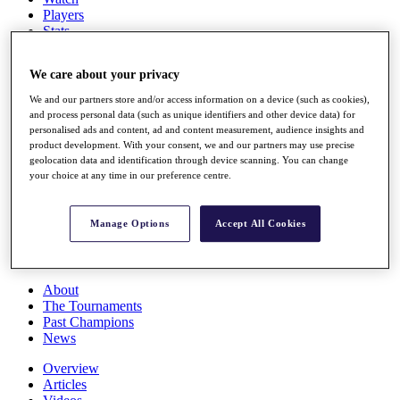
Players
Stats
Q School
Destinations
We care about your privacy
We and our partners store and/or access information on a device (such as cookies),
Full Schedule
and process personal data (such as unique identifiers and other device data) for
All You Need to Know
personalised ads and content, ad and content measurement, audience insights and
product development. With your consent, we and our partners may use precise
geolocation data and identification through device scanning. You can change
your choice at any time in our preference centre.
Overview
Rankings
Manage Options
Accept All Cookies
Race to Dubai Rankings Bonus Pool
News
Global Amateur Pathway
About
The Tournaments
Past Champions
News
Overview
Articles