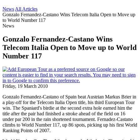
News
All Articles
Gonzalo Fernandez-Castano Wins Telecom Italia Open to Move up
to World Number 117
News
Gonzalo Fernandez-Castano Wins
Telecom Italia Open to Move up to World
Number 117
Friday, 19 March 2010
Gonzalo Fernandez-Castano of Spain beat Austrian Markus Brier in
a play-off for the Telecom Italia Open title, his third European Tour
win. The Spaniard's birdie at the second extra hole earned him the
title after the pair had finished a stroke ahead of the field on 16
under par 200 in the rain shortened tournament. Fernadez-Castano
climbs to World Number 117, up 86 spots, picking up his first World
Ranking Points of 2007.