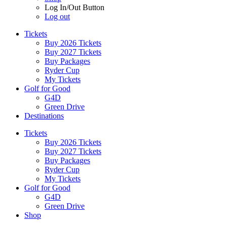
Log In/Out Button
Log out
Tickets
Buy 2026 Tickets
Buy 2027 Tickets
Buy Packages
Ryder Cup
My Tickets
Golf for Good
G4D
Green Drive
Destinations
Tickets
Buy 2026 Tickets
Buy 2027 Tickets
Buy Packages
Ryder Cup
My Tickets
Golf for Good
G4D
Green Drive
Shop