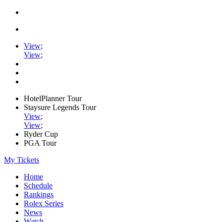
View
;
View
;
HotelPlanner Tour
Staysure Legends Tour
View
;
View
;
Ryder Cup
PGA Tour
My Tickets
Home
Schedule
Rankings
Rolex Series
News
Watch