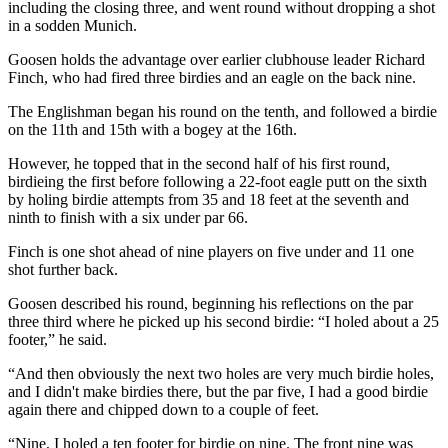
including the closing three, and went round without dropping a shot
in a sodden Munich.
Goosen holds the advantage over earlier clubhouse leader Richard
Finch, who had fired three birdies and an eagle on the back nine.
The Englishman began his round on the tenth, and followed a birdie
on the 11th and 15th with a bogey at the 16th.
However, he topped that in the second half of his first round,
birdieing the first before following a 22-foot eagle putt on the sixth
by holing birdie attempts from 35 and 18 feet at the seventh and
ninth to finish with a six under par 66.
Finch is one shot ahead of nine players on five under and 11 one
shot further back.
Goosen described his round, beginning his reflections on the par
three third where he picked up his second birdie: “I holed about a 25
footer,” he said.
“And then obviously the next two holes are very much birdie holes,
and I didn't make birdies there, but the par five, I had a good birdie
again there and chipped down to a couple of feet.
“Nine, I holed a ten footer for birdie on nine. The front nine was