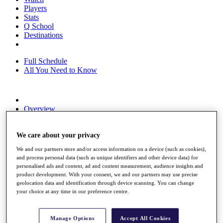
Players
Stats
Q School
Destinations
Full Schedule
All You Need to Know
Overview
Rankings
Race to Dubai Rankings Bonus Pool
We care about your privacy
News
Global Amateur Pathway
We and our partners store and/or access information on a device (such as cookies),
and process personal data (such as unique identifiers and other device data) for
About
personalised ads and content, ad and content measurement, audience insights and
The Tournaments
product development. With your consent, we and our partners may use precise
Past Champions
geolocation data and identification through device scanning. You can change
News
your choice at any time in our preference centre.
Overview
Articles
Manage Options
Accept All Cookies