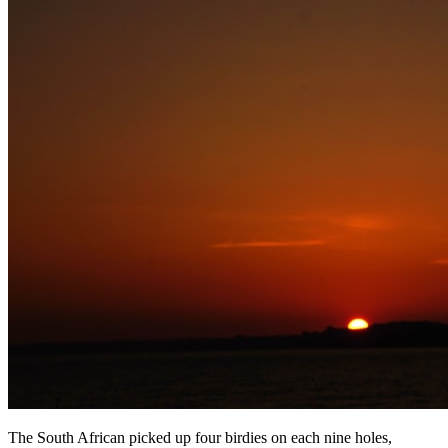
The South African picked up four birdies on each nine holes,