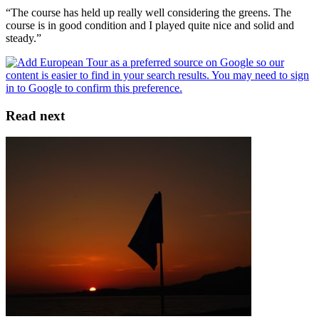
“The course has held up really well considering the greens. The
course is in good condition and I played quite nice and solid and
steady.”
Read next