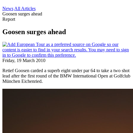
News
All Articles
Goosen surges ahead
Report
Goosen surges ahead
Friday, 19 March 2010
Retief Goosen carded a superb eight under par 64 to take a two shot
lead after the first round of the BMW International Open at Golfclub
München Eichenried.