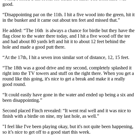
good.
“Disappointing par on the 11th. I hit a five wood into the green, hit it
in the bunker and it came out about ten feet and missed that.”
He added: “The 16th is always a chance for birdie but they have the
flag close to the water there today, and I hit a five wood off the tee
and had about 80 yards left and hit it to about 12 feet behind the
hole and made a good putt there.
“At the 17th, I hit a seven iron similar sort of distance, 12, 15 feet.
“The 18th was a good drive and my second, completely splashed it
right into the TV towers and stuff on the right there. When you get a
round like this going, it's nice to get a break and make it a really
good round.
“It could easily have gone in the water and ended up being a six and
been disappointing.”
Second placed Finch revealed: “It went real well and it was nice to
finish with a birdie on nine, my last hole, as well.”
"I feel like I've been playing okay, but it's not quite been happening,
so it’s nice to get off to a good start this week.