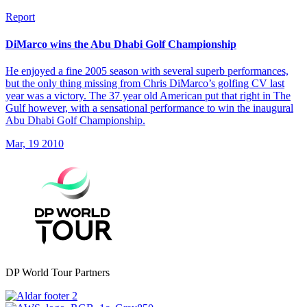
Report
DiMarco wins the Abu Dhabi Golf Championship
He enjoyed a fine 2005 season with several superb performances,
but the only thing missing from Chris DiMarco’s golfing CV last
year was a victory. The 37 year old American put that right in The
Gulf however, with a sensational performance to win the inaugural
Abu Dhabi Golf Championship.
Mar, 19 2010
DP World Tour Partners