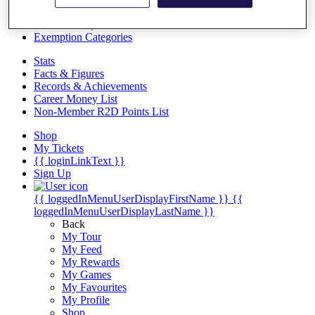
Videos
Discover Players
Exemption Categories
Stats
Facts & Figures
Records & Achievements
Career Money List
Non-Member R2D Points List
Shop
My Tickets
{{ loginLinkText }}
Sign Up
{{ loggedInMenuUserDisplayFirstName }}
{{
loggedInMenuUserDisplayLastName }}
Back
My Tour
My Feed
My Rewards
My Games
My Favourites
My Profile
Shop