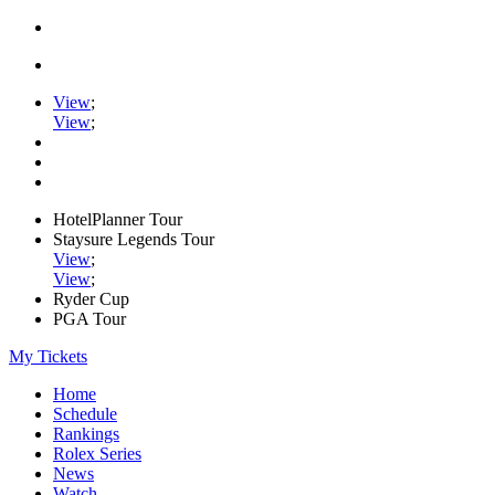
View
;
View
;
HotelPlanner Tour
Staysure Legends Tour
View
;
View
;
Ryder Cup
PGA Tour
My Tickets
Home
Schedule
Rankings
Rolex Series
News
Watch