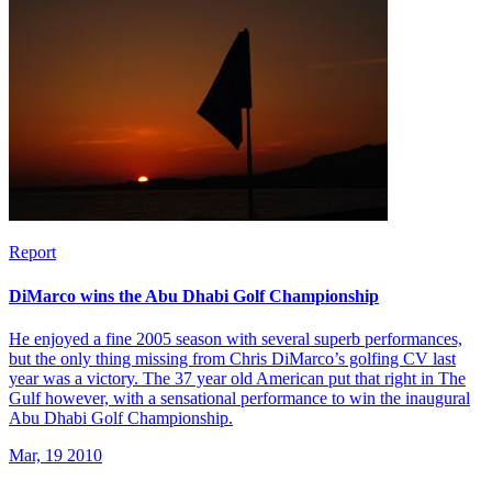
Report
DiMarco wins the Abu Dhabi Golf Championship
He enjoyed a fine 2005 season with several superb performances,
but the only thing missing from Chris DiMarco’s golfing CV last
year was a victory. The 37 year old American put that right in The
Gulf however, with a sensational performance to win the inaugural
Abu Dhabi Golf Championship.
Mar, 19 2010