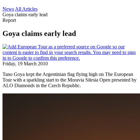
News
All Articles
Goya claims early lead
Report
Goya claims early lead
Friday, 19 March 2010
Tano Goya kept the Argentinian flag flying high on The European
Tour with a sparkling start to the Moravia Silesia Open presented by
ALO Diamonds in the Czech Republic.