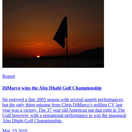
Report
DiMarco wins the Abu Dhabi Golf Championship
He enjoyed a fine 2005 season with several superb performances,
but the only thing missing from Chris DiMarco’s golfing CV last
year was a victory. The 37 year old American put that right in The
Gulf however, with a sensational performance to win the inaugural
Abu Dhabi Golf Championship.
Mar, 19 2010