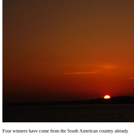
Four winners have come from the South American country already