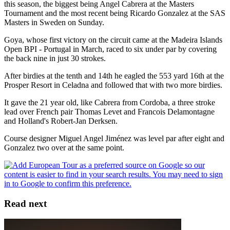
this season, the biggest being Angel Cabrera at the Masters
Tournament and the most recent being Ricardo Gonzalez at the SAS
Masters in Sweden on Sunday.
Goya, whose first victory on the circuit came at the Madeira Islands
Open BPI - Portugal in March, raced to six under par by covering
the back nine in just 30 strokes.
After birdies at the tenth and 14th he eagled the 553 yard 16th at the
Prosper Resort in Celadna and followed that with two more birdies.
It gave the 21 year old, like Cabrera from Cordoba, a three stroke
lead over French pair Thomas Levet and Francois Delamontagne
and Holland's Robert-Jan Derksen.
Course designer Miguel Angel Jiménez was level par after eight and
Gonzalez two over at the same point.
Read next