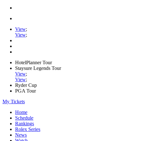
View
;
View
;
HotelPlanner Tour
Staysure Legends Tour
View
;
View
;
Ryder Cup
PGA Tour
My Tickets
Home
Schedule
Rankings
Rolex Series
News
Watch