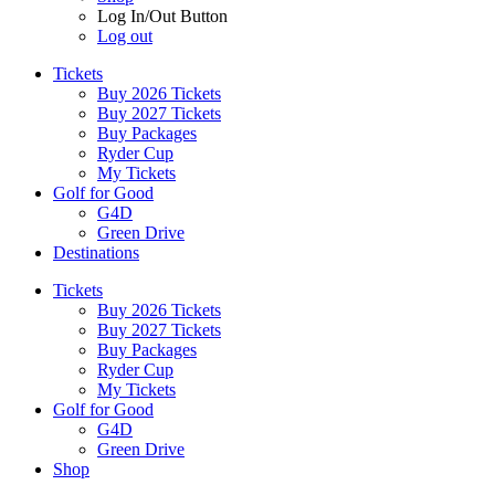
Log In/Out Button
Log out
Tickets
Buy 2026 Tickets
Buy 2027 Tickets
Buy Packages
Ryder Cup
My Tickets
Golf for Good
G4D
Green Drive
Destinations
Tickets
Buy 2026 Tickets
Buy 2027 Tickets
Buy Packages
Ryder Cup
My Tickets
Golf for Good
G4D
Green Drive
Shop