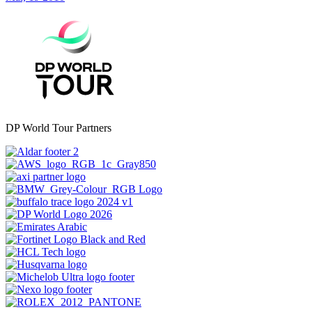
DP World Tour Partners