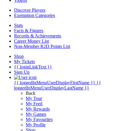
Videos
Discover Players
Exemption Categories
Stats
Facts & Figures
Records & Achievements
Career Money List
Non-Member R2D Points List
Shop
My Tickets
{{ loginLinkText }}
Sign Up
{{ loggedInMenuUserDisplayFirstName }}
{{
loggedInMenuUserDisplayLastName }}
Back
My Tour
My Feed
My Rewards
My Games
My Favourites
My Profile
Shop