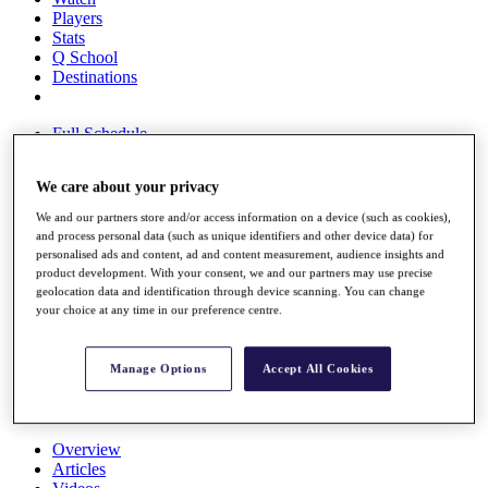
Players
Stats
Q School
Destinations
Full Schedule
All You Need to Know
We care about your privacy
We and our partners store and/or access information on a device (such as cookies),
Overview
and process personal data (such as unique identifiers and other device data) for
personalised ads and content, ad and content measurement, audience insights and
Rankings
product development. With your consent, we and our partners may use precise
Race to Dubai Rankings Bonus Pool
geolocation data and identification through device scanning. You can change
News
your choice at any time in our preference centre.
Global Amateur Pathway
About
Manage Options
Accept All Cookies
The Tournaments
Past Champions
News
Overview
Articles