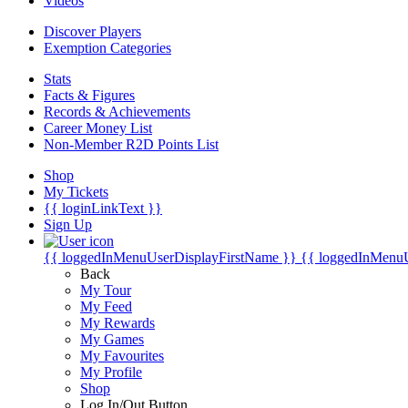
Videos
Discover Players
Exemption Categories
Stats
Facts & Figures
Records & Achievements
Career Money List
Non-Member R2D Points List
Shop
My Tickets
{{ loginLinkText }}
Sign Up
{{ loggedInMenuUserDisplayFirstName }}
{{ loggedInMenu
Back
My Tour
My Feed
My Rewards
My Games
My Favourites
My Profile
Shop
Log In/Out Button