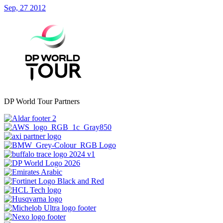
Sep, 27 2012
DP World Tour Partners