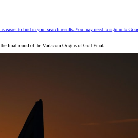
 the final round of the Vodacom Origins of Golf Final.