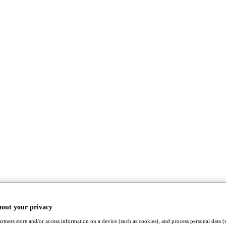
bout your privacy
rtners store and/or access information on a device (such as cookies), and process personal data (