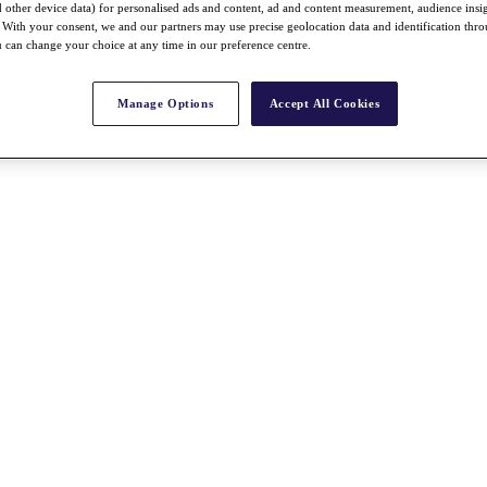
nd other device data) for personalised ads and content, ad and content measurement, audience insi
With your consent, we and our partners may use precise geolocation data and identification thr
 can change your choice at any time in our preference centre.
Manage Options
Accept All Cookies