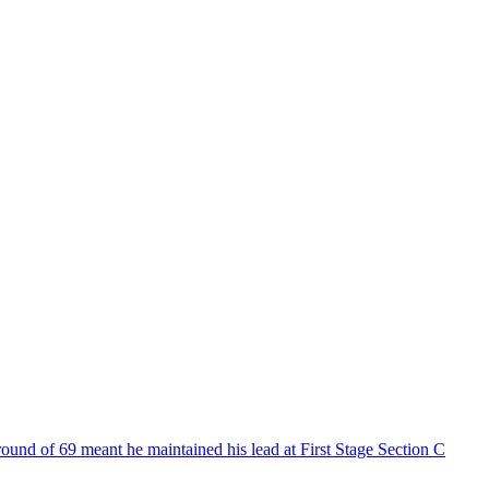
und of 69 meant he maintained his lead at First Stage Section C