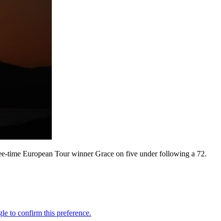
hree-time European Tour winner Grace on five under following a 72.