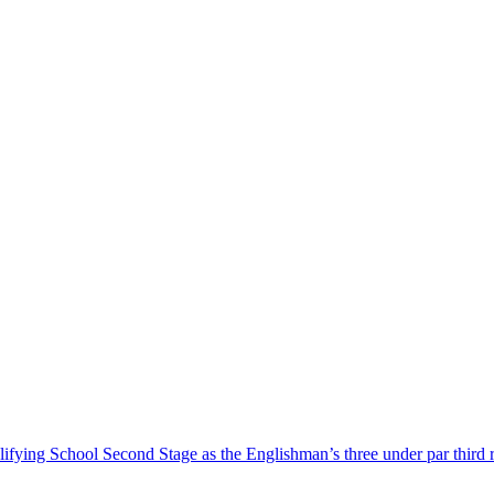
ing School Second Stage as the Englishman’s three under par third ro