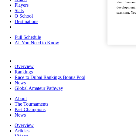
identifiers a
Players
development. 
Stats
scanning. You
Q School
Destinations
Full Schedule
All You Need to Know
Overview
Rankings
Race to Dubai Rankings Bonus Pool
News
Global Amateur Pathway
About
The Tournaments
Past Champions
News
Overview
Articles