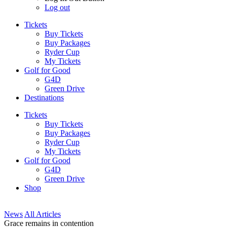
Log out
Tickets
Buy Tickets
Buy Packages
Ryder Cup
My Tickets
Golf for Good
G4D
Green Drive
Destinations
Tickets
Buy Tickets
Buy Packages
Ryder Cup
My Tickets
Golf for Good
G4D
Green Drive
Shop
News
All Articles
Grace remains in contention