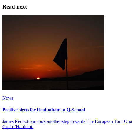
Read next
News
Positive signs for Reubotham at Q-School
James Reubotham took another step towards The European Tour Qualify
Golf d’Hardelot.