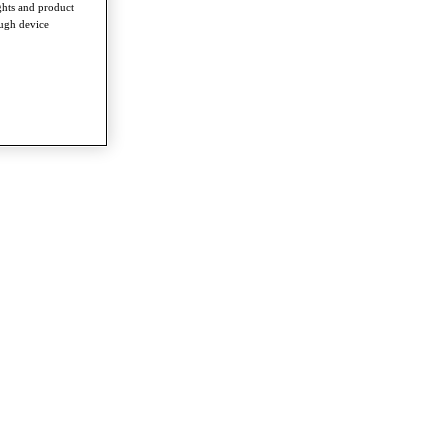
ghts and product
ough device