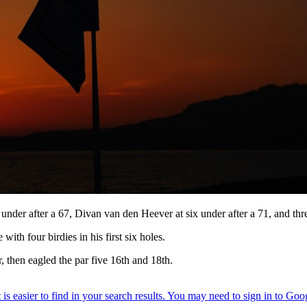
 under after a 67, Divan van den Heever at six under after a 71, and t
with four birdies in his first six holes.
r, then eagled the par five 16th and 18th.