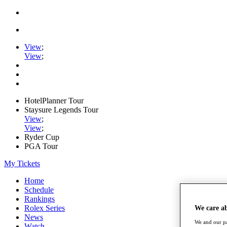
View
;
View
;
HotelPlanner Tour
Staysure Legends Tour
View
;
View
;
Ryder Cup
PGA Tour
My Tickets
Home
Schedule
Rankings
Rolex Series
We care a
News
We and our pa
Watch