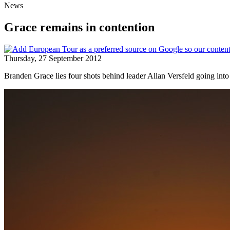
News
Grace remains in contention
Thursday, 27 September 2012
Branden Grace lies four shots behind leader Allan Versfeld going into