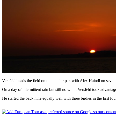
Versfeld heads the field on nine under par, with Alex Haindl on seven
On a day of intermittent rain but still no wind, Versfeld took advantage 
He started the back nine equally well with three birdies in the first fou