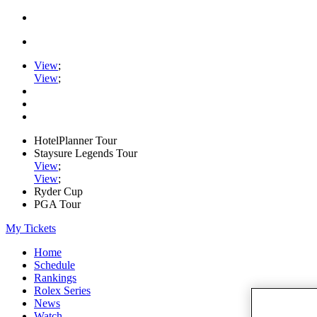
View
;
View
;
HotelPlanner Tour
Staysure Legends Tour
View
;
View
;
Ryder Cup
PGA Tour
My Tickets
Home
Schedule
Rankings
Rolex Series
News
Watch