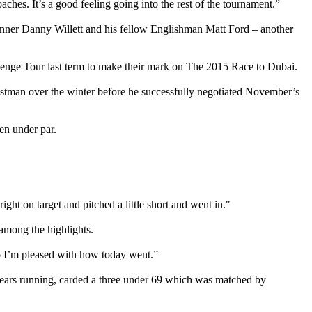
aches. It’s a good feeling going into the rest of the tournament.”
winner Danny Willett and his fellow Englishman Matt Ford – another
llenge Tour last term to make their mark on The 2015 Race to Dubai.
postman over the winter before he successfully negotiated November’s
ven under par.
ight on target and pitched a little short and went in."
 among the highlights.
so I’m pleased with how today went.”
 years running, carded a three under 69 which was matched by