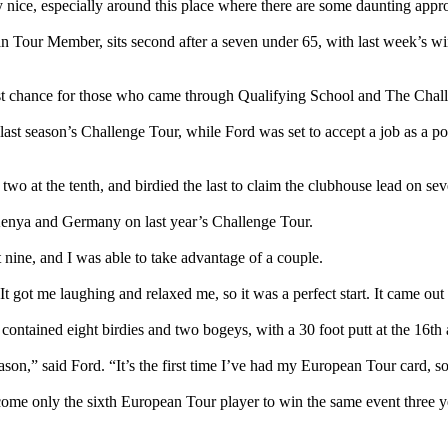
ty nice, especially around this place where there are some daunting appro
pean Tour Member, sits second after a seven under 65, with last week’s 
 first chance for those who came through Qualifying School and The Cha
last season’s Challenge Tour, while Ford was set to accept a job as a 
two at the tenth, and birdied the last to claim the clubhouse lead on se
Kenya and Germany on last year’s Challenge Tour.
nt nine, and I was able to take advantage of a couple.
t got me laughing and relaxed me, so it was a perfect start. It came out r
contained eight birdies and two bogeys, with a 30 foot putt at the 16th
son,” said Ford. “It’s the first time I’ve had my European Tour card, 
ecome only the sixth European Tour player to win the same event three