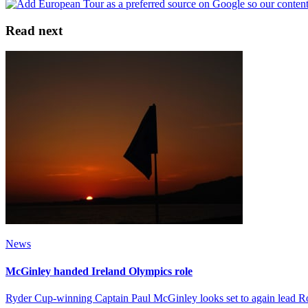
Read next
News
McGinley handed Ireland Olympics role
Ryder Cup-winning Captain Paul McGinley looks set to again lead Ror