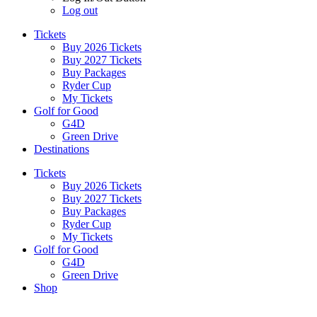
Log out
Tickets
Buy 2026 Tickets
Buy 2027 Tickets
Buy Packages
Ryder Cup
My Tickets
Golf for Good
G4D
Green Drive
Destinations
Tickets
Buy 2026 Tickets
Buy 2027 Tickets
Buy Packages
Ryder Cup
My Tickets
Golf for Good
G4D
Green Drive
Shop