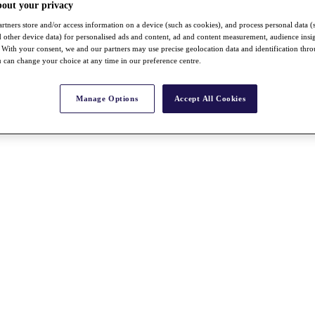
bout your privacy
rtners store and/or access information on a device (such as cookies), and process personal data (
nd other device data) for personalised ads and content, ad and content measurement, audience insi
With your consent, we and our partners may use precise geolocation data and identification thr
 can change your choice at any time in our preference centre.
Manage Options
Accept All Cookies