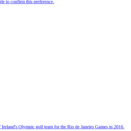
 Ireland's Olympic golf team for the Rio de Janeiro Games in 2016.