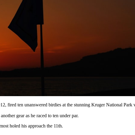
12, fired ten unanswered birdies at the stunning Kruger National Park v
d another gear as he raced to ten under par.
almost holed his approach the 11th.