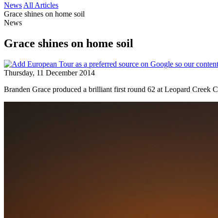
News
All Articles
Grace shines on home soil
News
Grace shines on home soil
Thursday, 11 December 2014
Branden Grace produced a brilliant first round 62 at Leopard Creek C