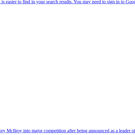
y McIlroy into major competition after being announced as a leader of