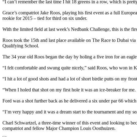
“I can’t remember the last time I hit 18 greens in a row, which is pret
Grace’s compatriot Jake Roos, playing his first event as a full Euro
rookie for 2015 – tied for third on six under.
With the limited field at last week’s Nedbank Challenge, this is the
Roos took the 15th and last place available on The Race to Dubai via 
Qualifying School.
The 34 year old Roos began the day by holing a five iron for an eagle 
“I felt comfortable and swung quite nicely,” said Roos, who won in 
“I hit a lot of good shots and had a lot of short birdie putts on my fro
“When I holed that shot on my first hole it was an ice-breaker for me. I
Ford was a shot further back as he delivered a six under par 66 which 
“I’m very happy and it was a dream start to the tournament and my sea
Charl Schwartzel, a three-time winner of this event and looking to b
compatriot and fellow Major Champion Louis Oosthuizen.