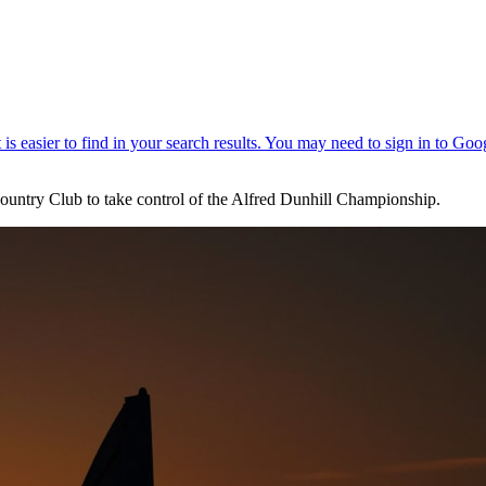
ountry Club to take control of the Alfred Dunhill Championship.