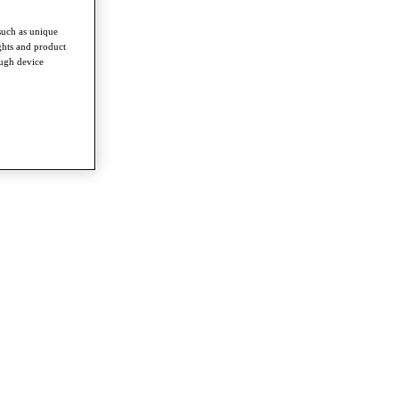
such as unique
ghts and product
ough device