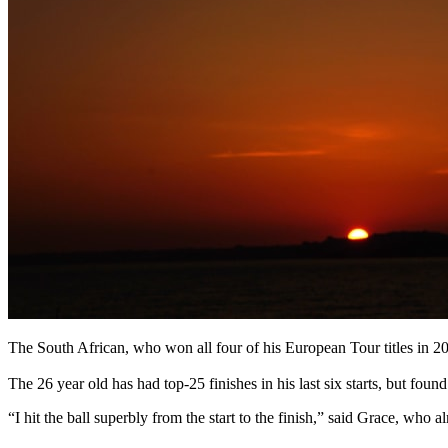
The South African, who won all four of his European Tour titles in 20
The 26 year old has had top-25 finishes in his last six starts, but foun
“I hit the ball superbly from the start to the finish,” said Grace, who 