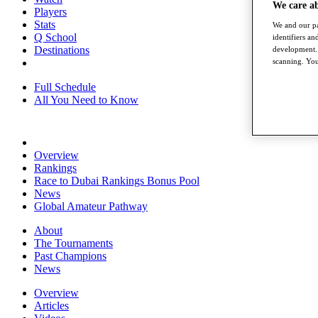
We care a
Players
Stats
We and our pa
Q School
identifiers a
Destinations
development. 
scanning. You
Full Schedule
All You Need to Know
Overview
Rankings
Race to Dubai Rankings Bonus Pool
News
Global Amateur Pathway
About
The Tournaments
Past Champions
News
Overview
Articles