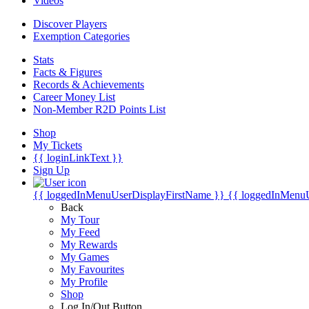
Videos
Discover Players
Exemption Categories
Stats
Facts & Figures
Records & Achievements
Career Money List
Non-Member R2D Points List
Shop
My Tickets
{{ loginLinkText }}
Sign Up
{{ loggedInMenuUserDisplayFirstName }}
{{ loggedInMenu
Back
My Tour
My Feed
My Rewards
My Games
My Favourites
My Profile
Shop
Log In/Out Button