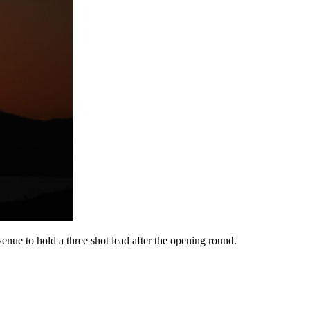
enue to hold a three shot lead after the opening round.