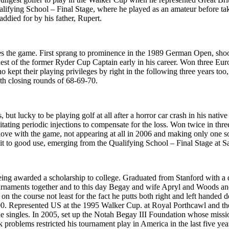
ifying School – Final Stage, where he played as an amateur before takin
died for by his father, Rupert.
es the game. First sprang to prominence in the 1989 German Open, shoot
est of the former Ryder Cup Captain early in his career. Won three Eu
 kept their playing privileges by right in the following three years too
th closing rounds of 68-69-70.
 but lucky to be playing golf at all after a horror car crash in his na
ssitating periodic injections to compensate for the loss. Won twice in
love with the game, not appearing at all in 2006 and making only one s
it to good use, emerging from the Qualifying School – Final Stage at S
being awarded a scholarship to college. Graduated from Stanford with a
urnaments together and to this day Begay and wife Apryl and Woods and 
e on the course not least for the fact he putts both right and left handed
00. Represented US at the 1995 Walker Cup. at Royal Porthcawl and th
e singles. In 2005, set up the Notah Begay III Foundation whose missio
roblems restricted his tournament play in America in the last five yea