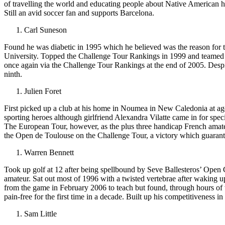
of travelling the world and educating people about Native American h
Still an avid soccer fan and supports Barcelona.
Carl Suneson
Found he was diabetic in 1995 which he believed was the reason for th
University. Topped the Challenge Tour Rankings in 1999 and teamed 
once again via the Challenge Tour Rankings at the end of 2005. Despite
ninth.
Julien Foret
First picked up a club at his home in Noumea in New Caledonia at age
sporting heroes although girlfriend Alexandra Vilatte came in for spec
The European Tour, however, as the plus three handicap French amate
the Open de Toulouse on the Challenge Tour, a victory which guaran
Warren Bennett
Took up golf at 12 after being spellbound by Seve Ballesteros’ Open
amateur. Sat out most of 1996 with a twisted vertebrae after waking u
from the game in February 2006 to teach but found, through hours of 
pain-free for the first time in a decade. Built up his competitiveness 
Sam Little