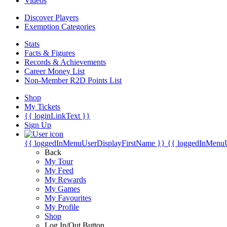
Videos
Discover Players
Exemption Categories
Stats
Facts & Figures
Records & Achievements
Career Money List
Non-Member R2D Points List
Shop
My Tickets
{{ loginLinkText }}
Sign Up
{{ loggedInMenuUserDisplayFirstName }}
{{ loggedInMenu
Back
My Tour
My Feed
My Rewards
My Games
My Favourites
My Profile
Shop
Log In/Out Button