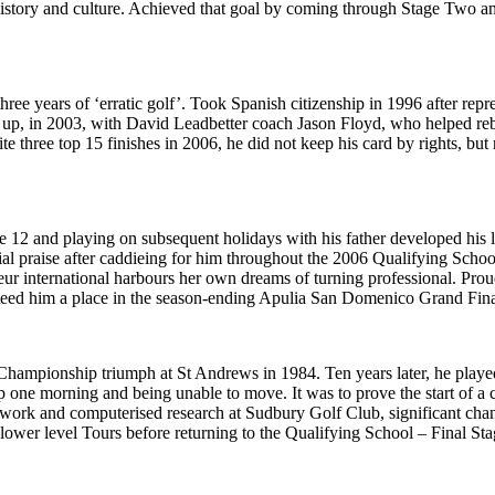
istory and culture. Achieved that goal by coming through Stage Two an
ree years of ‘erratic golf’. Took Spanish citizenship in 1996 after re
up, in 2003, with David Leadbetter coach Jason Floyd, who helped re
 three top 15 finishes in 2006, he did not keep his card by rights, but 
 12 and playing on subsequent holidays with his father developed his 
ial praise after caddieing for him throughout the 2006 Qualifying Schoo
ur international harbours her own dreams of turning professional. Pr
teed him a place in the season-ending Apulia San Domenico Grand Fina
 Championship triumph at St Andrews in 1984. Ten years later, he play
p one morning and being unable to move. It was to prove the start of a 
work and computerised research at Sudbury Golf Club, significant chan
in lower level Tours before returning to the Qualifying School – Final Sta