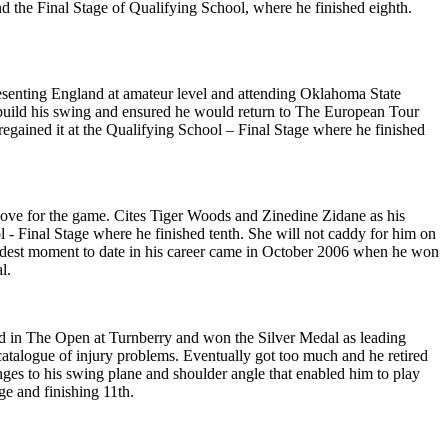
d the Final Stage of Qualifying School, where he finished eighth.
presenting England at amateur level and attending Oklahoma State
build his swing and ensured he would return to The European Tour
regained it at the Qualifying School – Final Stage where he finished
love for the game. Cites Tiger Woods and Zinedine Zidane as his
l - Final Stage where he finished tenth. She will not caddy for him on
oudest moment to date in his career came in October 2006 when he won
l.
ed in The Open at Turnberry and won the Silver Medal as leading
catalogue of injury problems. Eventually got too much and he retired
ges to his swing plane and shoulder angle that enabled him to play
ge and finishing 11th.