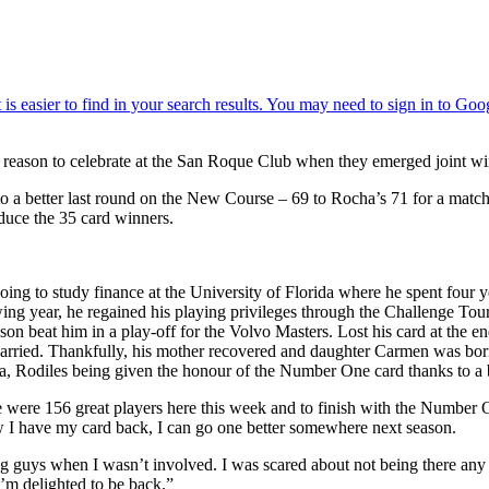
 reason to celebrate at the San Roque Club when they emerged joint w
to a better last round on the New Course – 69 to Rocha’s 71 for a matc
oduce the 35 card winners.
oing to study finance at the University of Florida where he spent four ye
wing year, he regained his playing privileges through the Challenge Tou
on beat him in a play-off for the Volvo Masters. Lost his card at the en
carried. Thankfully, his mother recovered and daughter Carmen was bor
, Rodiles being given the honour of the Number One card thanks to a 
ere 156 great players here this week and to finish with the Number One
 I have my card back, I can go one better somewhere next season.
ung guys when I wasn’t involved. I was scared about not being there any
’m delighted to be back.”