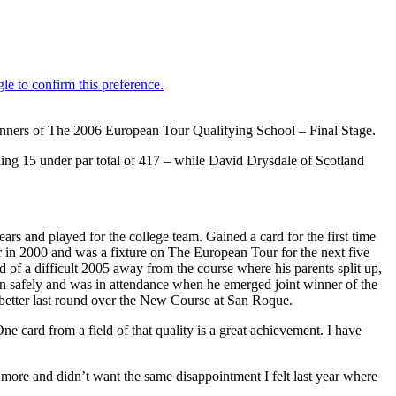
inners of The 2006 European Tour Qualifying School – Final Stage.
hing 15 under par total of 417 – while David Drysdale of Scotland
ars and played for the college team. Gained a card for the first time
r in 2000 and was a fixture on The European Tour for the next five
d of a difficult 2005 away from the course where his parents split up,
n safely and was in attendance when he emerged joint winner of the
better last round over the New Course at San Roque.
 card from a field of that quality is a great achievement. I have
 more and didn’t want the same disappointment I felt last year where