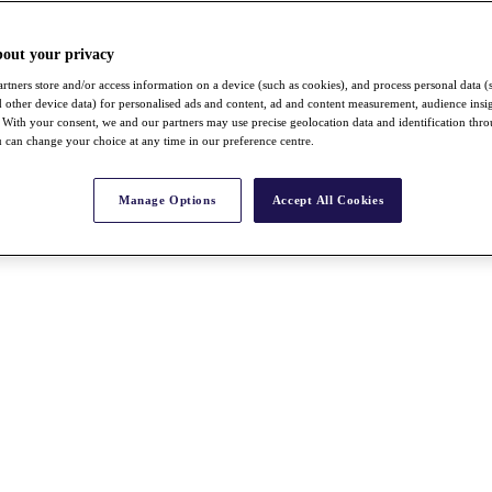
bout your privacy
rtners store and/or access information on a device (such as cookies), and process personal data (
nd other device data) for personalised ads and content, ad and content measurement, audience insi
With your consent, we and our partners may use precise geolocation data and identification thr
 can change your choice at any time in our preference centre.
Manage Options
Accept All Cookies