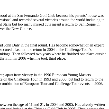
ldhood at the San Fernando Golf Club because his parents’ house was
ssional and recorded several victories around the world including in
l Stage but too many missed cuts meant a return to San Roque in
 over the New Course.
nd John Daly in the final round. Has become somewhat of an expert
secured a last-minute return in 2004 at the Challenge Tour’s
kings. Then followed two years where he finished one place outside
that right in 2006 when he took third place.
reer, apart from victory in the 1990 European Young Masters
on the Challenge Tour, in 1993 and 2000, but had to return to the
d a combination of European Tour and Challenge Tour events in 2006.
 between the age of 11 and 21, in 2004 and 2005. Has already written
itain and Ireland at the Chicago Golf Club in 2005. Then became the