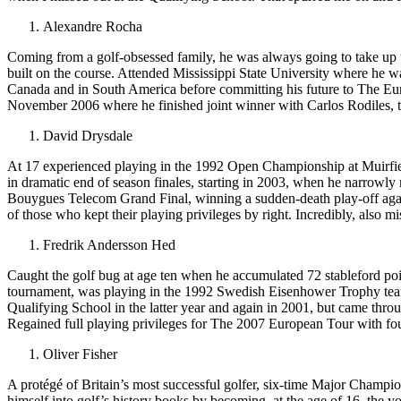
Alexandre Rocha
Coming from a golf-obsessed family, he was always going to take up t
built on the course. Attended Mississippi State University where he w
Canada and in South America before committing his future to The Eur
November 2006 where he finished joint winner with Carlos Rodiles, t
David Drysdale
At 17 experienced playing in the 1992 Open Championship at Muirfie
in dramatic end of season finales, starting in 2003, when he narrowly
Bouygues Telecom Grand Final, winning a sudden-death play-off agai
of those who kept their playing privileges by right. Incredibly, also m
Fredrik Andersson Hed
Caught the golf bug at age ten when he accumulated 72 stableford poin
tournament, was playing in the 1992 Swedish Eisenhower Trophy team
Qualifying School in the latter year and again in 2001, but came thr
Regained full playing privileges for The 2007 European Tour with fo
Oliver Fisher
A protégé of Britain’s most successful golfer, six-time Major Champi
himself into golf’s history books by becoming, at the age of 16, the