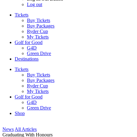
Log out
Tickets
Buy Tickets
Buy Packages
Ryder Cup
My Tickets
Golf for Good
G4D
Green Drive
Destinations
Tickets
Buy Tickets
Buy Packages
Ryder Cup
My Tickets
Golf for Good
G4D
Green Drive
Shop
News
All Articles
Graduating With Honours