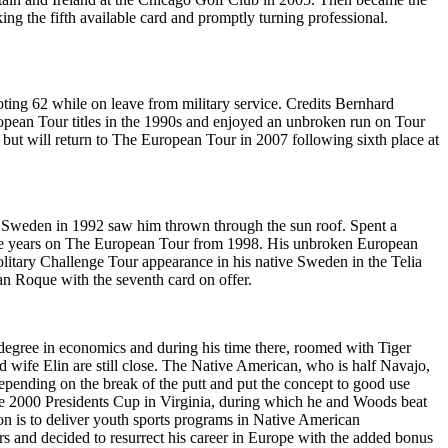
g the fifth available card and promptly turning professional.
ing 62 while on leave from military service. Credits Bernhard
ropean Tour titles in the 1990s and enjoyed an unbroken run on Tour
, but will return to The European Tour in 2007 following sixth place at
tive Sweden in 1992 saw him thrown through the sun roof. Spent a
 three years on The European Tour from 1998. His unbroken European
olitary Challenge Tour appearance in his native Sweden in the Telia
an Roque with the seventh card on offer.
 degree in economics and during his time there, roomed with Tiger
wife Elin are still close. The Native American, who is half Navajo,
 depending on the break of the putt and put the concept to good use
e 2000 Presidents Cup in Virginia, during which he and Woods beat
n is to deliver youth sports programs in Native American
rs and decided to resurrect his career in Europe with the added bonus