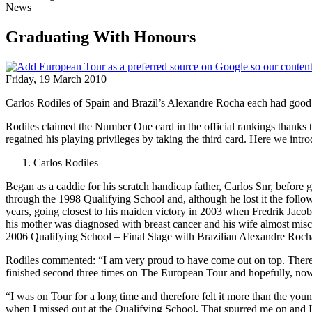
News
Graduating With Honours
Friday, 19 March 2010
Carlos Rodiles of Spain and Brazil’s Alexandre Rocha each had good
Rodiles claimed the Number One card in the official rankings thanks 
regained his playing privileges by taking the third card. Here we intr
Carlos Rodiles
Began as a caddie for his scratch handicap father, Carlos Snr, before g
through the 1998 Qualifying School and, although he lost it the follo
years, going closest to his maiden victory in 2003 when Fredrik Jacobs
his mother was diagnosed with breast cancer and his wife almost mis
2006 Qualifying School – Final Stage with Brazilian Alexandre Rocha
Rodiles commented: “I am very proud to have come out on top. There w
finished second three times on The European Tour and hopefully, now
“I was on Tour for a long time and therefore felt it more than the yo
when I missed out at the Qualifying School. That spurred me on and I