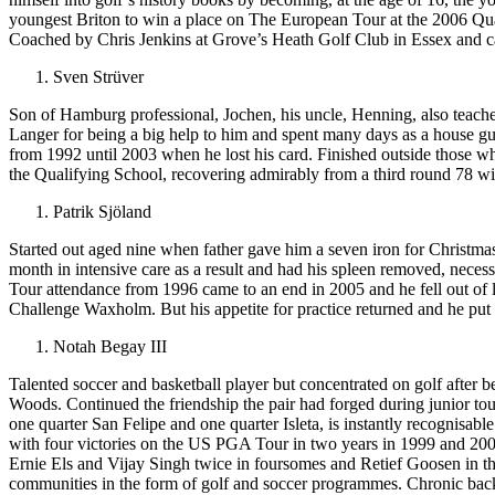
youngest Briton to win a place on The European Tour at the 2006 Qual
Coached by Chris Jenkins at Grove’s Heath Golf Club in Essex and cad
Sven Strüver
Son of Hamburg professional, Jochen, his uncle, Henning, also teach
Langer for being a big help to him and spent many days as a house gu
from 1992 until 2003 when he lost his card. Finished outside those who
the Qualifying School, recovering admirably from a third round 78 wi
Patrik Sjöland
Started out aged nine when father gave him a seven iron for Christmas,
month in intensive care as a result and had his spleen removed, nece
Tour attendance from 1996 came to an end in 2005 and he fell out of 
Challenge Waxholm. But his appetite for practice returned and he put 
Notah Begay III
Talented soccer and basketball player but concentrated on golf after 
Woods. Continued the friendship the pair had forged during junior to
one quarter San Felipe and one quarter Isleta, is instantly recognisabl
with four victories on the US PGA Tour in two years in 1999 and 20
Ernie Els and Vijay Singh twice in foursomes and Retief Goosen in th
communities in the form of golf and soccer programmes. Chronic back p