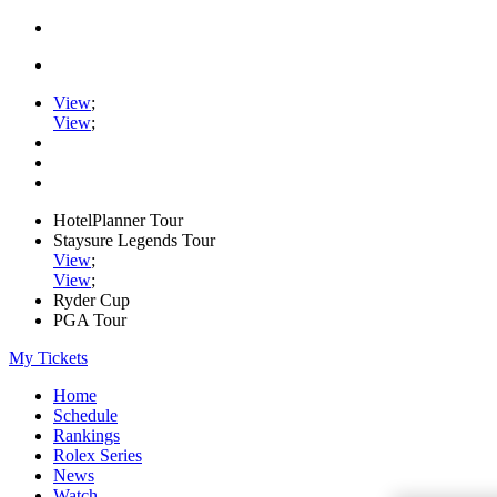
View
;
View
;
HotelPlanner Tour
Staysure Legends Tour
View
;
View
;
Ryder Cup
PGA Tour
My Tickets
Home
Schedule
Rankings
Rolex Series
News
Watch