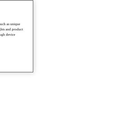
such as unique
ghts and product
ough device