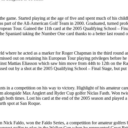
he game. Started playing at the age of five and spent much of his chi
as part of the All-American Golf Team in 2000. Graduated, turned profe
opean Tour. Gained the 11th card at the 2005 Qualifying School – Fina
he Spaniard taking the Number One card thanks to a better last round
ld where he acted as a marker for Roger Chapman in the third round a
 missed out on retaining his European Tour playing privileges before he 
nst Mattias Eliasson which saw him move from 44th to 12th on the Ran
issed out by a shot at the 2005 Qualifying School – Final Stage, but put 
ts in a competition on his way to victory. Highlight of his amateur ca
 alongside Max Anglert and Ryder Cup golfer Niclas Fasth. Won twice 
ough both times. Lost his card at the end of the 2005 season and playe
urth spot at San Roque.
on Nick Faldo, won the Faldo Series, a competition for amateur golfers
 youngest golfer to play in the Walker Cup when he represented Great Br