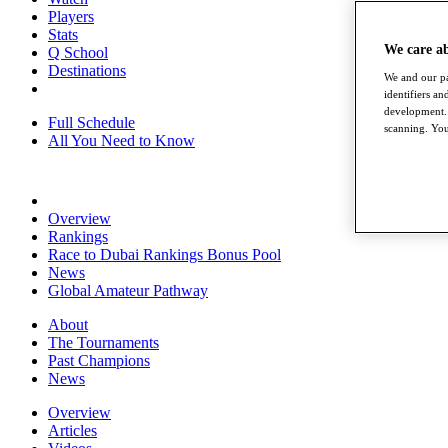
Players
Stats
We care a
Q School
Destinations
We and our pa
identifiers a
development. 
Full Schedule
scanning. You
All You Need to Know
Overview
Rankings
Race to Dubai Rankings Bonus Pool
News
Global Amateur Pathway
About
The Tournaments
Past Champions
News
Overview
Articles