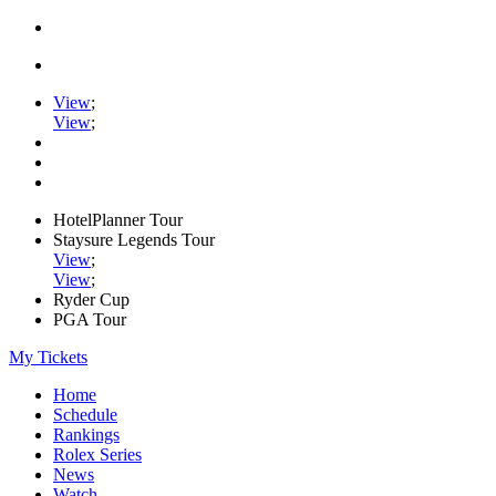
View
;
View
;
HotelPlanner Tour
Staysure Legends Tour
View
;
View
;
Ryder Cup
PGA Tour
My Tickets
Home
Schedule
Rankings
Rolex Series
News
Watch