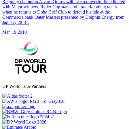
Reigning champion Alvaro Quiros will face a powerful field littered
with Major winners, Ryder Cup stars and up-and-coming talent
when he returns to Doha Golf Club to defend his title at the
Commercialbank Qatar Masters presented by Dolphin Energy from
January 28-31.
Mar, 19 2010
DP World Tour Partners