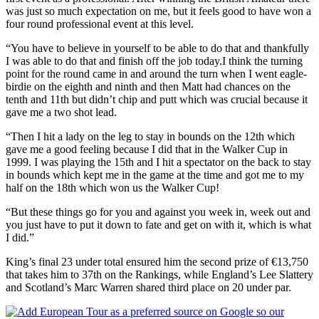
was just so much expectation on me, but it feels good to have won a
four round professional event at this level.
“You have to believe in yourself to be able to do that and thankfully
I was able to do that and finish off the job today.I think the turning
point for the round came in and around the turn when I went eagle-
birdie on the eighth and ninth and then Matt had chances on the
tenth and 11th but didn’t chip and putt which was crucial because it
gave me a two shot lead.
“Then I hit a lady on the leg to stay in bounds on the 12th which
gave me a good feeling because I did that in the Walker Cup in
1999. I was playing the 15th and I hit a spectator on the back to stay
in bounds which kept me in the game at the time and got me to my
half on the 18th which won us the Walker Cup!
“But these things go for you and against you week in, week out and
you just have to put it down to fate and get on with it, which is what
I did.”
King’s final 23 under total ensured him the second prize of €13,750
that takes him to 37th on the Rankings, while England’s Lee Slattery
and Scotland’s Marc Warren shared third place on 20 under par.