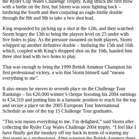
the Ryder Cup Wales Challenge Trophy. King struck the first blow
with a birdie on the first, but Storm was soon fighting back –
birdieing the fourth and then conjuring an eagle-birdie double
through the 8th and 9th to take a two shot lead.
King responded by picking up a shot at the 12th, and then watched
Storm bogey the 13th to bring the players level on 25 under with
five holes to play. As the pressure mounted on both players, Storm
whipped up another definitive double – birdieing the 15th and 16th
which, coupled with King’s dropped shot on the 16th, handed him
three shot lead with two holes to play.
That was enough to bring the 1999 British Amateur Champion his
first professional victory, a win that Storm himself said “means
everything to me”.
It also means he moves to seventh place on the Challenge Tour
Rankings – his €20,000 winner’s cheque boosting his 2004 earnings
to €34,310 and putting him in a fantastic position to reach for the top
and secure a place on the 2005 European Tour International
Schedule as one of the top 15 Challenge Tour graduates.
"This win means everything to me, I’m delighted,” said Storm after
collecting the Ryder Cup Wales Challenge 2004 trophy. “I feel like I
have finally got the monkey off my back in terms of winning my
first event as a professional. After winning the British Amateur there