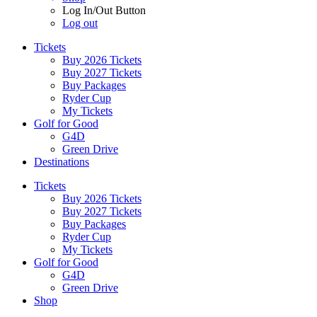
Log In/Out Button
Log out
Tickets
Buy 2026 Tickets
Buy 2027 Tickets
Buy Packages
Ryder Cup
My Tickets
Golf for Good
G4D
Green Drive
Destinations
Tickets
Buy 2026 Tickets
Buy 2027 Tickets
Buy Packages
Ryder Cup
My Tickets
Golf for Good
G4D
Green Drive
Shop