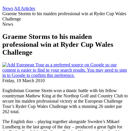
News
All Articles
Graeme Storms to his maiden professional win at Ryder Cup Wales
Challenge
News
Graeme Storms to his maiden
professional win at Ryder Cup Wales
Challenge
Friday, 19 March 2010
Englishman Graeme Storm won a titanic battle with his fellow
countryman Mathew King at the Northop Golf and Country Club to
secure his maiden professional victory at the European Challenge
Tour’s Ryder Cup Wales Challenge with a stunning 26 under par
262 total.
The English duo – playing together alongside Sweden’s Mikael
Lundberg in the last group of the day – produced a great fight for