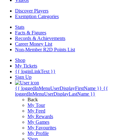
Videos
Discover Players
Exemption Categories
Stats
Facts & Figures
Records & Achievements
Career Money List
Non-Member R2D Points List
Shop
My Tickets
{{ loginLinkText }}
Sign Up
{{ loggedInMenuUserDisplayFirstName }}
{{
loggedInMenuUserDisplayLastName }}
Back
My Tour
My Feed
My Rewards
My Games
My Favourites
My Profile
Shop