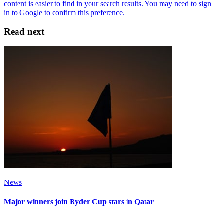
Read next
News
Major winners join Ryder Cup stars in Qatar