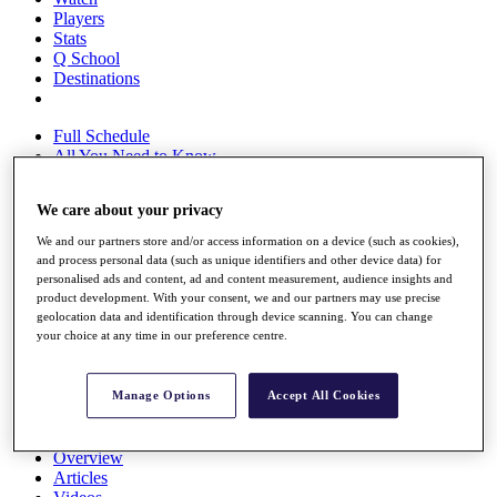
Players
Stats
Q School
Destinations
Full Schedule
All You Need to Know
We care about your privacy
Overview
We and our partners store and/or access information on a device (such as cookies),
and process personal data (such as unique identifiers and other device data) for
Rankings
personalised ads and content, ad and content measurement, audience insights and
Race to Dubai Rankings Bonus Pool
product development. With your consent, we and our partners may use precise
News
geolocation data and identification through device scanning. You can change
Global Amateur Pathway
your choice at any time in our preference centre.
About
The Tournaments
Manage Options
Accept All Cookies
Past Champions
News
Overview
Articles