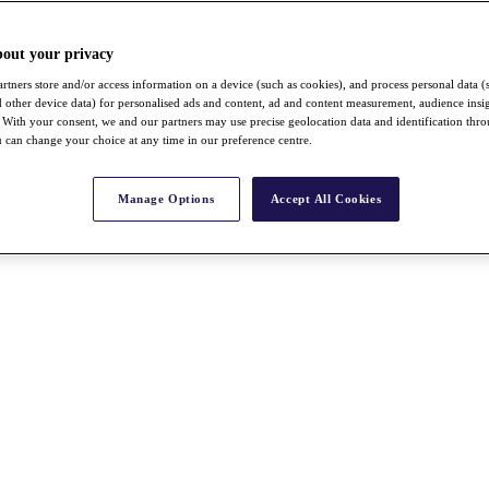
bout your privacy
rtners store and/or access information on a device (such as cookies), and process personal data (
nd other device data) for personalised ads and content, ad and content measurement, audience insi
With your consent, we and our partners may use precise geolocation data and identification thr
 can change your choice at any time in our preference centre.
Manage Options
Accept All Cookies