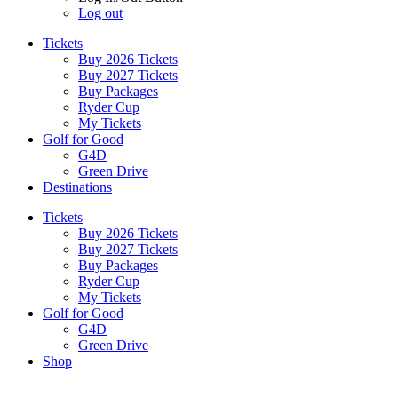
Log out
Tickets
Buy 2026 Tickets
Buy 2027 Tickets
Buy Packages
Ryder Cup
My Tickets
Golf for Good
G4D
Green Drive
Destinations
Tickets
Buy 2026 Tickets
Buy 2027 Tickets
Buy Packages
Ryder Cup
My Tickets
Golf for Good
G4D
Green Drive
Shop