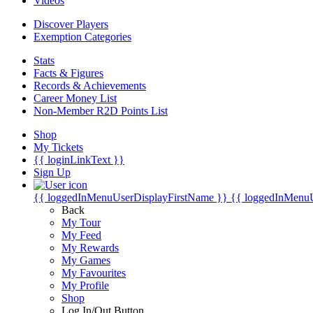
Videos
Discover Players
Exemption Categories
Stats
Facts & Figures
Records & Achievements
Career Money List
Non-Member R2D Points List
Shop
My Tickets
{{ loginLinkText }}
Sign Up
{{ loggedInMenuUserDisplayFirstName }}
{{ loggedInMenu
Back
My Tour
My Feed
My Rewards
My Games
My Favourites
My Profile
Shop
Log In/Out Button