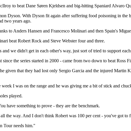
oy to beat Dane Søren Kjeldsen and big-hitting Spaniard Alvaro Quir
mon Dyson. With Dyson fit again after suffering food poisoning in the
and two years ago.
hanks to Anders Hansen and Francesco Molinari and then Spain's Migu
linari beat Robert Rock and Steve Webster four and three.
 and we didn't get in each other's way, just sort of tried to support eac
nt since the series started in 2000 - came from two down to beat Ross 
 given that they had lost only Sergio Garcia and the injured Martin Ka
he week I was on the range and he was giving me a bit of stick and chuck
holes played.
 You have something to prove - they are the benchmark.
t all the way. And I don't think Robert was 100 per cent - you've got to
an Tour needs him."