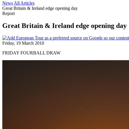
News
All Articles
Great Britain & Ireland edge opening day
Report
Great Britain & Ireland edge opening day
Friday, 19 March 2010
FRIDAY FOURBALL DRAW