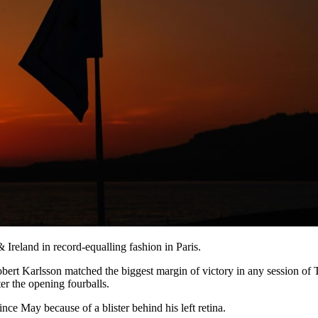
Ireland in record-equalling fashion in Paris.
bert Karlsson matched the biggest margin of victory in any session of 
er the opening fourballs.
ince May because of a blister behind his left retina.