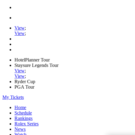
View
;
View
;
HotelPlanner Tour
Staysure Legends Tour
View
;
View
;
Ryder Cup
PGA Tour
My Tickets
Home
Schedule
Rankings
Rolex Series
News
Watch