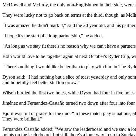
McDowell and McIlroy, the only non-Englishmen in their side, were ah
They were lucky not to go back on terms at the third, though, as McIlro
"I was amazed he didn't mark it," said the 20 year old, and his partner
"I hope it's the start of a long partnership," he added.
"As long as we stay fit there's no reason why we can't have a partnersh
Both would love to be together again at next October's Ryder Cup, wi
"There's nothing I would like better than to play with him in The Ryd
Dyson said: "I had nothing but a slice of toast yesterday and only some 
and hopefully feel better still tomorrow."
Wilson birdied the first two holes, while Dyson had four in five holes 
Jiménez and Fernandez-Castaño turned two down after four into four up
Björn was full of praise for the duo. “In these match play situation
They were brilliant.”
Fernandez-Castaño added: “We saw the leaderboard and we saw a lot 
points on the leaderboard, but still, there's a long way to go to Sund