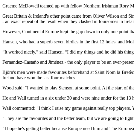
Graeme McDowell teamed up with fellow Northern Irishman Rory McIlr
Great Britain & Ireland's other point came from Oliver Wilson and Si
- an exact repeat of the result when they clashed in foursomes in Irel
However, Continental Europe kept the gap down to only one point t
Hansen, who had a superb seven birdies in the first 12 holes, and Mo
“It worked nicely,” said Hansen. “I did my things and he did his things
Fernandez-Castaño and Jiménez - the only player to be an ever-prese
Björn's men were made favourites beforehand at Saint-Nom-la-Bretèche
Ireland have won the last four matches.
Wood said: "I wanted to play Stenson at some point. At the start of t
He and Wall turned in a six under 30 and were nine under for the 13 
Wall commented: "I think I raise my game against really top players.
"They are the favourites and the better team, but we are going to figh
"I hope he's getting better because Europe need him and The Europe