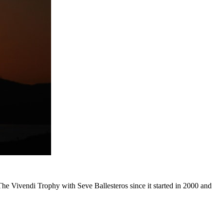
The Vivendi Trophy with Seve Ballesteros since it started in 2000 and