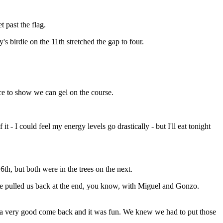
t past the flag.
s birdie on the 11th stretched the gap to four.
ce to show we can gel on the course.
 - I could feel my energy levels go drastically - but I'll eat tonight
h, but both were in the trees on the next.
nce pulled us back at the end, you know, with Miguel and Gonzo.
 a very good come back and it was fun. We knew we had to put those