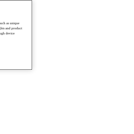
such as unique
ghts and product
ough device