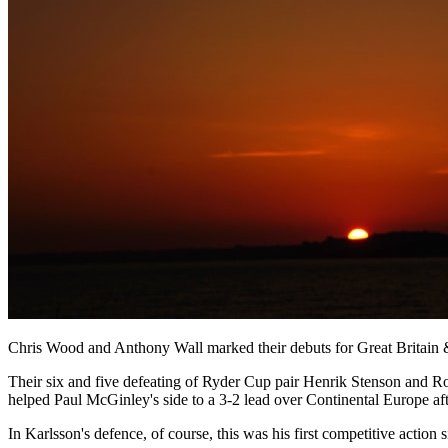
Chris Wood and Anthony Wall marked their debuts for Great Britain & 
Their six and five defeating of Ryder Cup pair Henrik Stenson and Ro
helped Paul McGinley's side to a 3-2 lead over Continental Europe aft
In Karlsson's defence, of course, this was his first competitive action s