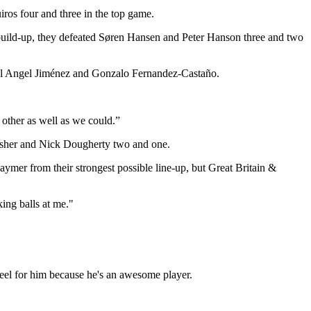
os four and three in the top game.
 build-up, they defeated Søren Hansen and Peter Hanson three and two
el Angel Jiménez and Gonzalo Fernandez-Castaño.
h other as well as we could.”
Fisher and Nick Dougherty two and one.
ymer from their strongest possible line-up, but Great Britain &
ing balls at me."
 feel for him because he's an awesome player.