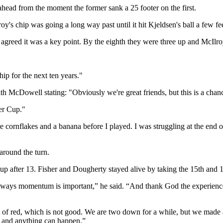
ead from the moment the former sank a 25 footer on the first.
y's chip was going a long way past until it hit Kjeldsen's ball a few fee
 agreed it was a key point. By the eighth they were three up and McIlroy'
ip for the next ten years."
th McDowell stating: "Obviously we're great friends, but this is a chan
er Cup."
cornflakes and a banana before I played. I was struggling at the end of it
around the turn.
 after 13. Fisher and Dougherty stayed alive by taking the 15th and 16t
s, always momentum is important,” he said. “And thank God the experie
of red, which is not good. We are two down for a while, but we made
ay and anything can happen.”