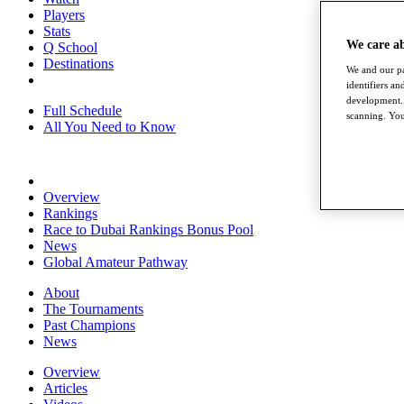
Players
Stats
We care a
Q School
Destinations
We and our pa
identifiers a
development. 
Full Schedule
scanning. You
All You Need to Know
Overview
Rankings
Race to Dubai Rankings Bonus Pool
News
Global Amateur Pathway
About
The Tournaments
Past Champions
News
Overview
Articles