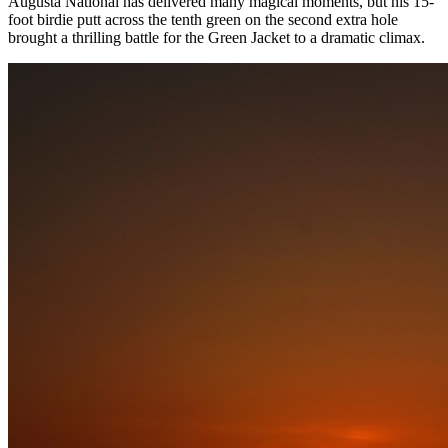
Augusta National has delivered many magical moments, but his 15-
foot birdie putt across the tenth green on the second extra hole
brought a thrilling battle for the Green Jacket to a dramatic climax.