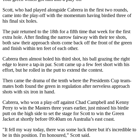
Scott, who had played alongside Cabrera in the first two rounds,
came into the play-off with the momentum having birdied three of
his final six holes.
The pair returned to the 18th for a fifth time that week for the first
extra hole. After finding the narrow fairway with their tee shots,
both saw their approach shots come back off the front of the green
and finish within ten feet of each other.
Cabrera then almost holed his third shot, his ball grazing the right
edge to leave a tap-in par. Scott came up a few feet short with his
effort, but he rolled in the putt to extend the contest.
Then came the drama of the tenth where the Presidents Cup team-
mates both found the green in regulation after nerveless approach
shots with six iron in hand.
Cabrera, who won a play-off against Chad Campbell and Kenny
Perry to win the Masters three years earlier, just missed his birdie
putt on the high side to set the stage for Scott to win the Green
Jacket at shortly before 09:40am on Australia’s east coast.
"It fell my way today, there was some luck there but it's incredible to
be in this position. I'm honoured,” Scott said.