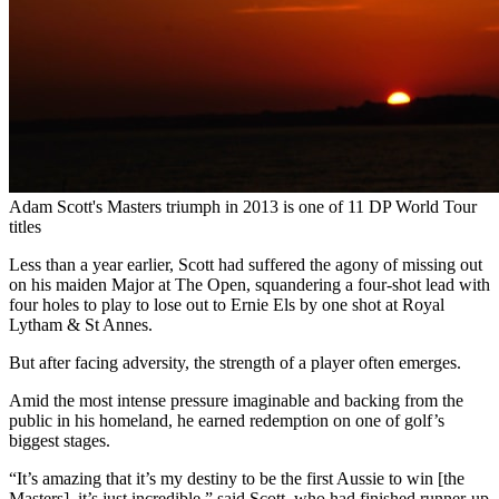
Adam Scott's Masters triumph in 2013 is one of 11 DP World Tour
titles
Less than a year earlier, Scott had suffered the agony of missing out
on his maiden Major at The Open, squandering a four-shot lead with
four holes to play to lose out to Ernie Els by one shot at Royal
Lytham & St Annes.
But after facing adversity, the strength of a player often emerges.
Amid the most intense pressure imaginable and backing from the
public in his homeland, he earned redemption on one of golf’s
biggest stages.
“It’s amazing that it’s my destiny to be the first Aussie to win [the
Masters], it’s just incredible,” said Scott, who had finished runner-up