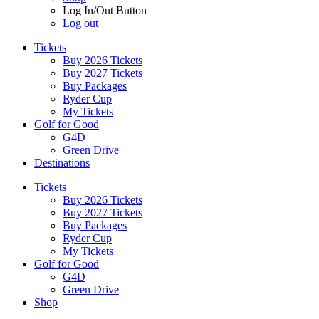
Log In/Out Button
Log out
Tickets
Buy 2026 Tickets
Buy 2027 Tickets
Buy Packages
Ryder Cup
My Tickets
Golf for Good
G4D
Green Drive
Destinations
Tickets
Buy 2026 Tickets
Buy 2027 Tickets
Buy Packages
Ryder Cup
My Tickets
Golf for Good
G4D
Green Drive
Shop