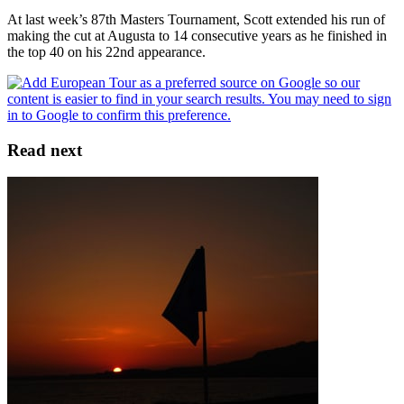
At last week’s 87th Masters Tournament, Scott extended his run of
making the cut at Augusta to 14 consecutive years as he finished in
the top 40 on his 22nd appearance.
Read next