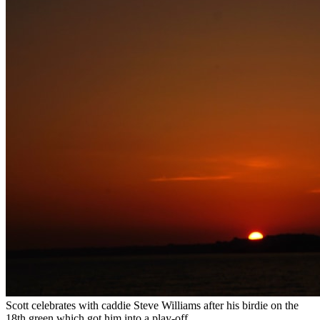
Scott celebrates with caddie Steve Williams after his birdie on the
18th green which got him into a play-off