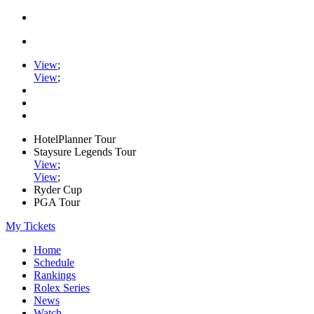
View
;
View
;
HotelPlanner Tour
Staysure Legends Tour
View
;
View
;
Ryder Cup
PGA Tour
My Tickets
Home
Schedule
Rankings
Rolex Series
News
Watch