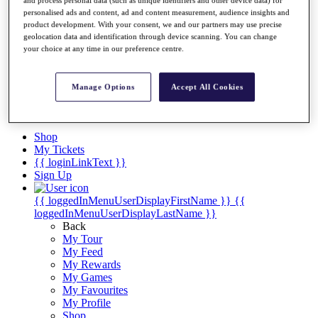
Videos
and process personal data (such as unique identifiers and other device data) for
personalised ads and content, ad and content measurement, audience insights and
Discover Players
product development. With your consent, we and our partners may use precise
Exemption Categories
geolocation data and identification through device scanning. You can change
your choice at any time in our preference centre.
Stats
Facts & Figures
Records & Achievements
Manage Options
Accept All Cookies
Career Money List
Non-Member R2D Points List
Shop
My Tickets
{{ loginLinkText }}
Sign Up
{{ loggedInMenuUserDisplayFirstName }}
{{
loggedInMenuUserDisplayLastName }}
Back
My Tour
My Feed
My Rewards
My Games
My Favourites
My Profile
Shop