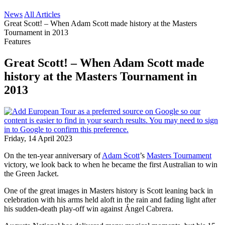
News
All Articles
Great Scott! – When Adam Scott made history at the Masters
Tournament in 2013
Features
Great Scott! – When Adam Scott made
history at the Masters Tournament in
2013
Friday, 14 April 2023
On the ten-year anniversary of
Adam Scott
’s
Masters Tournament
victory, we look back to when he became the first Australian to win
the Green Jacket.
One of the great images in Masters history is Scott leaning back in
celebration with his arms held aloft in the rain and fading light after
his sudden-death play-off win against Ángel Cabrera.