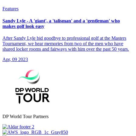
Features
Sandy Lyle - A 'giant', a 'talisman' and a 'gentleman' who
makes golf look easy
After Sandy Lyle bid goodbye to professional golf at the Masters
Tournament, we hear memories from two of the men who have
shared locker rooms and fairways with him over the past 50 years.
Apr, 09 2023
DP World Tour Partners