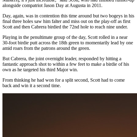
alongside compatriot Jason Day at Augusta in 2011.
Day, again, was in contention this time around but two bogeys in his
final three holes saw him falter and miss out on the play-off as first
Scott and then Cabrera birdied the 72nd hole to reach nine under.
Playing in the penultimate group of the day, Scott rolled in a near
30-foot birdie putt across the 18th green to momentarily lead by one
amid roars from the patrons around the green.
But Cabrera, the joint overnight leader, responded by hitting a
fantastic approach shot to within a few feet to make a birdie of his
own as he targeted his third Major win.
From thinking he had won for a split second, Scott had to come
back and win it a second time.