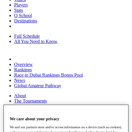
Players
Stats
Q School
Destinations
Full Schedule
All You Need to Know
Overview
Rankings
Race to Dubai Rankings Bonus Pool
News
Global Amateur Pathway
About
The Tournaments
Past Champions
News
We care about your privacy
Overview
Articles
We and our partners store and/or access information on a device (such as cookies),