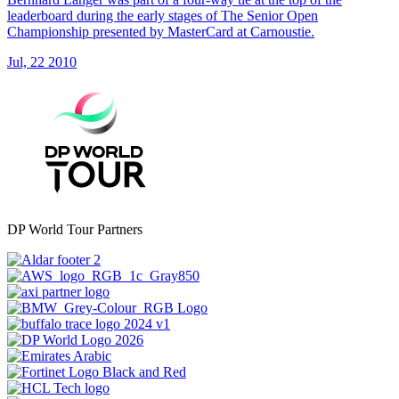
leaderboard during the early stages of The Senior Open
Championship presented by MasterCard at Carnoustie.
Jul, 22 2010
DP World Tour Partners