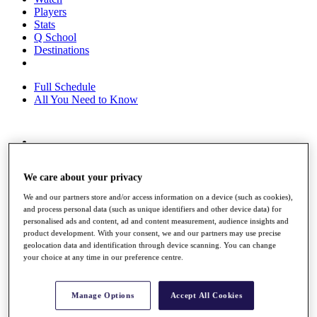
Players
Stats
Q School
Destinations
Full Schedule
All You Need to Know
Overview
Rankings
We care about your privacy
Race to Dubai Rankings Bonus Pool
News
We and our partners store and/or access information on a device (such as cookies),
Global Amateur Pathway
and process personal data (such as unique identifiers and other device data) for
personalised ads and content, ad and content measurement, audience insights and
About
product development. With your consent, we and our partners may use precise
The Tournaments
geolocation data and identification through device scanning. You can change
Past Champions
your choice at any time in our preference centre.
News
Overview
Manage Options
Accept All Cookies
Articles