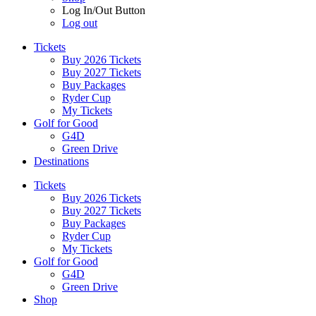
Log In/Out Button
Log out
Tickets
Buy 2026 Tickets
Buy 2027 Tickets
Buy Packages
Ryder Cup
My Tickets
Golf for Good
G4D
Green Drive
Destinations
Tickets
Buy 2026 Tickets
Buy 2027 Tickets
Buy Packages
Ryder Cup
My Tickets
Golf for Good
G4D
Green Drive
Shop