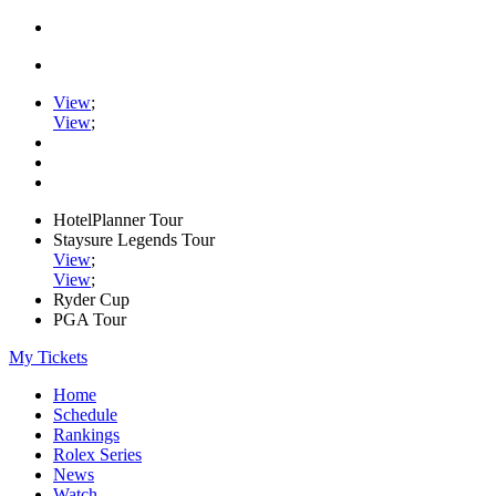
View
;
View
;
HotelPlanner Tour
Staysure Legends Tour
View
;
View
;
Ryder Cup
PGA Tour
My Tickets
Home
Schedule
Rankings
Rolex Series
News
Watch