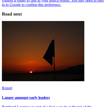
Read next
Report
Langer amongst early leaders
Bernhard Langer was part of a four-way tie at the top of the