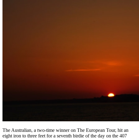
The Australian, a two-time winner on The European Tour, hit an
eight iron to three feet for a seventh birdie of the day on the 407