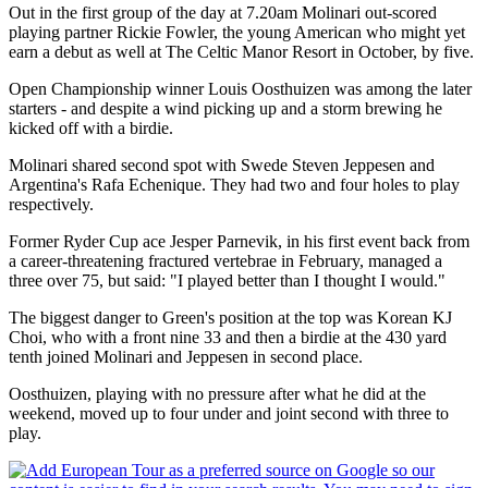
Out in the first group of the day at 7.20am Molinari out-scored
playing partner Rickie Fowler, the young American who might yet
earn a debut as well at The Celtic Manor Resort in October, by five.
Open Championship winner Louis Oosthuizen was among the later
starters - and despite a wind picking up and a storm brewing he
kicked off with a birdie.
Molinari shared second spot with Swede Steven Jeppesen and
Argentina's Rafa Echenique. They had two and four holes to play
respectively.
Former Ryder Cup ace Jesper Parnevik, in his first event back from
a career-threatening fractured vertebrae in February, managed a
three over 75, but said: "I played better than I thought I would."
The biggest danger to Green's position at the top was Korean KJ
Choi, who with a front nine 33 and then a birdie at the 430 yard
tenth joined Molinari and Jeppesen in second place.
Oosthuizen, playing with no pressure after what he did at the
weekend, moved up to four under and joint second with three to
play.