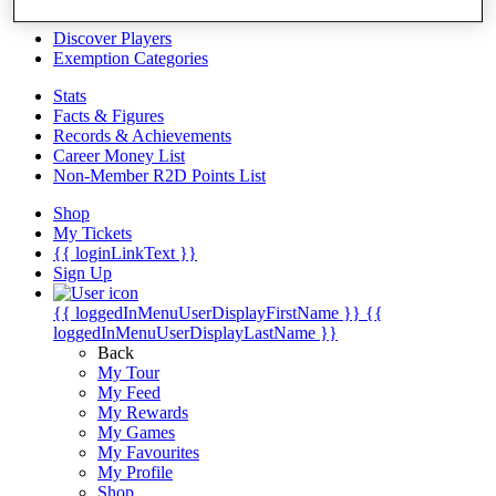
Videos
Discover Players
Exemption Categories
Stats
Facts & Figures
Records & Achievements
Career Money List
Non-Member R2D Points List
Shop
My Tickets
{{ loginLinkText }}
Sign Up
{{ loggedInMenuUserDisplayFirstName }}
{{
loggedInMenuUserDisplayLastName }}
Back
My Tour
My Feed
My Rewards
My Games
My Favourites
My Profile
Shop