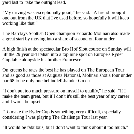
yard last to take the outright lead.
"My driving was exceptionally good," he said. "A friend brought
one out from the UK that I've used before, so hopefully it will keep
working like that."
The Barclays Scottish Open champion Edoardo Molinari also made
a great start by moving into a share of second on four under.
A high finish at the spectacular Bro Hof Slott course on Sunday will
lift the 29 year old Italian into a top nine spot on Europe's Ryder
Cup table alongside his brother Francesco.
On greens he rates the best he has played on The European Tour
and as good as those at Augusta National, Molinari shot a four under
par 68 to be only one behindleft-hander Green.
"I don't put too much pressure on myself to qualify," he said. "If I
make the team great, but if I don't it's still the best year of my career
and I won't be upset.
"To make the Ryder Cup is something very difficult, especially
considering I was playing The Challenge Tour last year.
"It would be fabulous, but I don't want to think about it too much."