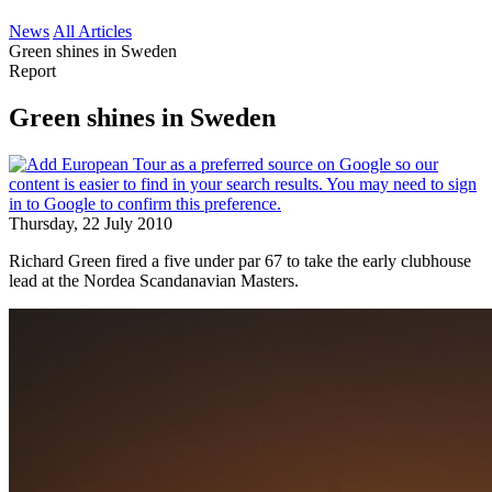
News
All Articles
Green shines in Sweden
Report
Green shines in Sweden
Thursday, 22 July 2010
Richard Green fired a five under par 67 to take the early clubhouse
lead at the Nordea Scandanavian Masters.