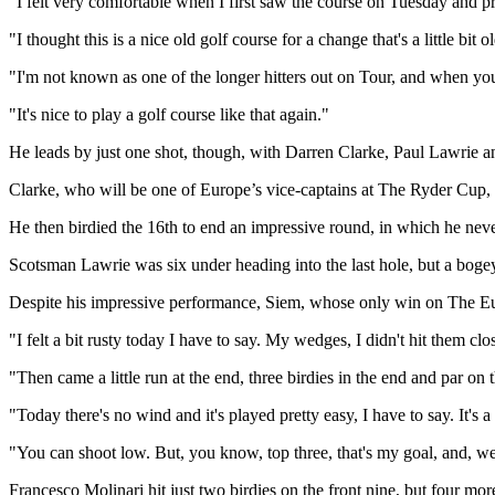
"I felt very comfortable when I first saw the course on Tuesday and pr
"I thought this is a nice old golf course for a change that's a little bit
"I'm not known as one of the longer hitters out on Tour, and when you ge
"It's nice to play a golf course like that again."
He leads by just one shot, though, with Darren Clarke, Paul Lawrie a
Clarke, who will be one of Europe’s vice-captains at The Ryder Cup, b
He then birdied the 16th to end an impressive round, in which he neve
Scotsman Lawrie was six under heading into the last hole, but a bogey
Despite his impressive performance, Siem, whose only win on The Eur
"I felt a bit rusty today I have to say. My wedges, I didn't hit them clo
"Then came a little run at the end, three birdies in the end and par on 
"Today there's no wind and it's played pretty easy, I have to say. It's a
"You can shoot low. But, you know, top three, that's my goal, and, we
Francesco Molinari hit just two birdies on the front nine, but four m