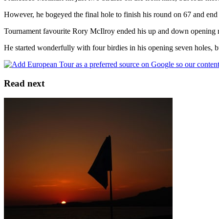
However, he bogeyed the final hole to finish his round on 67 and end 
Tournament favourite Rory McIlroy ended his up and down opening round
He started wonderfully with four birdies in his opening seven holes, bu
Read next