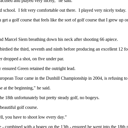
actised and played very nicely," he said.
 old school. I felt very comfortable out there. I played very nicely today.
t a golf course that feels like the sort of golf course that I grew up on,
nd Marcel Siem breathing down his neck after shooting 66 apiece.
irdied the third, seventh and ninth before producing an excellent 12 foo
r dropped a shot, on five under par.
 ensured Green retained the outright lead.
opean Tour came in the Dunhill Championship in 2004, is refusing to 
se at the beginning," he said.
the 18th unfortunately but pretty steady golf, no bogeys.
 beautiful golf course.
ll, you have to shoot low every day."
ore - combined with a bogey on the 13th - ensured he went into the 18th 