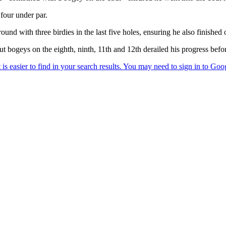
four under par.
 with three birdies in the last five holes, ensuring he also finished 
t bogeys on the eighth, ninth, 11th and 12th derailed his progress befor