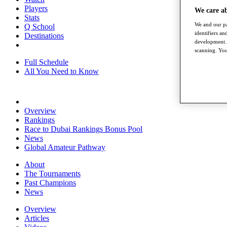
Players
We care a
Stats
We and our pa
Q School
identifiers a
Destinations
development. 
scanning. You
Full Schedule
All You Need to Know
Overview
Rankings
Race to Dubai Rankings Bonus Pool
News
Global Amateur Pathway
About
The Tournaments
Past Champions
News
Overview
Articles