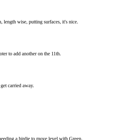
 length wise, putting surfaces, it's nice.
ter to add another on the 11th.
get carried away.
needing a birdie to move level with Green.