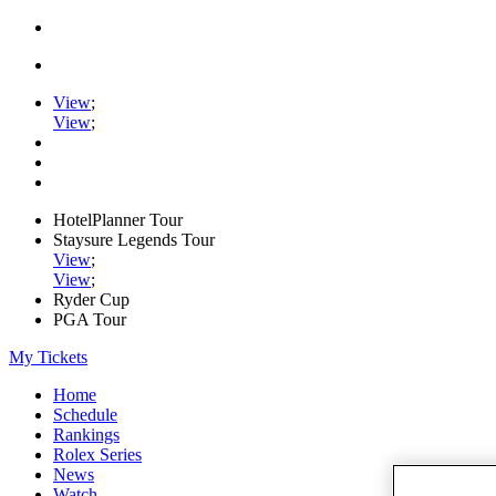
View
;
View
;
HotelPlanner Tour
Staysure Legends Tour
View
;
View
;
Ryder Cup
PGA Tour
My Tickets
Home
Schedule
Rankings
Rolex Series
News
Watch