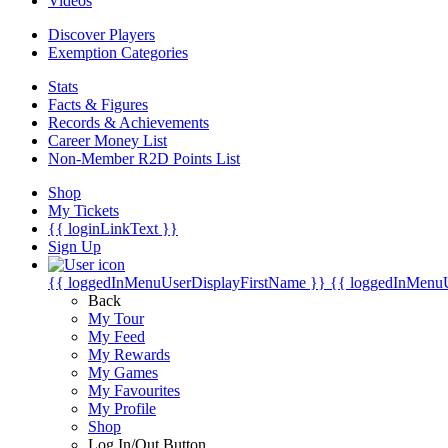
Videos
Discover Players
Exemption Categories
Stats
Facts & Figures
Records & Achievements
Career Money List
Non-Member R2D Points List
Shop
My Tickets
{{ loginLinkText }}
Sign Up
{{ loggedInMenuUserDisplayFirstName }}
{{ loggedInMenu
Back
My Tour
My Feed
My Rewards
My Games
My Favourites
My Profile
Shop
Log In/Out Button