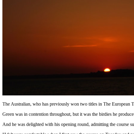
The Australian, who has previously won two titles in The European To
Green was in contention throughout, but it was the birdies he produce
And he was delighted with his opening round, admitting the course sui