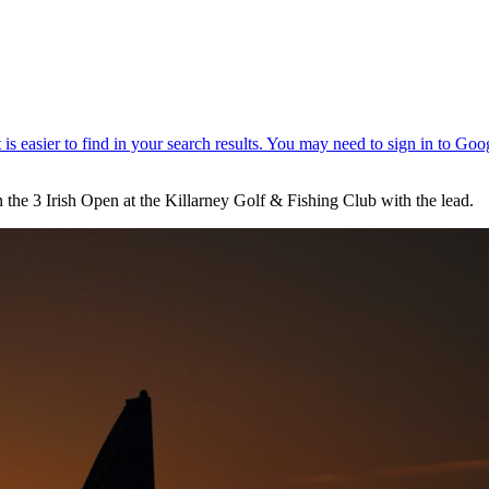
in the 3 Irish Open at the Killarney Golf & Fishing Club with the lead.