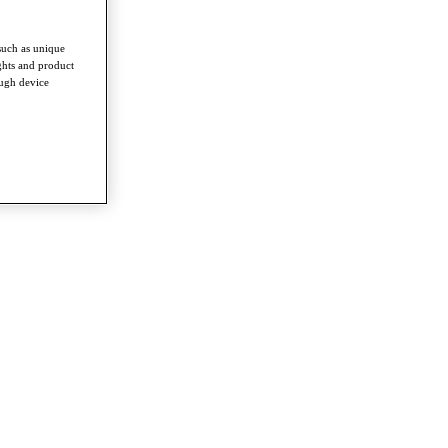
such as unique
ghts and product
ough device