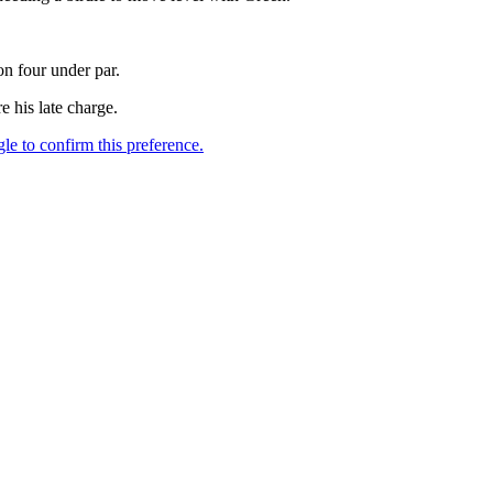
on four under par.
e his late charge.