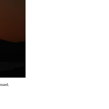
board.