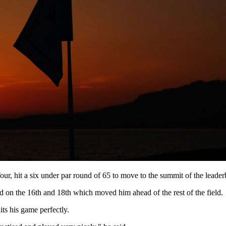
ur, hit a six under par round of 65 to move to the summit of the leader
d on the 16th and 18th which moved him ahead of the rest of the field.
ts his game perfectly.