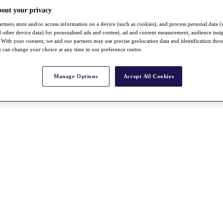
bout your privacy
rtners store and/or access information on a device (such as cookies), and process personal data (
nd other device data) for personalised ads and content, ad and content measurement, audience insi
With your consent, we and our partners may use precise geolocation data and identification thr
 can change your choice at any time in our preference centre.
Manage Options
Accept All Cookies