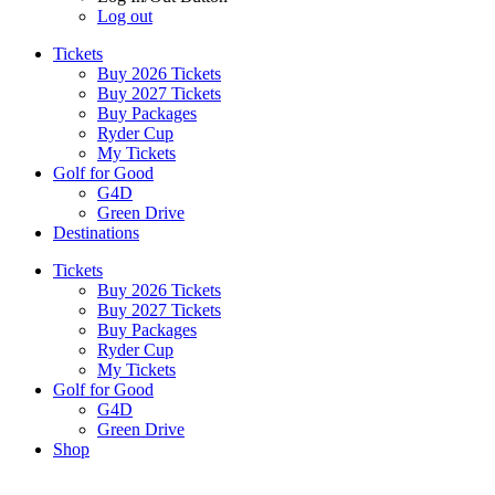
Log out
Tickets
Buy 2026 Tickets
Buy 2027 Tickets
Buy Packages
Ryder Cup
My Tickets
Golf for Good
G4D
Green Drive
Destinations
Tickets
Buy 2026 Tickets
Buy 2027 Tickets
Buy Packages
Ryder Cup
My Tickets
Golf for Good
G4D
Green Drive
Shop