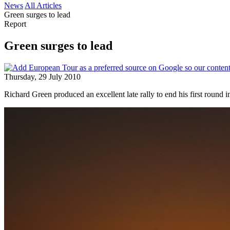
News
All Articles
Green surges to lead
Report
Green surges to lead
Thursday, 29 July 2010
Richard Green produced an excellent late rally to end his first round 