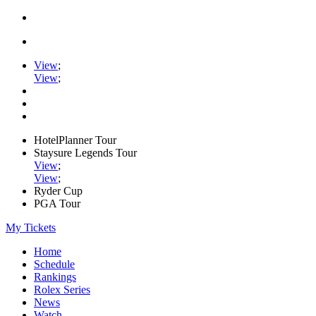
View
;
View
;
HotelPlanner Tour
Staysure Legends Tour
View
;
View
;
Ryder Cup
PGA Tour
My Tickets
Home
Schedule
Rankings
Rolex Series
News
Watch