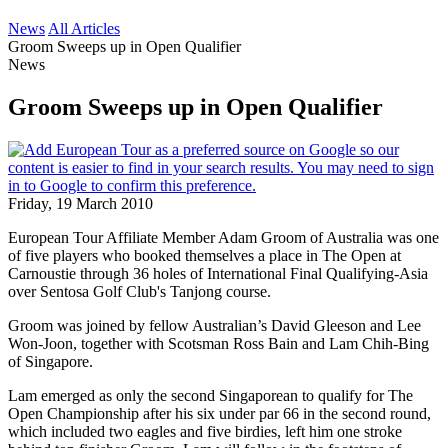
News
All Articles
Groom Sweeps up in Open Qualifier
News
Groom Sweeps up in Open Qualifier
Friday, 19 March 2010
European Tour Affiliate Member Adam Groom of Australia was one
of five players who booked themselves a place in The Open at
Carnoustie through 36 holes of International Final Qualifying-Asia
over Sentosa Golf Club's Tanjong course.
Groom was joined by fellow Australian’s David Gleeson and Lee
Won-Joon, together with Scotsman Ross Bain and Lam Chih-Bing
of Singapore.
Lam emerged as only the second Singaporean to qualify for The
Open Championship after his six under par 66 in the second round,
which included two eagles and five birdies, left him one stroke