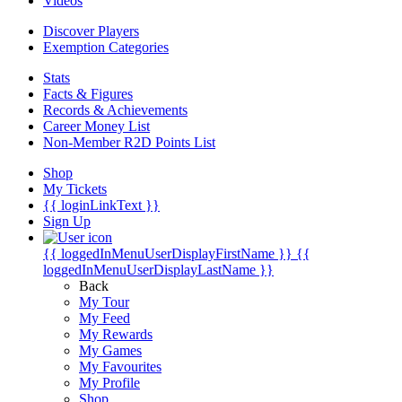
Videos
Discover Players
Exemption Categories
Stats
Facts & Figures
Records & Achievements
Career Money List
Non-Member R2D Points List
Shop
My Tickets
{{ loginLinkText }}
Sign Up
{{ loggedInMenuUserDisplayFirstName }}
{{
loggedInMenuUserDisplayLastName }}
Back
My Tour
My Feed
My Rewards
My Games
My Favourites
My Profile
Shop