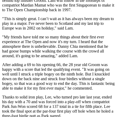
behind top finisher Groom. Lam will follow in the footsteps of
compatriot Mardan Mamat who was the first Singaporean to make it
to The Open Championship back in 1997.
"This is simply great. I can’t wait as it has always been my dream to
play in a major. I've never been to Scotland and my last trip to
Europe was in 2002 on holiday," said Lam.
"My friends have told me so many things about their first ever
experience at The Open and now it's my turn. I heard that the
atmosphere there is unbelievable. Danny Chia mentioned that he
had goose bumps while walking the course with the crowd all
around, it's going to be amazing," added Lam.
After adding a 69 to his opening 66, the 28 year old Groom was
happy with a score that led the qualifying event. "It was going on
well until I struck a triple bogey on the ninth hole. But I knuckled
down on the back nine and struck four birdies without a single
bogey, so that was a good way to end the day. This is fantastic being
able to make it for my first ever major," he commented.
Thanks to solid iron play, Lee, who turned pro late last year, ended
his day with a 70 and was forced into a play-off when compatriot
Park Jun-Won scored 68 for a 137 total in a tie for fifth place. Lee
took the final spot at the par-four first play off hole when he holed a
three-foot birdie putt as Park parred.