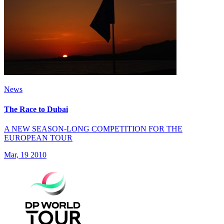
News
The Race to Dubai
A NEW SEASON-LONG COMPETITION FOR THE
EUROPEAN TOUR
Mar, 19 2010