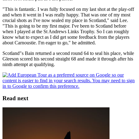
"This is fantastic. I was fully focused on my last shot at the play-off
and when it went in I was really happy. That was one of my most
crucial shots as I've now sealed my place in Scotland," said Lee.
"This is going to be my first major. I've been to Scotland before
when I played at the St Andrews Links Trophy. So I can roughly
know what to expect as I did get some feedback from the players
about Carnoustie. I'm eager to go," he admitted.
Scotland"s Bain returned a second round 64 to seal his place, while
Gleeson scored his second straight 68 and made it through after his
ninth attempt at qualifying.
Read next