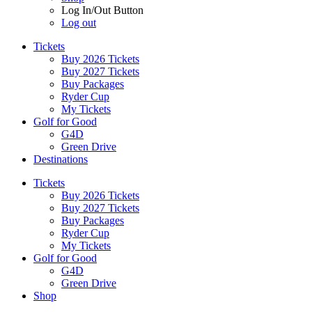
Log In/Out Button
Log out
Tickets
Buy 2026 Tickets
Buy 2027 Tickets
Buy Packages
Ryder Cup
My Tickets
Golf for Good
G4D
Green Drive
Destinations
Tickets
Buy 2026 Tickets
Buy 2027 Tickets
Buy Packages
Ryder Cup
My Tickets
Golf for Good
G4D
Green Drive
Shop