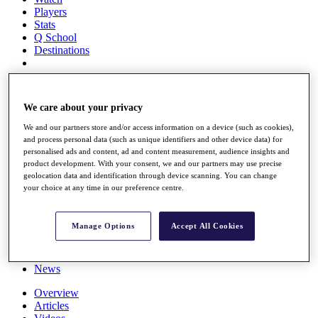
Players
Stats
Q School
Destinations
Full Schedule
All You Need to Know
We care about your privacy
We and our partners store and/or access information on a device (such as cookies),
and process personal data (such as unique identifiers and other device data) for
personalised ads and content, ad and content measurement, audience insights and
Overview
product development. With your consent, we and our partners may use precise
Rankings
geolocation data and identification through device scanning. You can change
Race to Dubai Rankings Bonus Pool
your choice at any time in our preference centre.
News
Global Amateur Pathway
Manage Options
Accept All Cookies
About
The Tournaments
Past Champions
News
Overview
Articles