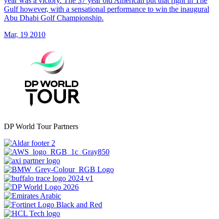
year was a victory. The 37 year old American put that right in The
Gulf however, with a sensational performance to win the inaugural
Abu Dhabi Golf Championship.
Mar, 19 2010
DP World Tour Partners