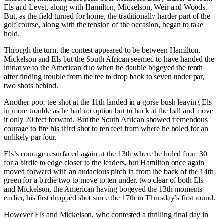
Els and Levet, along with Hamilton, Mickelson, Weir and Woods.
But, as the field turned for home, the traditionally harder part of the
golf course, along with the tension of the occasion, began to take
hold.
Through the turn, the contest appeared to be between Hamilton,
Mickelson and Els but the South African seemed to have handed the
initiative to the American duo when he double bogeyed the tenth
after finding trouble from the tee to drop back to seven under par,
two shots behind.
Another poor tee shot at the 11th landed in a gorse bush leaving Els
in more trouble as he had no option but to hack at the ball and move
it only 20 feet forward. But the South African showed tremendous
courage to fire his third shot to ten feet from where he holed for an
unlikely par four.
Els’s courage resurfaced again at the 13th where he holed from 30
for a birdie to edge closer to the leaders, but Hamilton once again
moved forward with an audacious pitch in from the back of the 14th
green for a birdie two to move to ten under, two clear of both Els
and Mickelson, the American having bogeyed the 13th moments
earlier, his first dropped shot since the 17th in Thursday’s first round.
However Els and Mickelson, who contested a thrilling final day in