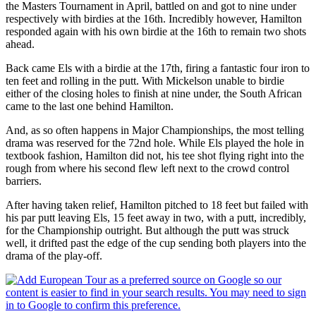
the Masters Tournament in April, battled on and got to nine under
respectively with birdies at the 16th. Incredibly however, Hamilton
responded again with his own birdie at the 16th to remain two shots
ahead.
Back came Els with a birdie at the 17th, firing a fantastic four iron to
ten feet and rolling in the putt. With Mickelson unable to birdie
either of the closing holes to finish at nine under, the South African
came to the last one behind Hamilton.
And, as so often happens in Major Championships, the most telling
drama was reserved for the 72nd hole. While Els played the hole in
textbook fashion, Hamilton did not, his tee shot flying right into the
rough from where his second flew left next to the crowd control
barriers.
After having taken relief, Hamilton pitched to 18 feet but failed with
his par putt leaving Els, 15 feet away in two, with a putt, incredibly,
for the Championship outright. But although the putt was struck
well, it drifted past the edge of the cup sending both players into the
drama of the play-off.