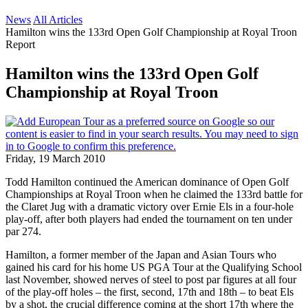
News
All Articles
Hamilton wins the 133rd Open Golf Championship at Royal Troon
Report
Hamilton wins the 133rd Open Golf
Championship at Royal Troon
Friday, 19 March 2010
Todd Hamilton continued the American dominance of Open Golf
Championships at Royal Troon when he claimed the 133rd battle for
the Claret Jug with a dramatic victory over Ernie Els in a four-hole
play-off, after both players had ended the tournament on ten under
par 274.
Hamilton, a former member of the Japan and Asian Tours who
gained his card for his home US PGA Tour at the Qualifying School
last November, showed nerves of steel to post par figures at all four
of the play-off holes – the first, second, 17th and 18th – to beat Els
by a shot, the crucial difference coming at the short 17th where the