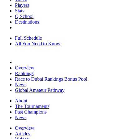
Players
Stats
Q School
Destinations
Full Schedule
All You Need to Know
Overview
Rankings
Race to Dubai Rankings Bonus Pool
News
Global Amateur Pathway
About
The Tournaments
Past Champions
News
Overview
Articles