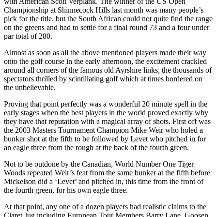
with American Scott Verplank. The winner of the US Open
Championship at Shinnecock Hills last month was many people’s
pick for the title, but the South African could not quite find the range
on the greens and had to settle for a final round 73 and a four under
par total of 280.
Almost as soon as all the above mentioned players made their way
onto the golf course in the early afternoon, the excitement crackled
around all corners of the famous old Ayrshire links, the thousands of
spectators thrilled by scintillating golf which at times bordered on
the unbelievable.
Proving that point perfectly was a wonderful 20 minute spell in the
early stages when the best players in the world proved exactly why
they have that reputation with a magical array of shots. First off was
the 2003 Masters Tournament Champion Mike Weir who holed a
bunker shot at the fifth to be followed by Levet who pitched in for
an eagle three from the rough at the back of the fourth green.
Not to be outdone by the Canadian, World Number One Tiger
Woods repeated Weir’s feat from the same bunker at the fifth before
Mickelson did a ‘Levet’ and pitched in, this time from the front of
the fourth green, for his own eagle three.
At that point, any one of a dozen players had realistic claims to the
Claret Jug including European Tour Members Barry Lane, Goosen,