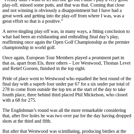
play-off, missed some putts, and that was that. Coming that close
and not winning is obviously a disappointment but I have had a
great week and getting into the play-off from where I was, was a
great effort so that is a positive.”
A nerve-tingling play-off was, in many ways, a fitting conclusion to
what had been an exhilarating and enthralling final day’s play,
reaffirming once again the Open Golf Championship as the premier
championship in world golf.
Once again, European Tour Members played a prominent part in
that as, apart from Els, three others – Lee Westwood, Thomas Levet
and Retief Goosen, finished in the top eight.
Pride of place went to Westwood who equalled the best round of the
final day with a superb four under par 67 for a six under par total of
278 to come from outside the top ten at the start of the day to take
fourth place, three behind third placed Phil Mickelson, who closed
with a 68 for 275.
The Englishman’s round was all the more remarkable considering
that, after five holes he was two over par for the day having dropped
shots at the third and fifth.
But after that Westwood was scintillating, producing birdies at the