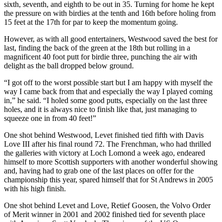
sixth, seventh, and eighth to be out in 35. Turning for home he kept
the pressure on with birdies at the tenth and 16th before holing from
15 feet at the 17th for par to keep the momentum going.
However, as with all good entertainers, Westwood saved the best for
last, finding the back of the green at the 18th but rolling in a
magnificent 40 foot putt for birdie three, punching the air with
delight as the ball dropped below ground.
“I got off to the worst possible start but I am happy with myself the
way I came back from that and especially the way I played coming
in,” he said. “I holed some good putts, especially on the last three
holes, and it is always nice to finish like that, just managing to
squeeze one in from 40 feet!”
One shot behind Westwood, Levet finished tied fifth with Davis
Love III after his final round 72. The Frenchman, who had thrilled
the galleries with victory at Loch Lomond a week ago, endeared
himself to more Scottish supporters with another wonderful showing
and, having had to grab one of the last places on offer for the
championship this year, spared himself that for St Andrews in 2005
with his high finish.
One shot behind Levet and Love, Retief Goosen, the Volvo Order
of Merit winner in 2001 and 2002 finished tied for seventh place