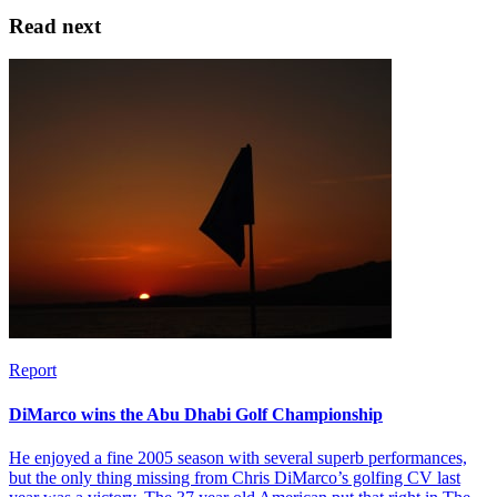
Read next
Report
DiMarco wins the Abu Dhabi Golf Championship
He enjoyed a fine 2005 season with several superb performances,
but the only thing missing from Chris DiMarco’s golfing CV last