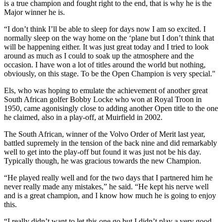
is a true champion and fought right to the end, that is why he is the
Major winner he is.
“I don’t think I’ll be able to sleep for days now I am so excited. I
normally sleep on the way home on the ‘plane but I don’t think that
will be happening either. It was just great today and I tried to look
around as much as I could to soak up the atmosphere and the
occasion. I have won a lot of titles around the world but nothing,
obviously, on this stage. To be the Open Champion is very special."
Els, who was hoping to emulate the achievement of another great
South African golfer Bobby Locke who won at Royal Troon in
1950, came agonisingly close to adding another Open title to the one
he claimed, also in a play-off, at Muirfield in 2002.
The South African, winner of the Volvo Order of Merit last year,
battled supremely in the tension of the back nine and did remarkably
well to get into the play-off but found it was just not be his day.
Typically though, he was gracious towards the new Champion.
“He played really well and for the two days that I partnered him he
never really made any mistakes,” he said. “He kept his nerve well
and is a great champion, and I know how much he is going to enjoy
this.
“I really didn’t want to let this one go but I didn’t play a very good