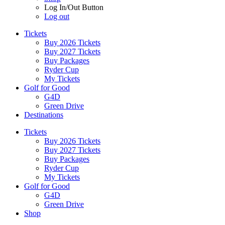
Log In/Out Button
Log out
Tickets
Buy 2026 Tickets
Buy 2027 Tickets
Buy Packages
Ryder Cup
My Tickets
Golf for Good
G4D
Green Drive
Destinations
Tickets
Buy 2026 Tickets
Buy 2027 Tickets
Buy Packages
Ryder Cup
My Tickets
Golf for Good
G4D
Green Drive
Shop