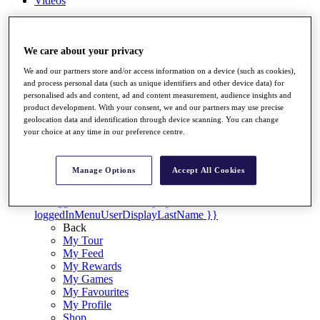
Videos
Discover Players
Exemption Categories
We care about your privacy
Stats
We and our partners store and/or access information on a device (such as cookies),
Facts & Figures
and process personal data (such as unique identifiers and other device data) for
Records & Achievements
personalised ads and content, ad and content measurement, audience insights and
Career Money List
product development. With your consent, we and our partners may use precise
Non-Member R2D Points List
geolocation data and identification through device scanning. You can change
your choice at any time in our preference centre.
Shop
My Tickets
{{ loginLinkText }}
Manage Options
Accept All Cookies
Sign Up
{{ loggedInMenuUserDisplayFirstName }}
{{
loggedInMenuUserDisplayLastName }}
Back
My Tour
My Feed
My Rewards
My Games
My Favourites
My Profile
Shop