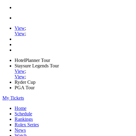
View
;
View
;
HotelPlanner Tour
Staysure Legends Tour
View
;
View
;
Ryder Cup
PGA Tour
My Tickets
Home
Schedule
Rankings
Rolex Series
News
Watch