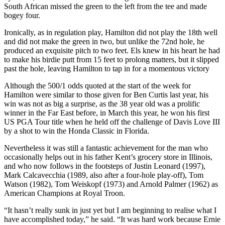
South African missed the green to the left from the tee and made
bogey four.
Ironically, as in regulation play, Hamilton did not play the 18th well
and did not make the green in two, but unlike the 72nd hole, he
produced an exquisite pitch to two feet. Els knew in his heart he had
to make his birdie putt from 15 feet to prolong matters, but it slipped
past the hole, leaving Hamilton to tap in for a momentous victory
Although the 500/1 odds quoted at the start of the week for
Hamilton were similar to those given for Ben Curtis last year, his
win was not as big a surprise, as the 38 year old was a prolific
winner in the Far East before, in March this year, he won his first
US PGA Tour title when he held off the challenge of Davis Love III
by a shot to win the Honda Classic in Florida.
Nevertheless it was still a fantastic achievement for the man who
occasionally helps out in his father Kent’s grocery store in Illinois,
and who now follows in the footsteps of Justin Leonard (1997),
Mark Calcavecchia (1989, also after a four-hole play-off), Tom
Watson (1982), Tom Weiskopf (1973) and Arnold Palmer (1962) as
American Champions at Royal Troon.
“It hasn’t really sunk in just yet but I am beginning to realise what I
have accomplished today,” he said. “It was hard work because Ernie