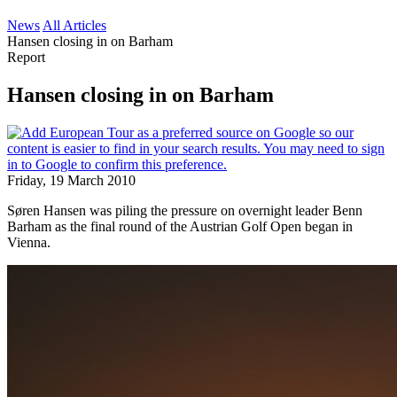
News
All Articles
Hansen closing in on Barham
Report
Hansen closing in on Barham
Friday, 19 March 2010
Søren Hansen was piling the pressure on overnight leader Benn
Barham as the final round of the Austrian Golf Open began in
Vienna.