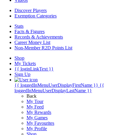
Videos
Discover Players
Exemption Categories
Stats
Facts & Figures
Records & Achievements
Career Money List
Non-Member R2D Points List
Shop
My Tickets
{{ loginLinkText }}
Sign Up
{{ loggedInMenuUserDisplayFirstName }}
{{
loggedInMenuUserDisplayLastName }}
Back
My Tour
My Feed
My Rewards
My Games
My Favourites
My Profile
Shop