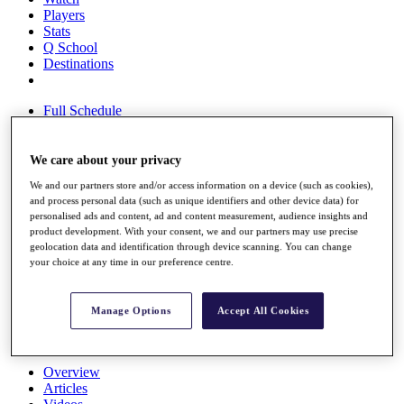
Players
Stats
Q School
Destinations
Full Schedule
All You Need to Know
We care about your privacy
We and our partners store and/or access information on a device (such as cookies),
Overview
and process personal data (such as unique identifiers and other device data) for
Rankings
personalised ads and content, ad and content measurement, audience insights and
Race to Dubai Rankings Bonus Pool
product development. With your consent, we and our partners may use precise
News
geolocation data and identification through device scanning. You can change
Global Amateur Pathway
your choice at any time in our preference centre.
About
The Tournaments
Manage Options
Accept All Cookies
Past Champions
News
Overview
Articles