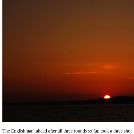
The Englishman, ahead after all three rounds so far, took a three shot