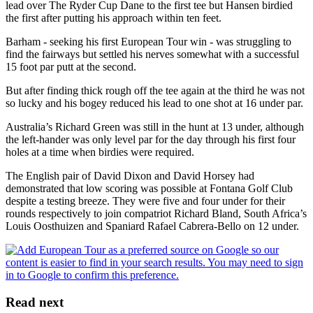
lead over The Ryder Cup Dane to the first tee but Hansen birdied
the first after putting his approach within ten feet.
Barham - seeking his first European Tour win - was struggling to
find the fairways but settled his nerves somewhat with a successful
15 foot par putt at the second.
But after finding thick rough off the tee again at the third he was not
so lucky and his bogey reduced his lead to one shot at 16 under par.
Australia’s Richard Green was still in the hunt at 13 under, although
the left-hander was only level par for the day through his first four
holes at a time when birdies were required.
The English pair of David Dixon and David Horsey had
demonstrated that low scoring was possible at Fontana Golf Club
despite a testing breeze. They were five and four under for their
rounds respectively to join compatriot Richard Bland, South Africa’s
Louis Oosthuizen and Spaniard Rafael Cabrera-Bello on 12 under.
Read next