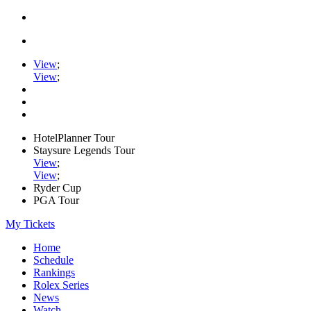
View
;
View
;
HotelPlanner Tour
Staysure Legends Tour
View
;
View
;
Ryder Cup
PGA Tour
My Tickets
Home
Schedule
Rankings
Rolex Series
News
Watch