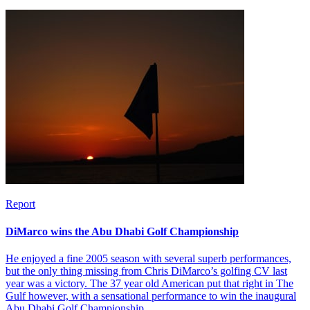
Report
DiMarco wins the Abu Dhabi Golf Championship
He enjoyed a fine 2005 season with several superb performances,
but the only thing missing from Chris DiMarco’s golfing CV last
year was a victory. The 37 year old American put that right in The
Gulf however, with a sensational performance to win the inaugural
Abu Dhabi Golf Championship.