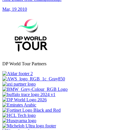
Mar, 19 2010
DP World Tour Partners