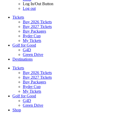
Log In/Out Button
Log out
Tickets
Buy 2026 Tickets
Buy 2027 Tickets
Buy Packages
Ryder Cup
My Tickets
Golf for Good
G4D
Green Drive
Destinations
Tickets
Buy 2026 Tickets
Buy 2027 Tickets
Buy Packages
Ryder Cup
My Tickets
Golf for Good
G4D
Green Drive
Shop