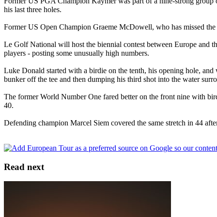
Former US PGA Champion Kaymer was part of a nine-strong group on th
his last three holes.
Former US Open Champion Graeme McDowell, who has missed the cut in
Le Golf National will host the biennial contest between Europe and the
players - posting some unusually high numbers.
Luke Donald started with a birdie on the tenth, his opening hole, and 
bunker off the tee and then dumping his third shot into the water surr
The former World Number One fared better on the front nine with birdie
40.
Defending champion Marcel Siem covered the same stretch in 44 after an
Read next