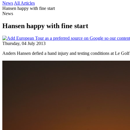
News
All Articles
Hansen happy with fine start
News
Hansen happy with fine start
Thursday, 04 July 2013
Anders Hansen defied a hand injury and testing conditions at Le Golf