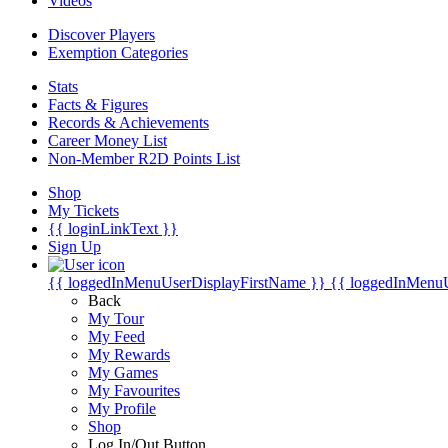
Videos
Discover Players
Exemption Categories
Stats
Facts & Figures
Records & Achievements
Career Money List
Non-Member R2D Points List
Shop
My Tickets
{{ loginLinkText }}
Sign Up
{{ loggedInMenuUserDisplayFirstName }}
{{ loggedInMenu
Back
My Tour
My Feed
My Rewards
My Games
My Favourites
My Profile
Shop
Log In/Out Button