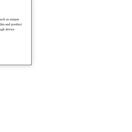
such as unique
ghts and product
ough device