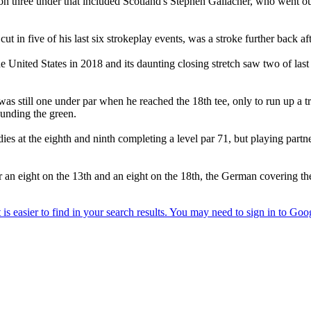
ree under that included Scotland's Stephen Gallacher, who went out i
 five of his last six strokeplay events, was a stroke further back a
 United States in 2018 and its daunting closing stretch saw two of last
was still one under par when he reached the 18th tee, only to run up a t
ounding the green.
s at the eighth and ninth completing a level par 71, but playing partne
 eight on the 13th and an eight on the 18th, the German covering the fr