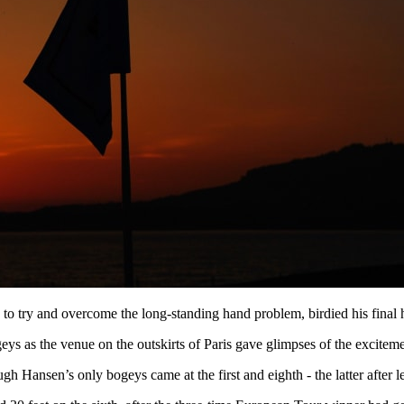
o try and overcome the long-standing hand problem, birdied his final ho
eys as the venue on the outskirts of Paris gave glimpses of the excitem
h Hansen’s only bogeys came at the first and eighth - the latter after lea