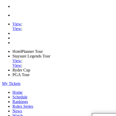
View
;
View
;
HotelPlanner Tour
Staysure Legends Tour
View
;
View
;
Ryder Cup
PGA Tour
My Tickets
Home
Schedule
Rankings
Rolex Series
News
Watch