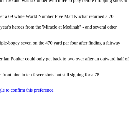
n 30 and was six under with three to play before dropping shots at
fter a 69 while World Number Five Matt Kuchar returned a 70.
 year's heroes from the 'Miracle at Medinah" - and several other
riple-bogey seven on the 470 yard par four after finding a fairway
r Ian Poulter could only get back to two over after an outward half of
ont nine in ten fewer shots but still signing for a 78.