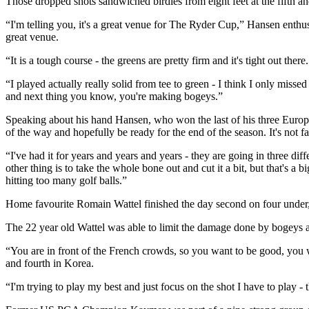
Those dropped shots sandwiched birdies from eight feet at the fifth an
“I'm telling you, it's a great venue for The Ryder Cup,” Hansen enthused
great venue.
“It is a tough course - the greens are pretty firm and it's tight out ther
“I played actually really solid from tee to green - I think I only missed
and next thing you know, you're making bogeys.”
Speaking about his hand Hansen, who won the last of his three Europe
of the way and hopefully be ready for the end of the season. It's not f
“I've had it for years and years and years - they are going in three di
other thing is to take the whole bone out and cut it a bit, but that's a
hitting too many golf balls.”
Home favourite Romain Wattel finished the day second on four under
The 22 year old Wattel was able to limit the damage done by bogeys at 
“You are in front of the French crowds, so you want to be good, you wa
and fourth in Korea.
“I'm trying to play my best and just focus on the shot I have to play - t