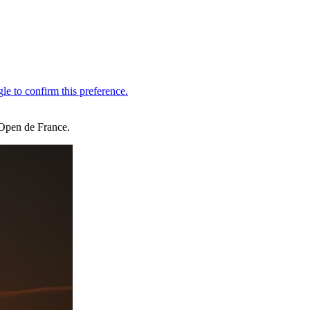
 Open de France.