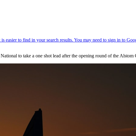
 National to take a one shot lead after the opening round of the Alstom