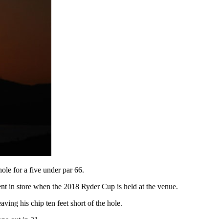
le for a five under par 66.
ent in store when the 2018 Ryder Cup is held at the venue.
ving his chip ten feet short of the hole.