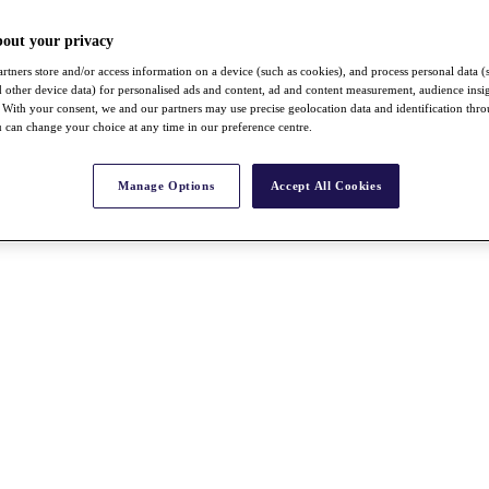
bout your privacy
rtners store and/or access information on a device (such as cookies), and process personal data (
nd other device data) for personalised ads and content, ad and content measurement, audience insi
With your consent, we and our partners may use precise geolocation data and identification thr
 can change your choice at any time in our preference centre.
Manage Options
Accept All Cookies