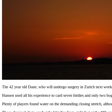
The 42 year old Dane, who will undergo surgery in Zurich next week t
Hansen used all his experience to card seven birdies and only two bog
Plenty of players found water on the demanding closing stretch, althoug