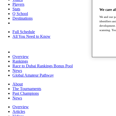
Players
Stats
We care a
Q School
We and our pa
Destinations
identifiers a
development. 
scanning. You
Full Schedule
All You Need to Know
Overview
Rankings
Race to Dubai Rankings Bonus Pool
News
Global Amateur Pathway
About
The Tournaments
Past Champions
News
Overview
Articles