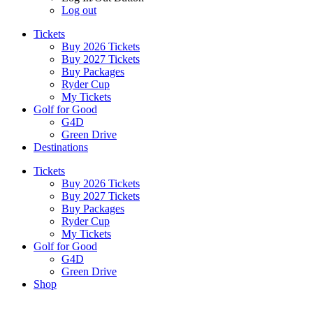
Log out
Tickets
Buy 2026 Tickets
Buy 2027 Tickets
Buy Packages
Ryder Cup
My Tickets
Golf for Good
G4D
Green Drive
Destinations
Tickets
Buy 2026 Tickets
Buy 2027 Tickets
Buy Packages
Ryder Cup
My Tickets
Golf for Good
G4D
Green Drive
Shop