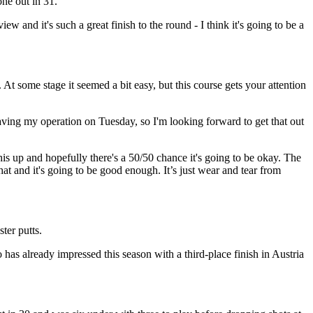
one out in 31.
w and it's such a great finish to the round - I think it's going to be a
r. At some stage it seemed a bit easy, but this course gets your attention
aving my operation on Tuesday, so I'm looking forward to get that out
this up and hopefully there's a 50/50 chance it's going to be okay. The
that and it's going to be good enough. It’s just wear and tear from
ter putts.
has already impressed this season with a third-place finish in Austria