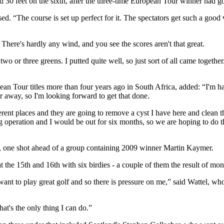
d 30 feet on the sixth, after the three-time European Tour winner had g
. “The course is set up perfect for it. The spectators get such a good vie
e. There's hardly any wind, and you see the scores aren't that great.
 two or three greens. I putted quite well, so just sort of all came togethe
an Tour titles more than four years ago in South Africa, added: “I'm h
ar away, so I'm looking forward to get that done.
fferent places and they are going to remove a cyst I have here and clean 
 big operation and I would be out for six months, so we are hoping to do 
, one shot ahead of a group containing 2009 winner Martin Kaymer.
the 15th and 16th with six birdies - a couple of them the result of mons
nt to play great golf and so there is pressure on me,” said Wattel, who 
hat's the only thing I can do.”