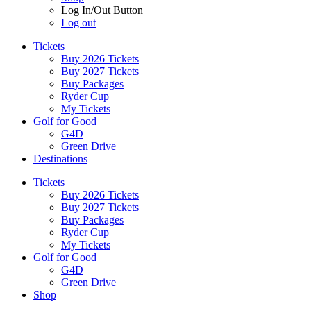
Log In/Out Button
Log out
Tickets
Buy 2026 Tickets
Buy 2027 Tickets
Buy Packages
Ryder Cup
My Tickets
Golf for Good
G4D
Green Drive
Destinations
Tickets
Buy 2026 Tickets
Buy 2027 Tickets
Buy Packages
Ryder Cup
My Tickets
Golf for Good
G4D
Green Drive
Shop