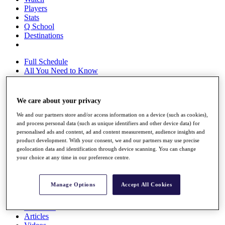
Players
Stats
Q School
Destinations
Full Schedule
All You Need to Know
We care about your privacy
Overview
We and our partners store and/or access information on a device (such as cookies),
Rankings
and process personal data (such as unique identifiers and other device data) for
Race to Dubai Rankings Bonus Pool
personalised ads and content, ad and content measurement, audience insights and
News
product development. With your consent, we and our partners may use precise
Global Amateur Pathway
geolocation data and identification through device scanning. You can change
your choice at any time in our preference centre.
About
The Tournaments
Past Champions
Manage Options
Accept All Cookies
News
Overview
Articles