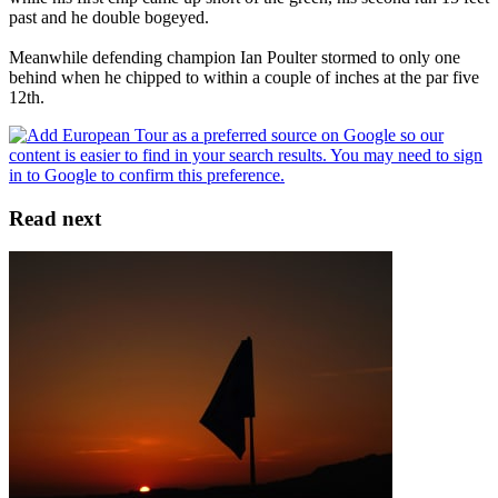
past and he double bogeyed.
Meanwhile defending champion Ian Poulter stormed to only one
behind when he chipped to within a couple of inches at the par five
12th.
Read next