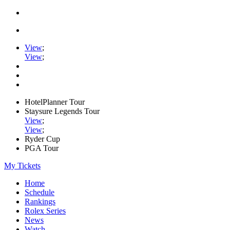
View
;
View
;
HotelPlanner Tour
Staysure Legends Tour
View
;
View
;
Ryder Cup
PGA Tour
My Tickets
Home
Schedule
Rankings
Rolex Series
News
Watch