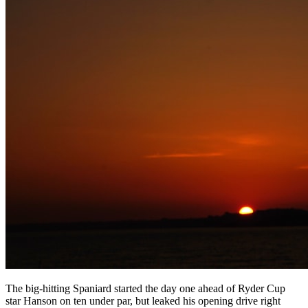
The big-hitting Spaniard started the day one ahead of Ryder Cup
star Hanson on ten under par, but leaked his opening drive right