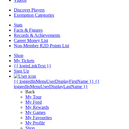
Videos
Discover Players
Exemption Categories
Stats
Facts & Figures
Records & Achievements
Career Money List
Non-Member R2D Points List
Shop
My Tickets
{{ loginLinkText }}
Sign Up
{{ loggedInMenuUserDisplayFirstName }}
{{
loggedInMenuUserDisplayLastName }}
Back
My Tour
My Feed
My Rewards
My Games
My Favourites
My Profile
Shop