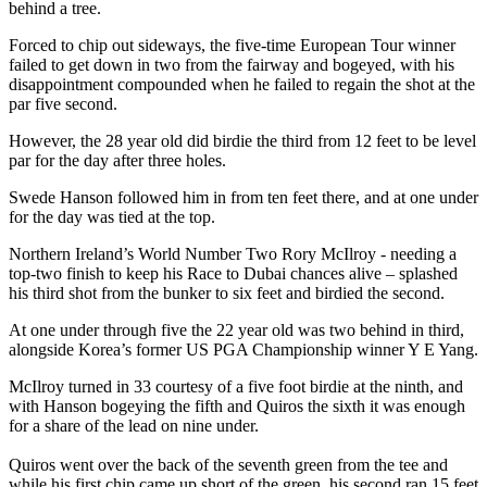
behind a tree.
Forced to chip out sideways, the five-time European Tour winner
failed to get down in two from the fairway and bogeyed, with his
disappointment compounded when he failed to regain the shot at the
par five second.
However, the 28 year old did birdie the third from 12 feet to be level
par for the day after three holes.
Swede Hanson followed him in from ten feet there, and at one under
for the day was tied at the top.
Northern Ireland’s World Number Two Rory McIlroy - needing a
top-two finish to keep his Race to Dubai chances alive – splashed
his third shot from the bunker to six feet and birdied the second.
At one under through five the 22 year old was two behind in third,
alongside Korea’s former US PGA Championship winner Y E Yang.
McIlroy turned in 33 courtesy of a five foot birdie at the ninth, and
with Hanson bogeying the fifth and Quiros the sixth it was enough
for a share of the lead on nine under.
Quiros went over the back of the seventh green from the tee and
while his first chip came up short of the green, his second ran 15 feet