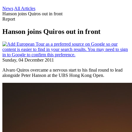
News
All Articles
Hanson joins Quiros out in front
Report
Hanson joins Quiros out in front
Sunday, 04 December 2011
Alvaro Quiros overcame a nervous start to his final round to lead
alongside Peter Hanson at the UBS Hong Kong Open.