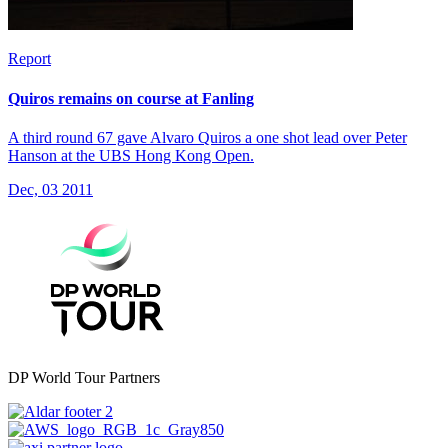
Report
Quiros remains on course at Fanling
A third round 67 gave Alvaro Quiros a one shot lead over Peter
Hanson at the UBS Hong Kong Open.
Dec, 03 2011
DP World Tour Partners