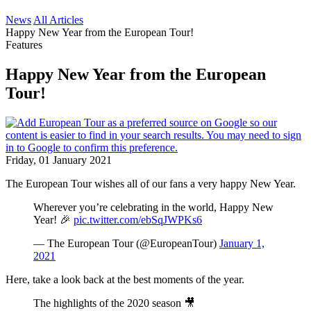
News
All Articles
Happy New Year from the European Tour!
Features
Happy New Year from the European
Tour!
Friday, 01 January 2021
The European Tour wishes all of our fans a very happy New Year.
Wherever you’re celebrating in the world, Happy New
Year! 🎉
pic.twitter.com/ebSqJWPKs6
— The European Tour (@EuropeanTour)
January 1,
2021
Here, take a look back at the best moments of the year.
The highlights of the 2020 season 🎥