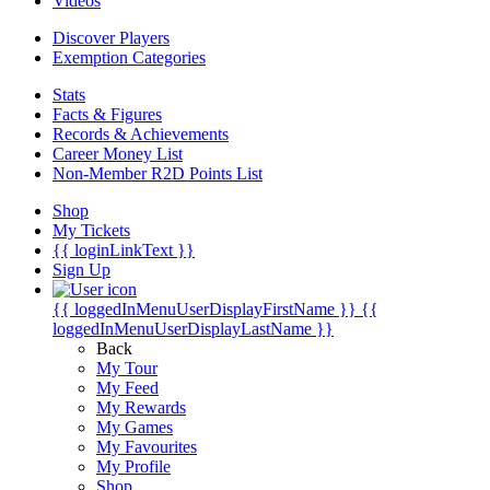
Videos
Discover Players
Exemption Categories
Stats
Facts & Figures
Records & Achievements
Career Money List
Non-Member R2D Points List
Shop
My Tickets
{{ loginLinkText }}
Sign Up
{{ loggedInMenuUserDisplayFirstName }}
{{
loggedInMenuUserDisplayLastName }}
Back
My Tour
My Feed
My Rewards
My Games
My Favourites
My Profile
Shop