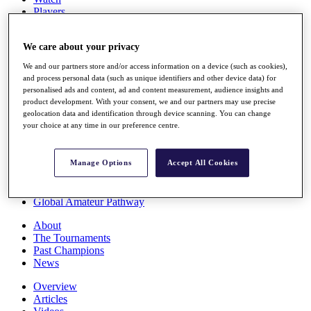
Players
Stats
Q School
We care about your privacy
Destinations
We and our partners store and/or access information on a device (such as cookies),
and process personal data (such as unique identifiers and other device data) for
Full Schedule
personalised ads and content, ad and content measurement, audience insights and
All You Need to Know
product development. With your consent, we and our partners may use precise
geolocation data and identification through device scanning. You can change
your choice at any time in our preference centre.
Overview
Rankings
Manage Options
Accept All Cookies
Race to Dubai Rankings Bonus Pool
News
Global Amateur Pathway
About
The Tournaments
Past Champions
News
Overview
Articles