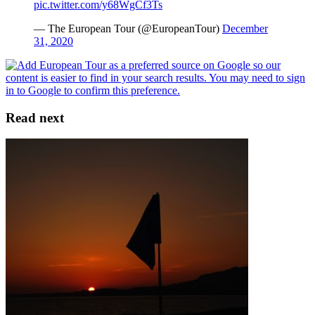
pic.twitter.com/y68WgCf3Ts
— The European Tour (@EuropeanTour)
December
31, 2020
Read next