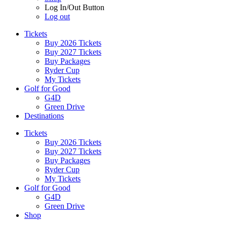
Log In/Out Button
Log out
Tickets
Buy 2026 Tickets
Buy 2027 Tickets
Buy Packages
Ryder Cup
My Tickets
Golf for Good
G4D
Green Drive
Destinations
Tickets
Buy 2026 Tickets
Buy 2027 Tickets
Buy Packages
Ryder Cup
My Tickets
Golf for Good
G4D
Green Drive
Shop