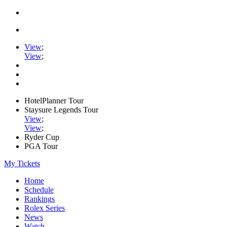
View
;
View
;
HotelPlanner Tour
Staysure Legends Tour
View
;
View
;
Ryder Cup
PGA Tour
My Tickets
Home
Schedule
Rankings
Rolex Series
News
Watch