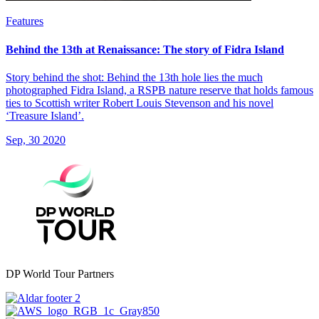
Features
Behind the 13th at Renaissance: The story of Fidra Island
Story behind the shot: Behind the 13th hole lies the much
photographed Fidra Island, a RSPB nature reserve that holds famous
ties to Scottish writer Robert Louis Stevenson and his novel
‘Treasure Island’.
Sep, 30 2020
DP World Tour Partners