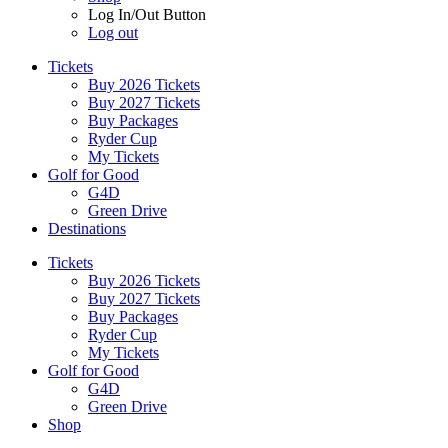
Log In/Out Button
Log out
Tickets
Buy 2026 Tickets
Buy 2027 Tickets
Buy Packages
Ryder Cup
My Tickets
Golf for Good
G4D
Green Drive
Destinations
Tickets
Buy 2026 Tickets
Buy 2027 Tickets
Buy Packages
Ryder Cup
My Tickets
Golf for Good
G4D
Green Drive
Shop