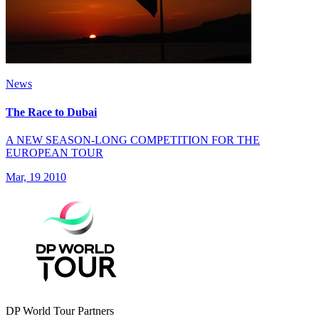
News
The Race to Dubai
A NEW SEASON-LONG COMPETITION FOR THE
EUROPEAN TOUR
Mar, 19 2010
DP World Tour Partners