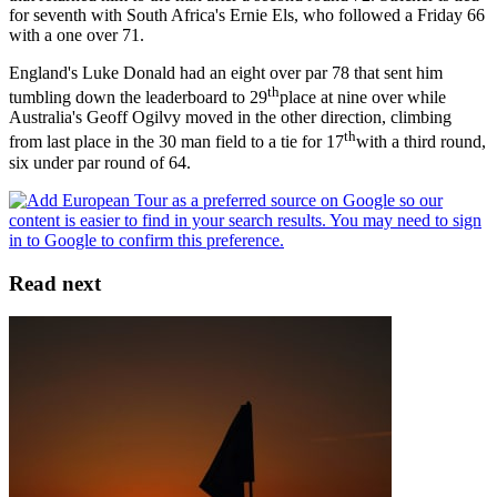
for seventh with South Africa's Ernie Els, who followed a Friday 66
with a one over 71.
England's Luke Donald had an eight over par 78 that sent him
th
tumbling down the leaderboard to 29
place at nine over while
Australia's Geoff Ogilvy moved in the other direction, climbing
th
from last place in the 30 man field to a tie for 17
with a third round,
six under par round of 64.
Read next