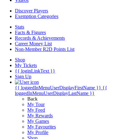
Videos
Discover Players
Exemption Categories
Stats
Facts & Figures
Records & Achievements
Career Money List
Non-Member R2D Points List
Shop
My Tickets
{{ loginLinkText }}
Sign Up
{{ loggedInMenuUserDisplayFirstName }}
{{
loggedInMenuUserDisplayLastName }}
Back
My Tour
My Feed
My Rewards
My Games
My Favourites
My Profile
Shop