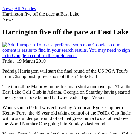
News
All Articles
Harrington five off the pace at East Lake
News
Harrington five off the pace at East Lake
Friday, 19 March 2010
Padraig Harrington will start the final round of the US PGA Tour's
Tour Championship five shots off the 54 hole lead
The three-time Major winning Irishman shot a one over par 71 at the
East Lake Golf Club in Atlanta, Georgia on Saturday having started
the day one stroke behind halfway leader Tiger Woods.
Woods shot a 69 but was eclipsed by American Ryder Cup hero
Kenny Perry, the 49 year old taking control of the FedEx Cup finale
with a six under par round of 64 that gives him a two shot lead over
the World Number One going into Sunday's last round.
Veteran Perry had begun the day at two under par, three shots off the