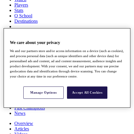
Players
Stats
Q School
Destinations
Full Schedule
All You Need to Know
We care about your privacy
We and our partners store and/or access information on a device (such as cookies),
and process personal data (such as unique identifiers and other device data) for
personalised ads and content, ad and content measurement, audience insights and
Overview
product development. With your consent, we and our partners may use precise
Rankings
geolocation data and identification through device scanning. You can change
Race to Dubai Rankings Bonus Pool
your choice at any time in our preference centre.
News
Global Amateur Pathway
Manage Options
Accept All Cookies
About
The Tournaments
Past Champions
News
Overview
Articles