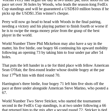
pace set over 36 holes by Woods, who leads the season-long FedEx
Cup standings and will be guaranteed a USD$10 million bonus if he
picks up the USD$1.35m winner's cheque.
Perry will now go head to head with Woods in the final pairing,
needing a victory and his playing partner to finish fourth or worse if
he is to swipe the mega money prize from the grasp of the best
player in the world.
World Number Three Phil Mickelson may also have a say in the
matter, his five birdie, one bogey 66 continuing his upward mobility
following an opening 73 by taking him to four under par after 54
holes.
That puts the left hander in a tie for third place with fellow American
Sean O'Hair, the first-round leader whose double bogey at the par
th
four 17
left him with third round 70.
Harrington's three birdie, four bogey 71 left him five shots off the
pace at three under alongside American Steve Marino, who posted a
67.
World Number Two Steve Stricker, who started the tournament
second in the FedEx Cup standings, is at two under following a 66
that returned him to the mix after a second round 72. Stricker is tied