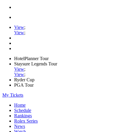
View
;
View
;
HotelPlanner Tour
Staysure Legends Tour
View
;
View
;
Ryder Cup
PGA Tour
My Tickets
Home
Schedule
Rankings
Rolex Series
News
Watch