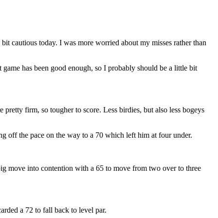
a bit cautious today. I was more worried about my misses rather than
 game has been good enough, so I probably should be a little bit
 pretty firm, so tougher to score. Less birdies, but also less bogeys
g off the pace on the way to a 70 which left him at four under.
 big move into contention with a 65 to move from two over to three
ded a 72 to fall back to level par.