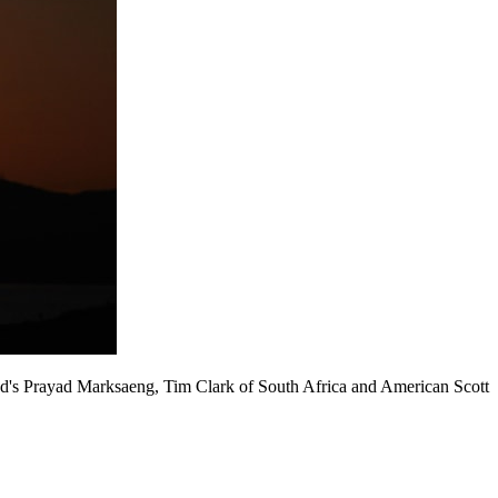
and's Prayad Marksaeng, Tim Clark of South Africa and American Scott