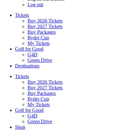
Log out
Tickets
Buy 2026 Tickets
Buy 2027 Tickets
Buy Packages
Ryder Cup
My Tickets
Golf for Good
G4D
Green Drive
Destinations
Tickets
Buy 2026 Tickets
Buy 2027 Tickets
Buy Packages
Ryder Cup
My Tickets
Golf for Good
G4D
Green Drive
Shop