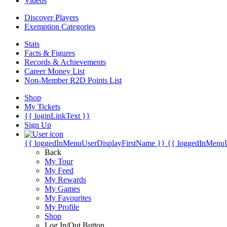
Videos
Discover Players
Exemption Categories
Stats
Facts & Figures
Records & Achievements
Career Money List
Non-Member R2D Points List
Shop
My Tickets
{{ loginLinkText }}
Sign Up
{{ loggedInMenuUserDisplayFirstName }}
{{ loggedInMenu
Back
My Tour
My Feed
My Rewards
My Games
My Favourites
My Profile
Shop
Log In/Out Button