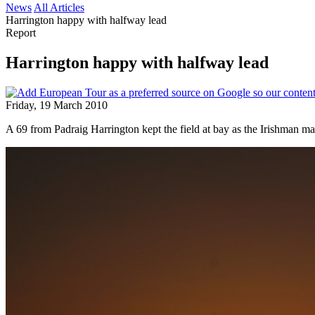
News
All Articles
Harrington happy with halfway lead
Report
Harrington happy with halfway lead
Friday, 19 March 2010
A 69 from Padraig Harrington kept the field at bay as the Irishman ma