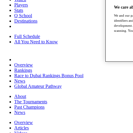
Players
We care a
Stats
Q School
We and our pa
Destinations
identifiers a
development. 
scanning. You
Full Schedule
All You Need to Know
Overview
Rankings
Race to Dubai Rankings Bonus Pool
News
Global Amateur Pathway
About
The Tournaments
Past Champions
News
Overview
Articles