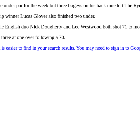
ive under par for the week but three bogeys on his back nine left The R
winner Lucas Glover also finished two under.
e English duo Nick Dougherty and Lee Westwood both shot 71 to move
 three at one over following a 70.