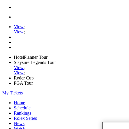
View
;
View
;
HotelPlanner Tour
Staysure Legends Tour
View
;
View
;
Ryder Cup
PGA Tour
My Tickets
Home
Schedule
Rankings
Rolex Series
News
Watch