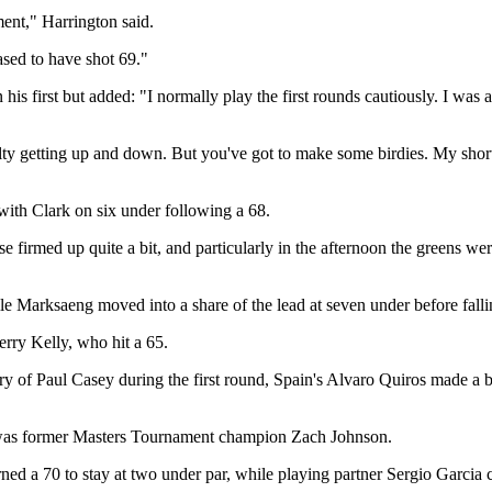
ent," Harrington said.
ased to have shot 69."
is first but added: "I normally play the first rounds cautiously. I was 
ulty getting up and down. But you've got to make some birdies. My short
 with Clark on six under following a 68.
firmed up quite a bit, and particularly in the afternoon the greens were
le Marksaeng moved into a share of the lead at seven under before fallin
rry Kelly, who hit a 65.
ury of Paul Casey during the first round, Spain's Alvaro Quiros made a
 was former Masters Tournament champion Zach Johnson.
d a 70 to stay at two under par, while playing partner Sergio Garcia car