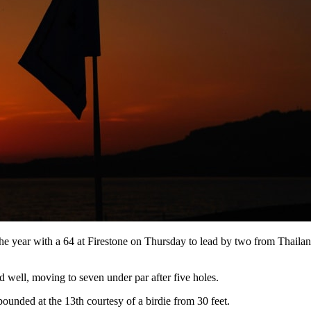
he year with a 64 at Firestone on Thursday to lead by two from Thail
 well, moving to seven under par after five holes.
ounded at the 13th courtesy of a birdie from 30 feet.