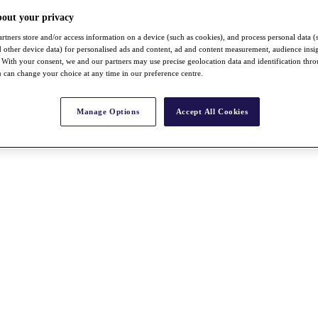
bout your privacy
rtners store and/or access information on a device (such as cookies), and process personal data (
nd other device data) for personalised ads and content, ad and content measurement, audience insi
With your consent, we and our partners may use precise geolocation data and identification thr
 can change your choice at any time in our preference centre.
Manage Options
Accept All Cookies