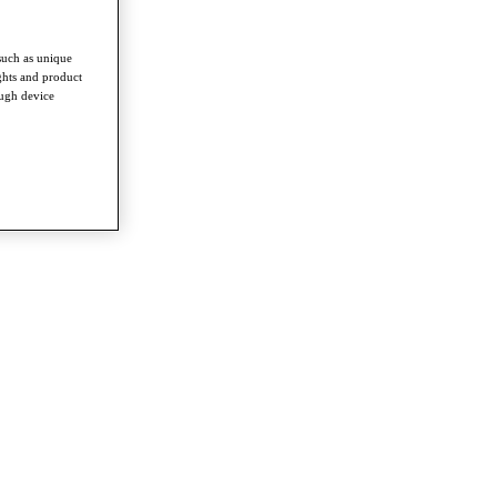
such as unique
ghts and product
ough device