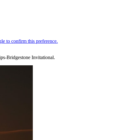
ps-Bridgestone Invitational.