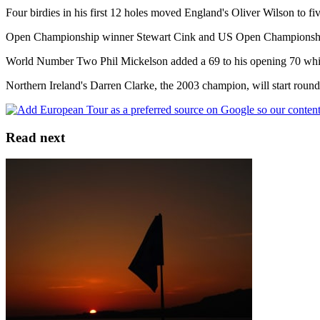
Four birdies in his first 12 holes moved England's Oliver Wilson to f
Open Championship winner Stewart Cink and US Open Championship 
World Number Two Phil Mickelson added a 69 to his opening 70 whil
Northern Ireland's Darren Clarke, the 2003 champion, will start round
Read next