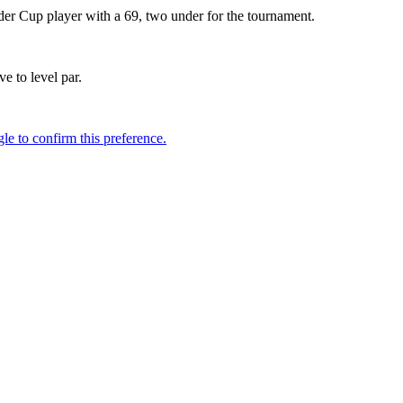
yder Cup player with a 69, two under for the tournament.
 to level par.