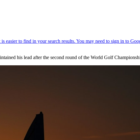
intained his lead after the second round of the World Golf Championshi