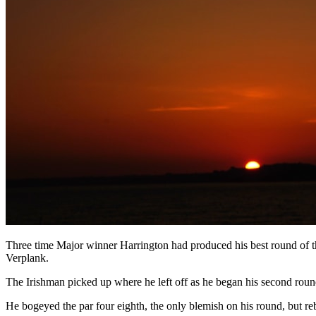
Three time Major winner Harrington had produced his best round of t
Verplank.
The Irishman picked up where he left off as he began his second round
He bogeyed the par four eighth, the only blemish on his round, but reb