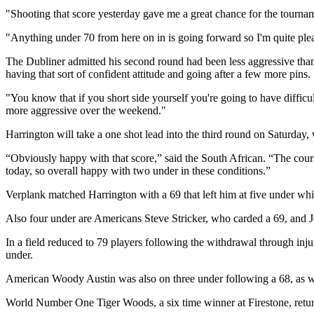
"Shooting that score yesterday gave me a great chance for the tournam
"Anything under 70 from here on in is going forward so I'm quite ple
The Dubliner admitted his second round had been less aggressive than h
having that sort of confident attitude and going after a few more pins.
"You know that if you short side yourself you're going to have diffic
more aggressive over the weekend."
Harrington will take a one shot lead into the third round on Saturday,
“Obviously happy with that score,” said the South African. “The course 
today, so overall happy with two under in these conditions.”
Verplank matched Harrington with a 69 that left him at five under whi
Also four under are Americans Steve Stricker, who carded a 69, and Je
In a field reduced to 79 players following the withdrawal through inj
under.
American Woody Austin was also on three under following a 68, as
World Number One Tiger Woods, a six time winner at Firestone, returne