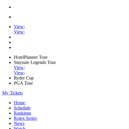
View
;
View
;
HotelPlanner Tour
Staysure Legends Tour
View
;
View
;
Ryder Cup
PGA Tour
My Tickets
Home
Schedule
Rankings
Rolex Series
News
Watch