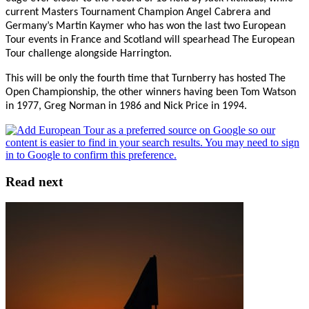
current Masters Tournament Champion Angel Cabrera and
Germany’s Martin Kaymer who has won the last two European
Tour events in France and Scotland will spearhead The European
Tour challenge alongside Harrington.
This will be only the fourth time that Turnberry has hosted The
Open Championship, the other winners having been Tom Watson
in 1977, Greg Norman in 1986 and Nick Price in 1994.
Read next