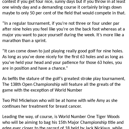
contest if you get four nice, sunny days but if you throw in at least
one windy day and a demanding course it certainly brings down
maybe to only 50 per cent of the field that would compete in that.
“In a regular tournament, if you’re not three or four under par
after nine holes you feel like you’re on the back foot whereas at a
major you want to pace yourself during the week. It’s more like a
marathon than a sprint.
“It can come down to just playing really good golf for nine holes.
As long as you’ve done nicely for the first 63 holes and as long as
you’ve held your head and your patience for those 63 holes, you
are in position and have a chance.”
As befits the stature of the golf’s greatest stroke play tournament,
The 138th Open Championship will feature all the greats of the
game with the exception of World Number
Two Phil Mickelson who will be at home with wife Amy as she
continues her treatment for breast cancer.
Leading the way, of course, is World Number One Tiger Woods
who will be aiming to bag his 15th Major Championship title and
edge ever closer to the record of 18 held by Jack Nicklaus, while