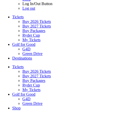
Log In/Out Button
Log out
Tickets
Buy 2026 Tickets
Buy 2027 Tickets
Buy Packages
Ryder Cup
My Tickets
Golf for Good
G4D
Green Drive
Destinations
Tickets
Buy 2026 Tickets
Buy 2027 Tickets
Buy Packages
Ryder Cup
My Tickets
Golf for Good
G4D
Green Drive
Shop