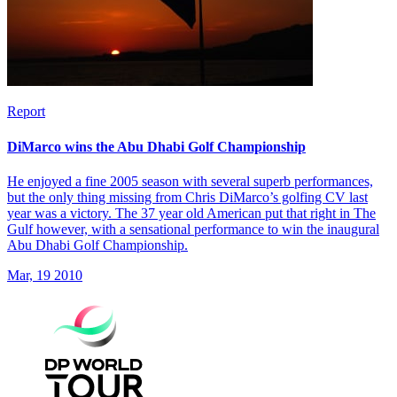
Report
DiMarco wins the Abu Dhabi Golf Championship
He enjoyed a fine 2005 season with several superb performances,
but the only thing missing from Chris DiMarco’s golfing CV last
year was a victory. The 37 year old American put that right in The
Gulf however, with a sensational performance to win the inaugural
Abu Dhabi Golf Championship.
Mar, 19 2010