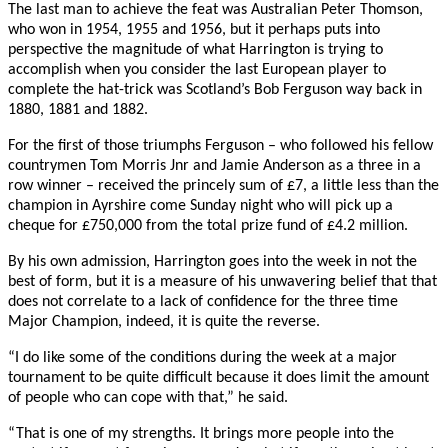
The last man to achieve the feat was Australian Peter Thomson,
who won in 1954, 1955 and 1956, but it perhaps puts into
perspective the magnitude of what Harrington is trying to
accomplish when you consider the last European player to
complete the hat-trick was Scotland’s Bob Ferguson way back in
1880, 1881 and 1882.
For the first of those triumphs Ferguson – who followed his fellow
countrymen Tom Morris Jnr and Jamie Anderson as a three in a
row winner – received the princely sum of £7, a little less than the
champion in Ayrshire come Sunday night who will pick up a
cheque for £750,000 from the total prize fund of £4.2 million.
By his own admission, Harrington goes into the week in not the
best of form, but it is a measure of his unwavering belief that that
does not correlate to a lack of confidence for the three time
Major Champion, indeed, it is quite the reverse.
“I do like some of the conditions during the week at a major
tournament to be quite difficult because it does limit the amount
of people who can cope with that,” he said.
“That is one of my strengths. It brings more people into the