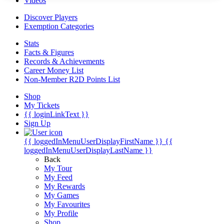
Videos
Discover Players
Exemption Categories
Stats
Facts & Figures
Records & Achievements
Career Money List
Non-Member R2D Points List
Shop
My Tickets
{{ loginLinkText }}
Sign Up
{{ loggedInMenuUserDisplayFirstName }}
{{
loggedInMenuUserDisplayLastName }}
Back
My Tour
My Feed
My Rewards
My Games
My Favourites
My Profile
Shop