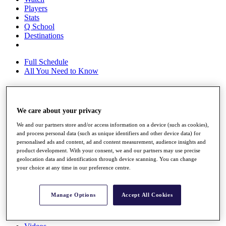
Players
Stats
Q School
Destinations
Full Schedule
All You Need to Know
Overview
We care about your privacy
Rankings
We and our partners store and/or access information on a device (such as cookies),
Race to Dubai Rankings Bonus Pool
and process personal data (such as unique identifiers and other device data) for
News
personalised ads and content, ad and content measurement, audience insights and
Global Amateur Pathway
product development. With your consent, we and our partners may use precise
geolocation data and identification through device scanning. You can change
About
your choice at any time in our preference centre.
The Tournaments
Past Champions
News
Manage Options
Accept All Cookies
Overview
Articles