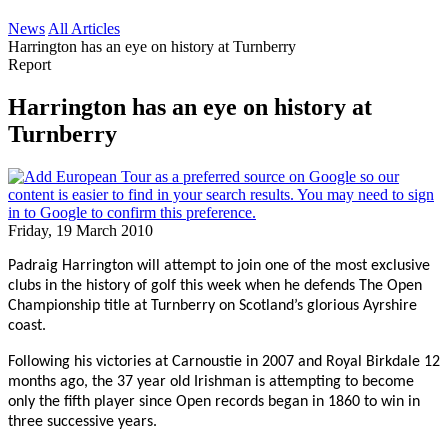
News
All Articles
Harrington has an eye on history at Turnberry
Report
Harrington has an eye on history at
Turnberry
Friday, 19 March 2010
Padraig Harrington will attempt to join one of the most exclusive
clubs in the history of golf this week when he defends The Open
Championship title at Turnberry on Scotland’s glorious Ayrshire
coast.
Following his victories at Carnoustie in 2007 and Royal Birkdale 12
months ago, the 37 year old Irishman is attempting to become
only the fifth player since Open records began in 1860 to win in
three successive years.