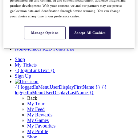
Videos
personalised ads and content, ad and content measurement, audience insights and
product development. With your consent, we and our partners may use precise
Discover Players
geolocation data and identification through device scanning. You can change
Exemption Categories
your choice at any time in our preference centre.
Stats
Facts & Figures
Manage Options
Accept All Cookies
Records & Achievements
Career Money List
Non-Member R2D Points List
Shop
My Tickets
{{ loginLinkText }}
Sign Up
{{ loggedInMenuUserDisplayFirstName }}
{{
loggedInMenuUserDisplayLastName }}
Back
My Tour
My Feed
My Rewards
My Games
My Favourites
My Profile
Shop