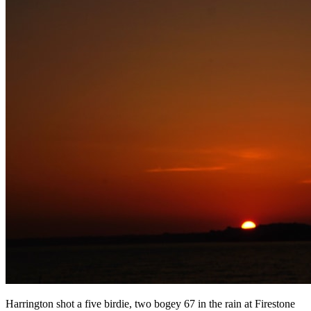
Harrington shot a five birdie, two bogey 67 in the rain at Firestone