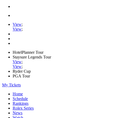
View
;
View
;
HotelPlanner Tour
Staysure Legends Tour
View
;
View
;
Ryder Cup
PGA Tour
My Tickets
Home
Schedule
Rankings
Rolex Series
News
Watch