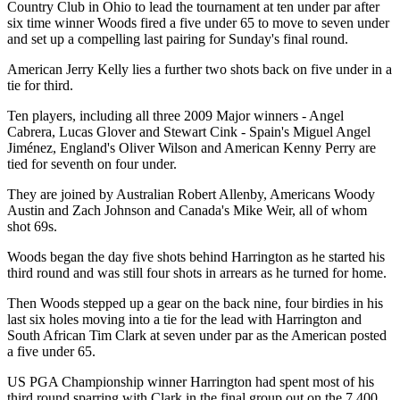
Country Club in Ohio to lead the tournament at ten under par after
six time winner Woods fired a five under 65 to move to seven under
and set up a compelling last pairing for Sunday's final round.
American Jerry Kelly lies a further two shots back on five under in a
tie for third.
Ten players, including all three 2009 Major winners - Angel
Cabrera, Lucas Glover and Stewart Cink - Spain's Miguel Angel
Jiménez, England's Oliver Wilson and American Kenny Perry are
tied for seventh on four under.
They are joined by Australian Robert Allenby, Americans Woody
Austin and Zach Johnson and Canada's Mike Weir, all of whom
shot 69s.
Woods began the day five shots behind Harrington as he started his
third round and was still four shots in arrears as he turned for home.
Then Woods stepped up a gear on the back nine, four birdies in his
last six holes moving into a tie for the lead with Harrington and
South African Tim Clark at seven under par as the American posted
a five under 65.
US PGA Championship winner Harrington had spent most of his
third round sparring with Clark in the final group out on the 7,400