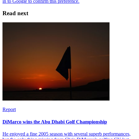
Read next
Report
DiMarco wins the Abu Dhabi Golf Championship
He enjoyed a fine 2005 season with several superb performances,