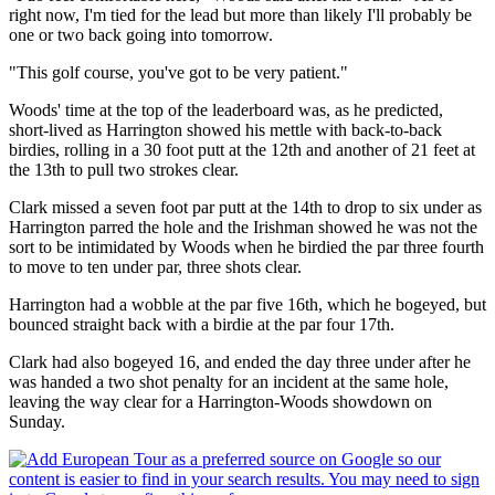
right now, I'm tied for the lead but more than likely I'll probably be
one or two back going into tomorrow.
"This golf course, you've got to be very patient."
Woods' time at the top of the leaderboard was, as he predicted,
short-lived as Harrington showed his mettle with back-to-back
birdies, rolling in a 30 foot putt at the 12th and another of 21 feet at
the 13th to pull two strokes clear.
Clark missed a seven foot par putt at the 14th to drop to six under as
Harrington parred the hole and the Irishman showed he was not the
sort to be intimidated by Woods when he birdied the par three fourth
to move to ten under par, three shots clear.
Harrington had a wobble at the par five 16th, which he bogeyed, but
bounced straight back with a birdie at the par four 17th.
Clark had also bogeyed 16, and ended the day three under after he
was handed a two shot penalty for an incident at the same hole,
leaving the way clear for a Harrington-Woods showdown on
Sunday.