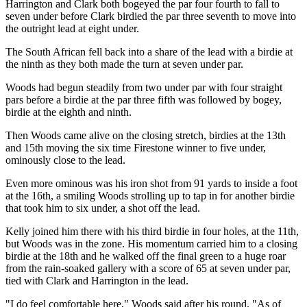
Harrington and Clark both bogeyed the par four fourth to fall to
seven under before Clark birdied the par three seventh to move into
the outright lead at eight under.
The South African fell back into a share of the lead with a birdie at
the ninth as they both made the turn at seven under par.
Woods had begun steadily from two under par with four straight
pars before a birdie at the par three fifth was followed by bogey,
birdie at the eighth and ninth.
Then Woods came alive on the closing stretch, birdies at the 13th
and 15th moving the six time Firestone winner to five under,
ominously close to the lead.
Even more ominous was his iron shot from 91 yards to inside a foot
at the 16th, a smiling Woods strolling up to tap in for another birdie
that took him to six under, a shot off the lead.
Kelly joined him there with his third birdie in four holes, at the 11th,
but Woods was in the zone. His momentum carried him to a closing
birdie at the 18th and he walked off the final green to a huge roar
from the rain-soaked gallery with a score of 65 at seven under par,
tied with Clark and Harrington in the lead.
"I do feel comfortable here," Woods said after his round. "As of