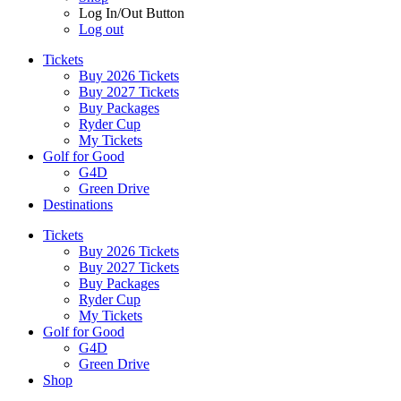
Log In/Out Button
Log out
Tickets
Buy 2026 Tickets
Buy 2027 Tickets
Buy Packages
Ryder Cup
My Tickets
Golf for Good
G4D
Green Drive
Destinations
Tickets
Buy 2026 Tickets
Buy 2027 Tickets
Buy Packages
Ryder Cup
My Tickets
Golf for Good
G4D
Green Drive
Shop