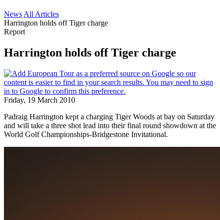
News
All Articles
Harrington holds off Tiger charge
Report
Harrington holds off Tiger charge
Friday, 19 March 2010
Padraig Harrington kept a charging Tiger Woods at bay on Saturday
and will take a three shot lead into their final round showdown at the
World Golf Championships-Bridgestone Invitational.