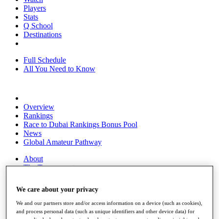
Players
Stats
Q School
Destinations
Full Schedule
All You Need to Know
Overview
Rankings
Race to Dubai Rankings Bonus Pool
News
Global Amateur Pathway
About
The Tournaments
Past Champions
News
We care about your privacy
Overview
We and our partners store and/or access information on a device (such as cookies),
Articles
and process personal data (such as unique identifiers and other device data) for