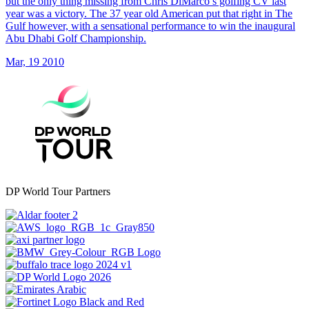
but the only thing missing from Chris DiMarco’s golfing CV last
year was a victory. The 37 year old American put that right in The
Gulf however, with a sensational performance to win the inaugural
Abu Dhabi Golf Championship.
Mar, 19 2010
DP World Tour Partners