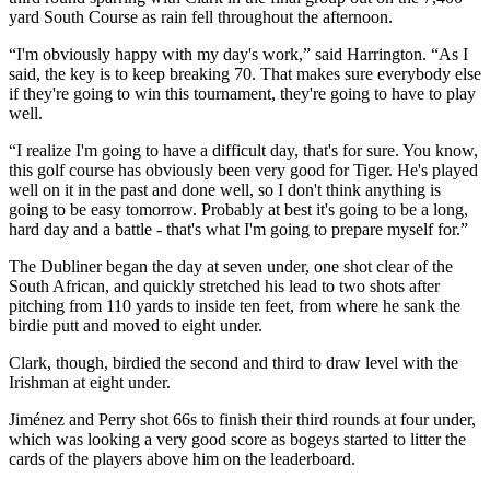
yard South Course as rain fell throughout the afternoon.
“I'm obviously happy with my day's work,” said Harrington. “As I
said, the key is to keep breaking 70. That makes sure everybody else
if they're going to win this tournament, they're going to have to play
well.
“I realize I'm going to have a difficult day, that's for sure. You know,
this golf course has obviously been very good for Tiger. He's played
well on it in the past and done well, so I don't think anything is
going to be easy tomorrow. Probably at best it's going to be a long,
hard day and a battle - that's what I'm going to prepare myself for.”
The Dubliner began the day at seven under, one shot clear of the
South African, and quickly stretched his lead to two shots after
pitching from 110 yards to inside ten feet, from where he sank the
birdie putt and moved to eight under.
Clark, though, birdied the second and third to draw level with the
Irishman at eight under.
Jiménez and Perry shot 66s to finish their third rounds at four under,
which was looking a very good score as bogeys started to litter the
cards of the players above him on the leaderboard.