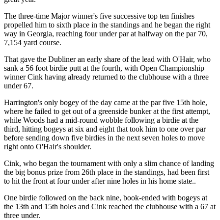
The three-time Major winner's five successive top ten finishes
propelled him to sixth place in the standings and he began the right
way in Georgia, reaching four under par at halfway on the par 70,
7,154 yard course.
That gave the Dubliner an early share of the lead with O'Hair, who
sank a 56 foot birdie putt at the fourth, with Open Championship
winner Cink having already returned to the clubhouse with a three
under 67.
Harrington's only bogey of the day came at the par five 15th hole,
where he failed to get out of a greenside bunker at the first attempt,
while Woods had a mid-round wobble following a birdie at the
third, hitting bogeys at six and eight that took him to one over par
before sending down five birdies in the next seven holes to move
right onto O'Hair's shoulder.
Cink, who began the tournament with only a slim chance of landing
the big bonus prize from 26th place in the standings, had been first
to hit the front at four under after nine holes in his home state..
One birdie followed on the back nine, book-ended with bogeys at
the 13th and 15th holes and Cink reached the clubhouse with a 67 at
three under.