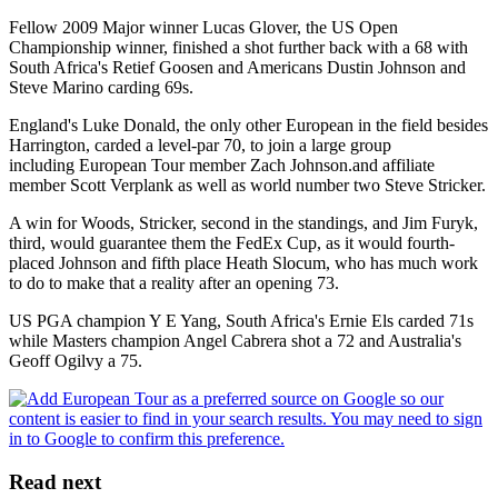
Fellow 2009 Major winner Lucas Glover, the US Open
Championship winner, finished a shot further back with a 68 with
South Africa's Retief Goosen and Americans Dustin Johnson and
Steve Marino carding 69s.
England's Luke Donald, the only other European in the field besides
Harrington, carded a level-par 70, to join a large group
including European Tour member Zach Johnson.and affiliate
member Scott Verplank as well as world number two Steve Stricker.
A win for Woods, Stricker, second in the standings, and Jim Furyk,
third, would guarantee them the FedEx Cup, as it would fourth-
placed Johnson and fifth place Heath Slocum, who has much work
to do to make that a reality after an opening 73.
US PGA champion Y E Yang, South Africa's Ernie Els carded 71s
while Masters champion Angel Cabrera shot a 72 and Australia's
Geoff Ogilvy a 75.
Read next