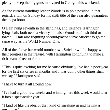
plenty to keep the big guns motivated in Georgia this weekend.
As the current standings leader Woods is in pole position in that
regard, a win on Sunday for his sixth title of the year also guarantees
the mega bonus.
O'Hair, lying seventh in the standings, and Ireland's Harrington,
lying sixth, both need a victory and also Woods to finish third or
lower, O'Hair also requiring second-placed Steve Stricker to go the
same way as the World Number One.
All of the above bar world number two Stricker will be happy with
their progress in that regard, with Harrington continuing to mine a
rich seam of recent form.
"This is quite exciting for me because obviously I've had a poor year
for the first six or seven months and I was doing other things shall
we say," Harrington said.
"I have to turn it all around now.
"I've had a good few weeks and winning here this week would turn
it into a spectacular year.
"I kind of like the idea of that, kind of sneaking in and having a
great year."