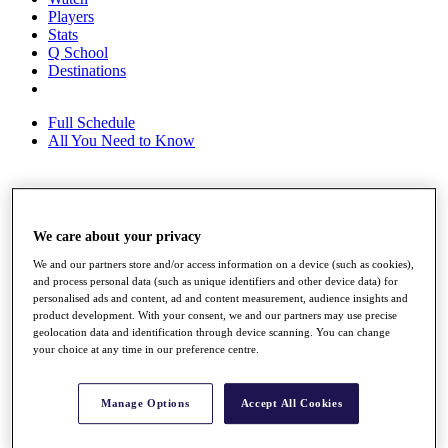
Players
Stats
Q School
Destinations
Full Schedule
All You Need to Know
Overview
Rankings
We care about your privacy
Race to Dubai Rankings Bonus Pool
We and our partners store and/or access information on a device (such as cookies),
News
and process personal data (such as unique identifiers and other device data) for
Global Amateur Pathway
personalised ads and content, ad and content measurement, audience insights and
product development. With your consent, we and our partners may use precise
About
geolocation data and identification through device scanning. You can change
The Tournaments
your choice at any time in our preference centre.
Past Champions
News
Manage Options
Accept All Cookies
Overview
Articles