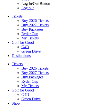
Log In/Out Button
Log out
Tickets
Buy 2026 Tickets
Buy 2027 Tickets
Buy Packages
Ryder Cup
My Tickets
Golf for Good
G4D
Green Drive
Destinations
Tickets
Buy 2026 Tickets
Buy 2027 Tickets
Buy Packages
Ryder Cup
My Tickets
Golf for Good
G4D
Green Drive
Shop