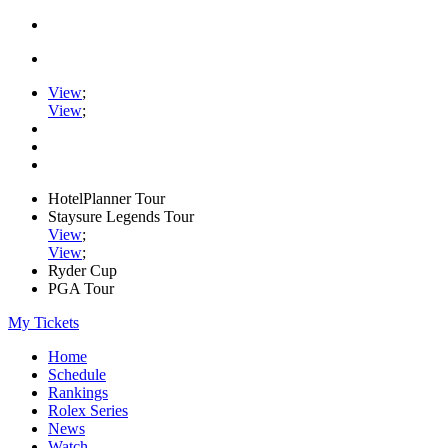
View
;
View
;
HotelPlanner Tour
Staysure Legends Tour
View
;
View
;
Ryder Cup
PGA Tour
My Tickets
Home
Schedule
Rankings
Rolex Series
News
Watch