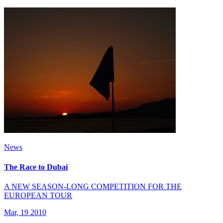
News
The Race to Dubai
A NEW SEASON-LONG COMPETITION FOR THE
EUROPEAN TOUR
Mar, 19 2010