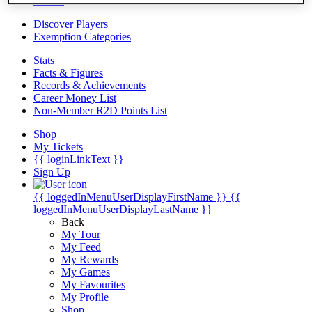
Videos
Discover Players
Exemption Categories
Stats
Facts & Figures
Records & Achievements
Career Money List
Non-Member R2D Points List
Shop
My Tickets
{{ loginLinkText }}
Sign Up
{{ loggedInMenuUserDisplayFirstName }}
{{
loggedInMenuUserDisplayLastName }}
Back
My Tour
My Feed
My Rewards
My Games
My Favourites
My Profile
Shop