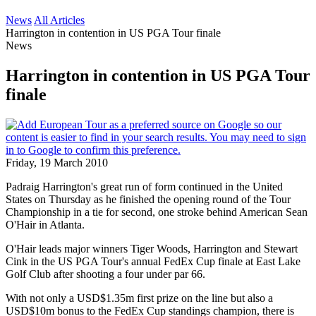
News
All Articles
Harrington in contention in US PGA Tour finale
News
Harrington in contention in US PGA Tour
finale
Friday, 19 March 2010
Padraig Harrington's great run of form continued in the United
States on Thursday as he finished the opening round of the Tour
Championship in a tie for second, one stroke behind American Sean
O'Hair in Atlanta.
O'Hair leads major winners Tiger Woods, Harrington and Stewart
Cink in the US PGA Tour's annual FedEx Cup finale at East Lake
Golf Club after shooting a four under par 66.
With not only a USD$1.35m first prize on the line but also a
USD$10m bonus to the FedEx Cup standings champion, there is