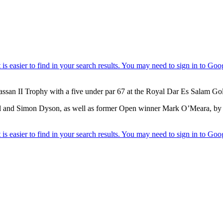
assan II Trophy with a five under par 67 at the Royal Dar Es Salam Go
nd Simon Dyson, as well as former Open winner Mark O’Meara, by thre