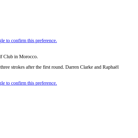
lf Club in Morocco.
e strokes after the first round. Darren Clarke and Raphaël