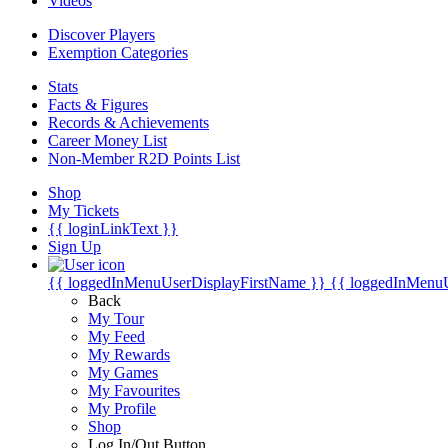
Videos
Discover Players
Exemption Categories
Stats
Facts & Figures
Records & Achievements
Career Money List
Non-Member R2D Points List
Shop
My Tickets
{{ loginLinkText }}
Sign Up
{{ loggedInMenuUserDisplayFirstName }}
{{ loggedInMenu
Back
My Tour
My Feed
My Rewards
My Games
My Favourites
My Profile
Shop
Log In/Out Button