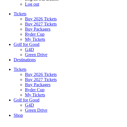
Log out
Tickets
Buy 2026 Tickets
Buy 2027 Tickets
Buy Packages
Ryder Cup
My Tickets
Golf for Good
G4D
Green Drive
Destinations
Tickets
Buy 2026 Tickets
Buy 2027 Tickets
Buy Packages
Ryder Cup
My Tickets
Golf for Good
G4D
Green Drive
Shop