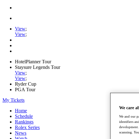
View
;
View
;
HotelPlanner Tour
Staysure Legends Tour
View
;
View
;
Ryder Cup
PGA Tour
My Tickets
We care a
Home
Schedule
We and our pa
Rankings
identifiers a
Rolex Series
development. 
scanning. You
News
Watch