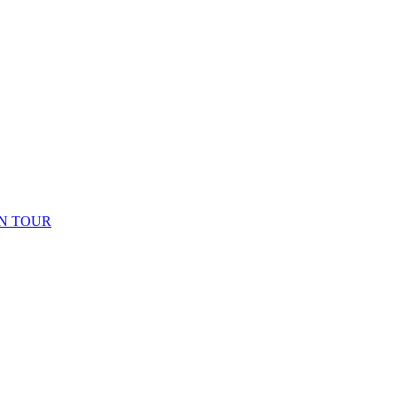
N TOUR