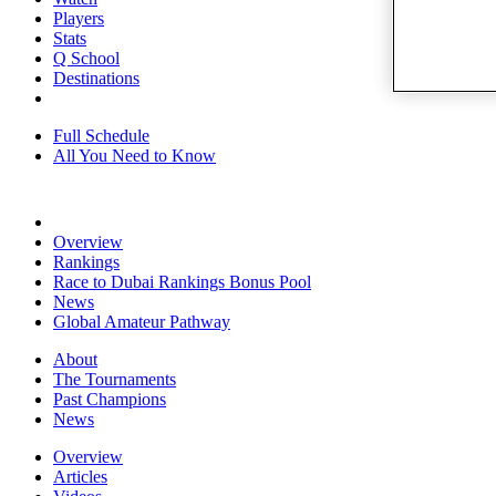
Players
Stats
Q School
Destinations
Full Schedule
All You Need to Know
Overview
Rankings
Race to Dubai Rankings Bonus Pool
News
Global Amateur Pathway
About
The Tournaments
Past Champions
News
Overview
Articles