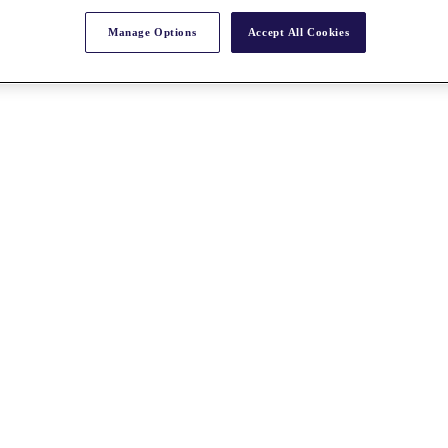
Manage Options
Accept All Cookies