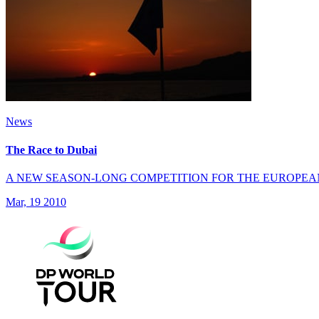
News
The Race to Dubai
A NEW SEASON-LONG COMPETITION FOR THE EUROPEA
Mar, 19 2010