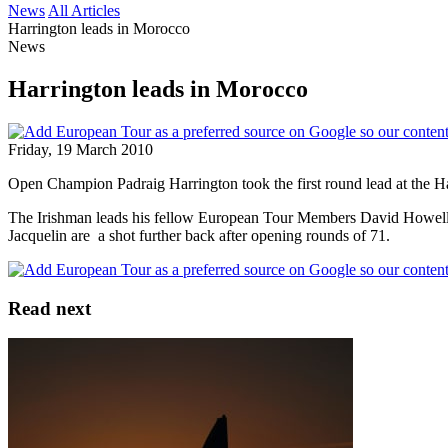
News
All Articles
Harrington leads in Morocco
News
Harrington leads in Morocco
Friday, 19 March 2010
Open Champion Padraig Harrington took the first round lead at the H
The Irishman leads his fellow European Tour Members David Howell a
Jacquelin are a shot further back after opening rounds of 71.
Read next