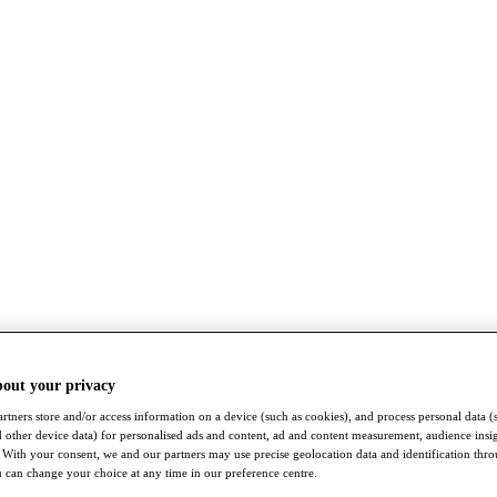
bout your privacy
rtners store and/or access information on a device (such as cookies), and process personal data (
nd other device data) for personalised ads and content, ad and content measurement, audience insi
With your consent, we and our partners may use precise geolocation data and identification thr
 can change your choice at any time in our preference centre.