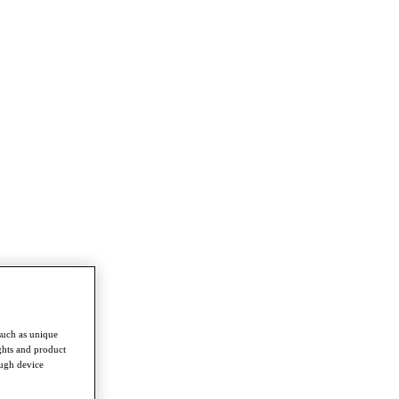
such as unique
ghts and product
ough device