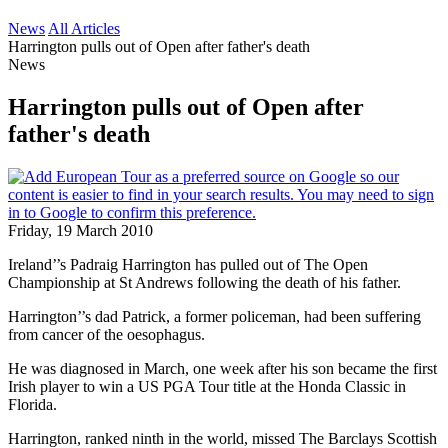
News
All Articles
Harrington pulls out of Open after father's death
News
Harrington pulls out of Open after
father's death
Friday, 19 March 2010
Ireland’’s Padraig Harrington has pulled out of The Open
Championship at St Andrews following the death of his father.
Harrington’’s dad Patrick, a former policeman, had been suffering
from cancer of the oesophagus.
He was diagnosed in March, one week after his son became the first
Irish player to win a US PGA Tour title at the Honda Classic in
Florida.
Harrington, ranked ninth in the world, missed The Barclays Scottish