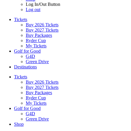
Log In/Out Button
Log out
Tickets
Buy 2026 Tickets
Buy 2027 Tickets
Buy Packages
Ryder Cup
My Tickets
Golf for Good
G4D
Green Drive
Destinations
Tickets
Buy 2026 Tickets
Buy 2027 Tickets
Buy Packages
Ryder Cup
My Tickets
Golf for Good
G4D
Green Drive
Shop