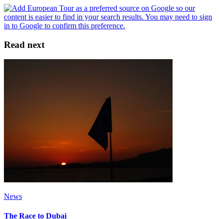
Read next
News
The Race to Dubai