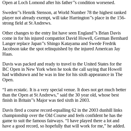
Open at Loch Lomond after his father’’s condition worsened.
Sweden’’s Henrik Stenson, at World Number 78 the highest ranked
player not already exempt, will take Harrington’’s place in the 156-
strong field at St Andrews.
Other changes to the entry list have seen England’’s Brian Davis
come in for his injured compatriot David Howell, German Bernhard
Langer replace Japan’’s Shingo Katayama and Swede Fredrik
Jacobson take the spot relinquished by the injured American Jay
Haas.
Davis was packed and ready to travel to the United States for the
BC Open in New York when he took the call saying that Howell
had withdrawn and he was in line for his sixth appearance in The
Open.
“I am ecstatic. It is a very special venue. It does not get much better
than the Open at St Andrews,” said the 30 year old, whose best
finish in Britain’’s Major was tied sixth in 2003.
Davis fired a course record-equalling 62 in the 2003 dunhill links
championship over the Old Course and feels confident he has the
game to suit the famous fairways. “I have played there a lot and
have a good record, so hopefully that will work for me,” he added.