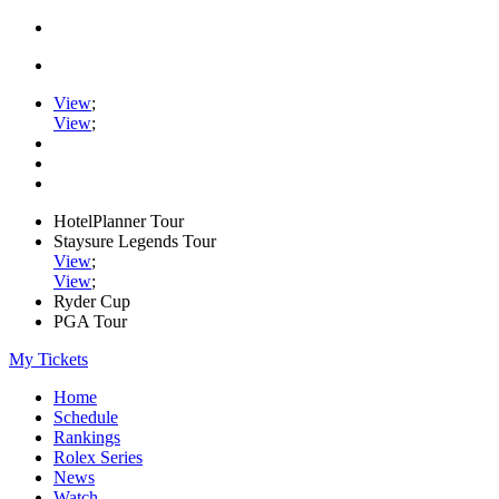
View
;
View
;
HotelPlanner Tour
Staysure Legends Tour
View
;
View
;
Ryder Cup
PGA Tour
My Tickets
Home
Schedule
Rankings
Rolex Series
News
Watch