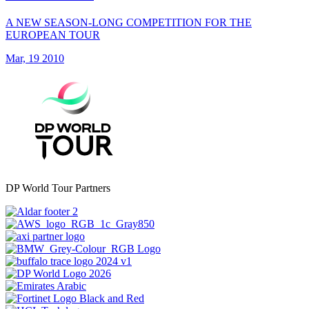
A NEW SEASON-LONG COMPETITION FOR THE
EUROPEAN TOUR
Mar, 19 2010
DP World Tour Partners