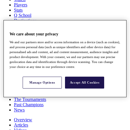
Players
Stats
Q School
Destinations
We care about your privacy
Full Schedule
All You Need to Know
We and our partners store and/or access information on a device (such as cookies),
and process personal data (such as unique identifiers and other device data) for
personalised ads and content, ad and content measurement, audience insights and
product development. With your consent, we and our partners may use precise
geolocation data and identification through device scanning. You can change
Overview
your choice at any time in our preference centre.
Rankings
Race to Dubai Rankings Bonus Pool
News
Manage Options
Accept All Cookies
Global Amateur Pathway
About
The Tournaments
Past Champions
News
Overview
Articles