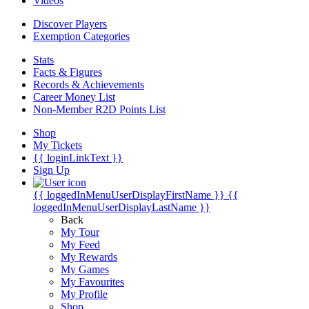
Videos
Discover Players
Exemption Categories
Stats
Facts & Figures
Records & Achievements
Career Money List
Non-Member R2D Points List
Shop
My Tickets
{{ loginLinkText }}
Sign Up
{{ loggedInMenuUserDisplayFirstName }}
{{
loggedInMenuUserDisplayLastName }}
Back
My Tour
My Feed
My Rewards
My Games
My Favourites
My Profile
Shop