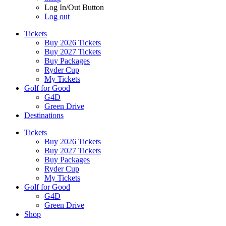
Log In/Out Button
Log out
Tickets
Buy 2026 Tickets
Buy 2027 Tickets
Buy Packages
Ryder Cup
My Tickets
Golf for Good
G4D
Green Drive
Destinations
Tickets
Buy 2026 Tickets
Buy 2027 Tickets
Buy Packages
Ryder Cup
My Tickets
Golf for Good
G4D
Green Drive
Shop