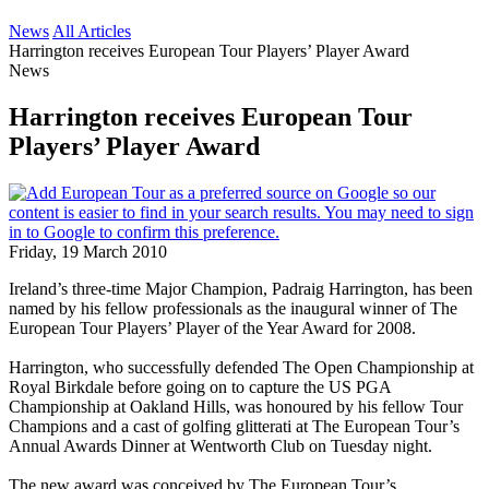
News
All Articles
Harrington receives European Tour Players’ Player Award
News
Harrington receives European Tour
Players’ Player Award
Friday, 19 March 2010
Ireland’s three-time Major Champion, Padraig Harrington, has been
named by his fellow professionals as the inaugural winner of The
European Tour Players’ Player of the Year Award for 2008.
Harrington, who successfully defended The Open Championship at
Royal Birkdale before going on to capture the US PGA
Championship at Oakland Hills, was honoured by his fellow Tour
Champions and a cast of golfing glitterati at The European Tour’s
Annual Awards Dinner at Wentworth Club on Tuesday night.
The new award was conceived by The European Tour’s