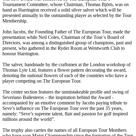
Tournament Committee, whose Chairman, Thomas Björn, was on
hand as Harrington received a solid silver salver which will be
presented annually to the outstanding player as selected by the Tour
Membership.
John Jacobs, the Founding Father of The European Tour, made the
presentation while Neil Coles, Chairman of the Tour’s Board of
Directors, was among a distinguished group of champions, past and
present, who gathered in the Ryder Room at Wentworth Club to
honour Harrington.
The salver, handmade by the craftsmen at the London workshop of
Thomas Lyte Ltd, features a flower pattern decorating the award,
denoting the national flowers of each of the countries who have a
player competing on The European Tour.
The centre section features the unmistakeable profile and swing of
Severiano Ballesteros – the inspiration behind the Award -
accompanied by an emotive comment by Jacobs paying tribute to
Seve’s influence on The European Tour over the past 35 years,
namely: “Seve’s supreme talent, flair and passion for golf inspired
millions around the world”.
The trophy also carries the names of all European Tour Members
who have won Major Championship since the formation of the Tour