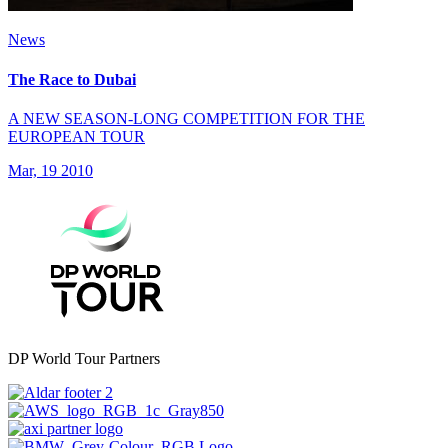
News
The Race to Dubai
A NEW SEASON-LONG COMPETITION FOR THE
EUROPEAN TOUR
Mar, 19 2010
DP World Tour Partners