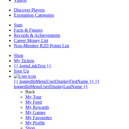
Videos
Discover Players
Exemption Categories
Stats
Facts & Figures
Records & Achievements
Career Money List
Non-Member R2D Points List
Shop
My Tickets
{{ loginLinkText }}
Sign Up
{{ loggedInMenuUserDisplayFirstName }}
{{
loggedInMenuUserDisplayLastName }}
Back
My Tour
My Feed
My Rewards
My Games
My Favourites
My Profile
Shop