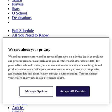
Players
Stats
Q School
Destinations
Full Schedule
All You Need to Know
We care about your privacy
Overview
We and our partners store and/or access information on a device (such as cookies),
Rankings
and process personal data (such as unique identifiers and other device data) for
Race to Dubai Rankings Bonus Pool
personalised ads and content, ad and content measurement, audience insights and
News
product development. With your consent, we and our partners may use precise
Global Amateur Pathway
geolocation data and identification through device scanning. You can change
your choice at any time in our preference centre.
About
The Tournaments
Past Champions
Manage Options
Accept All Cookies
News
Overview
Articles