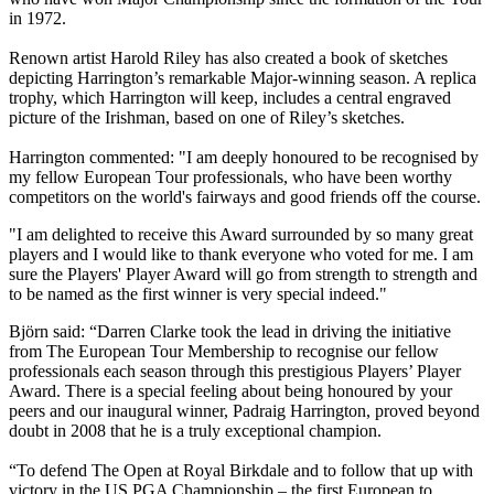
in 1972.
Renown artist Harold Riley has also created a book of sketches
depicting Harrington’s remarkable Major-winning season. A replica
trophy, which Harrington will keep, includes a central engraved
picture of the Irishman, based on one of Riley’s sketches.
Harrington commented: "I am deeply honoured to be recognised by
my fellow European Tour professionals, who have been worthy
competitors on the world's fairways and good friends off the course.
"I am delighted to receive this Award surrounded by so many great
players and I would like to thank everyone who voted for me. I am
sure the Players' Player Award will go from strength to strength and
to be named as the first winner is very special indeed."
Björn said: “Darren Clarke took the lead in driving the initiative
from The European Tour Membership to recognise our fellow
professionals each season through this prestigious Players’ Player
Award. There is a special feeling about being honoured by your
peers and our inaugural winner, Padraig Harrington, proved beyond
doubt in 2008 that he is a truly exceptional champion.
“To defend The Open at Royal Birkdale and to follow that up with
victory in the US PGA Championship – the first European to