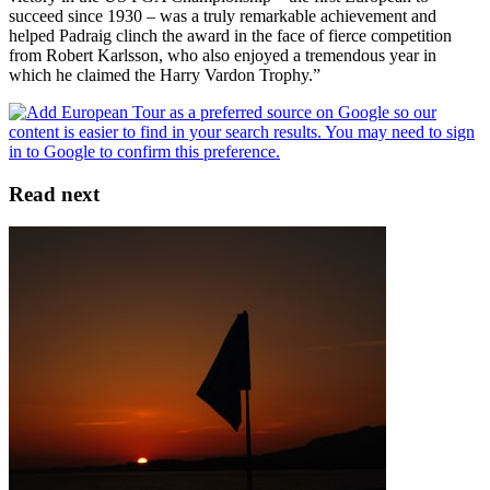
succeed since 1930 – was a truly remarkable achievement and
helped Padraig clinch the award in the face of fierce competition
from Robert Karlsson, who also enjoyed a tremendous year in
which he claimed the Harry Vardon Trophy.”
Read next