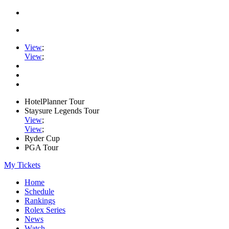
View
;
View
;
HotelPlanner Tour
Staysure Legends Tour
View
;
View
;
Ryder Cup
PGA Tour
My Tickets
Home
Schedule
Rankings
Rolex Series
News
Watch