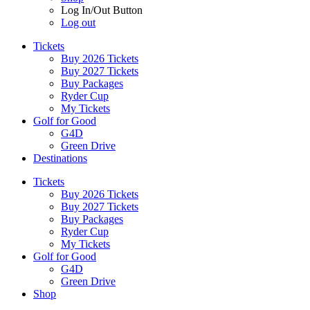
Log In/Out Button
Log out
Tickets
Buy 2026 Tickets
Buy 2027 Tickets
Buy Packages
Ryder Cup
My Tickets
Golf for Good
G4D
Green Drive
Destinations
Tickets
Buy 2026 Tickets
Buy 2027 Tickets
Buy Packages
Ryder Cup
My Tickets
Golf for Good
G4D
Green Drive
Shop