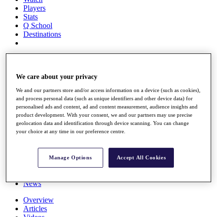
Players
Stats
Q School
Destinations
Full Schedule
All You Need to Know
We care about your privacy
We and our partners store and/or access information on a device (such as cookies),
and process personal data (such as unique identifiers and other device data) for
Overview
personalised ads and content, ad and content measurement, audience insights and
Rankings
product development. With your consent, we and our partners may use precise
Race to Dubai Rankings Bonus Pool
geolocation data and identification through device scanning. You can change
News
your choice at any time in our preference centre.
Global Amateur Pathway
About
Manage Options
Accept All Cookies
The Tournaments
Past Champions
News
Overview
Articles