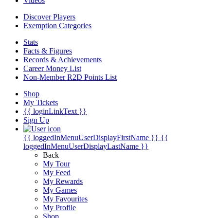
Videos
Discover Players
Exemption Categories
Stats
Facts & Figures
Records & Achievements
Career Money List
Non-Member R2D Points List
Shop
My Tickets
{{ loginLinkText }}
Sign Up
{{ loggedInMenuUserDisplayFirstName }}
{{
loggedInMenuUserDisplayLastName }}
Back
My Tour
My Feed
My Rewards
My Games
My Favourites
My Profile
Shop