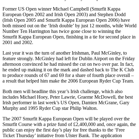
Former US Open winner Michael Campbell (Smurfit Kappa
European Open 2002 and Irish Open 2003) and Stephen Dodd
(Irish Open 2005 and Smurfit Kappa European Open 2006) have
both missed out on the ‘Irish double’ by just 12 months, while World
Number Ten Harrington has twice gone close to winning the
Smurfit Kappa European Open, finishing in a tie for second place in
2001 and 2002.
Last year it was the turn of another Irishman, Paul McGinley, to
feature strongly. McGinley had left for Dublin Airport on the Friday
afternoon convinced he had missed the cut on two over par. In fact,
he ended up making it on the mark and dashed back to The K Club
to produce rounds of 67 and 69 for a share of fourth place overall –
a result that helped him make the 2006 European Ryder Cup Team.
Both men will headline this year’s Irish challenge, which also
includes Michael Hoey, Peter Lawrie, Graeme McDowell, the best
Irish performer in last week’s US Open, Damien McGrane, Gary
Murphy and 1995 Ryder Cup star Philip Walton.
The 2007 Smurfit Kappa European Open will be played over the
Smurfit Course with a prize fund of £2,400,000 and, once again, the
public can enjoy the first day’s play for free thanks to the ‘Free
Ticket Thursday’ initiative from Ulster Bank. The application