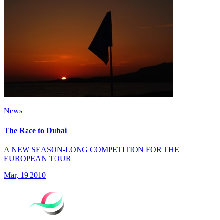
News
The Race to Dubai
A NEW SEASON-LONG COMPETITION FOR THE
EUROPEAN TOUR
Mar, 19 2010