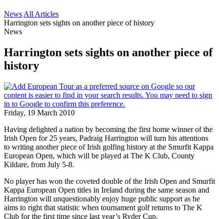
News
All Articles
Harrington sets sights on another piece of history
News
Harrington sets sights on another piece of
history
Friday, 19 March 2010
Having delighted a nation by becoming the first home winner of the
Irish Open for 25 years, Padraig Harrington will turn his attentions
to writing another piece of Irish golfing history at the Smurfit Kappa
European Open, which will be played at The K Club, County
Kildare, from July 5-8.
No player has won the coveted double of the Irish Open and Smurfit
Kappa European Open titles in Ireland during the same season and
Harrington will unquestionably enjoy huge public support as he
aims to right that statistic when tournament golf returns to The K
Club for the first time since last year’s Ryder Cup.