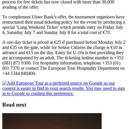
process for free tickets has now closed with more than 30,000
availing of the offer.
To complement Ulster Bank’s offer, the tournament organisers have
restructured their usual ticketing policy for the event by producing a
special ‘Long Weekend Ticket’ which permits entry on Friday July
6, Saturday July 7 and Sunday July 8 for a total cost of €70.
A one-day ticket is priced at €25 if purchased before Monday July 2
and €35 on the gate, while for Senior Citizens the charge is €10 in
advance and €15 on the day. Entry for U-16s is free providing they
are accompanied by an adult. The ticketing hotline number is +353
(081) 871 9300. For hospitality information, telephone +353 (01)
601 7370 or contact The European Tour Hospitality Department on
+44 1344 840400.
Read next