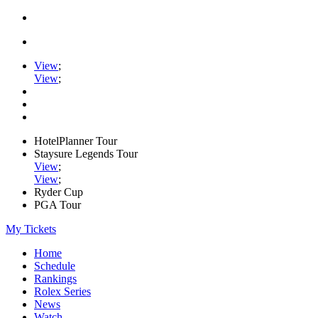
View
;
View
;
HotelPlanner Tour
Staysure Legends Tour
View
;
View
;
Ryder Cup
PGA Tour
My Tickets
Home
Schedule
Rankings
Rolex Series
News
Watch