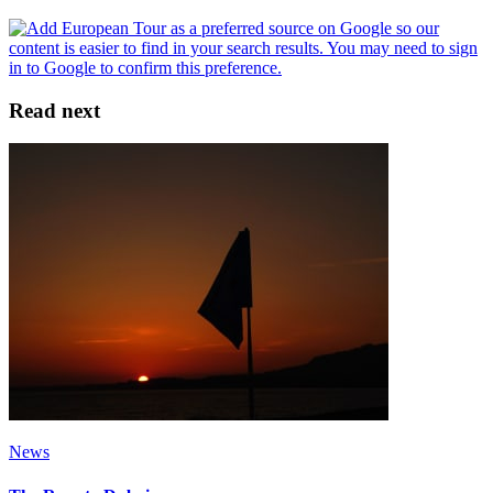
Read next
News