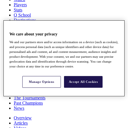
Players
Stats
Q School
Destinations
We care about your privacy
Full Schedule
All You Need to Know
We and our partners store and/or access information on a device (such as cookies),
and process personal data (such as unique identifiers and other device data) for
personalised ads and content, ad and content measurement, audience insights and
product development. With your consent, we and our partners may use precise
geolocation data and identification through device scanning. You can change
Overview
your choice at any time in our preference centre.
Rankings
Race to Dubai Rankings Bonus Pool
News
Manage Options
Accept All Cookies
Global Amateur Pathway
About
The Tournaments
Past Champions
News
Overview
Articles