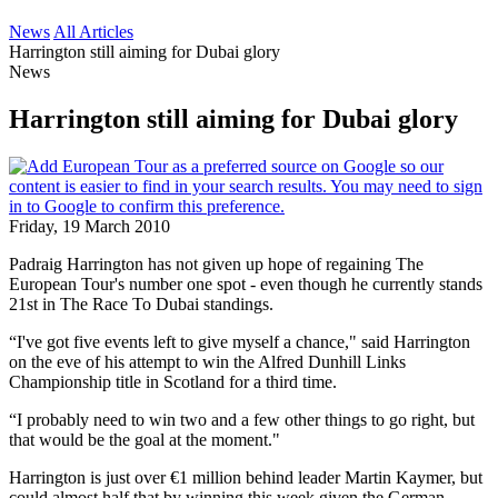
News
All Articles
Harrington still aiming for Dubai glory
News
Harrington still aiming for Dubai glory
Friday, 19 March 2010
Padraig Harrington has not given up hope of regaining The
European Tour's number one spot - even though he currently stands
21st in The Race To Dubai standings.
“I've got five events left to give myself a chance," said Harrington
on the eve of his attempt to win the Alfred Dunhill Links
Championship title in Scotland for a third time.
“I probably need to win two and a few other things to go right, but
that would be the goal at the moment."
Harrington is just over €1 million behind leader Martin Kaymer, but
could almost half that by winning this week given the German