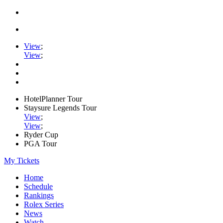
View
;
View
;
HotelPlanner Tour
Staysure Legends Tour
View
;
View
;
Ryder Cup
PGA Tour
My Tickets
Home
Schedule
Rankings
Rolex Series
News
Watch