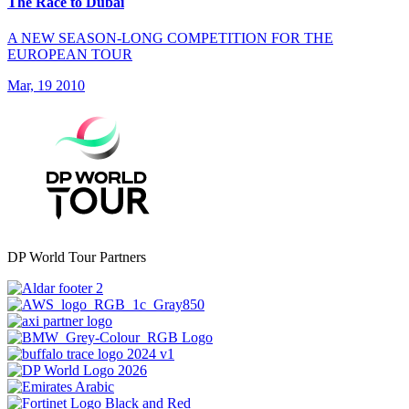
The Race to Dubai
A NEW SEASON-LONG COMPETITION FOR THE
EUROPEAN TOUR
Mar, 19 2010
DP World Tour Partners