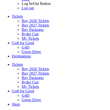
Log In/Out Button
Log out
Tickets
Buy 2026 Tickets
Buy 2027 Tickets
Buy Packages
Ryder Cup
My Tickets
Golf for Good
G4D
Green Drive
Destinations
Tickets
Buy 2026 Tickets
Buy 2027 Tickets
Buy Packages
Ryder Cup
My Tickets
Golf for Good
G4D
Green Drive
Shop