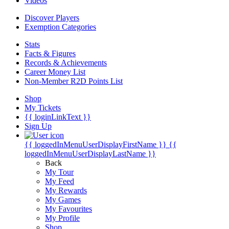
Videos
Discover Players
Exemption Categories
Stats
Facts & Figures
Records & Achievements
Career Money List
Non-Member R2D Points List
Shop
My Tickets
{{ loginLinkText }}
Sign Up
{{ loggedInMenuUserDisplayFirstName }}
{{
loggedInMenuUserDisplayLastName }}
Back
My Tour
My Feed
My Rewards
My Games
My Favourites
My Profile
Shop