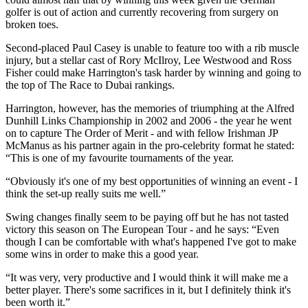
golfer is out of action and currently recovering from surgery on
broken toes.
Second-placed Paul Casey is unable to feature too with a rib muscle
injury, but a stellar cast of Rory McIlroy, Lee Westwood and Ross
Fisher could make Harrington's task harder by winning and going to
the top of The Race to Dubai rankings.
Harrington, however, has the memories of triumphing at the Alfred
Dunhill Links Championship in 2002 and 2006 - the year he went
on to capture The Order of Merit - and with fellow Irishman JP
McManus as his partner again in the pro-celebrity format he stated:
“This is one of my favourite tournaments of the year.
“Obviously it's one of my best opportunities of winning an event - I
think the set-up really suits me well.”
Swing changes finally seem to be paying off but he has not tasted
victory this season on The European Tour - and he says: “Even
though I can be comfortable with what's happened I've got to make
some wins in order to make this a good year.
“It was very, very productive and I would think it will make me a
better player. There's some sacrifices in it, but I definitely think it's
been worth it.”