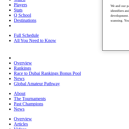
Players
We and our pa
Stats
identifiers a
Q School
development. 
Destinations
scanning. You
Full Schedule
All You Need to Know
Overview
Rankings
Race to Dubai Rankings Bonus Pool
News
Global Amateur Pathway
About
The Tournaments
Past Champions
News
Overview
Articles