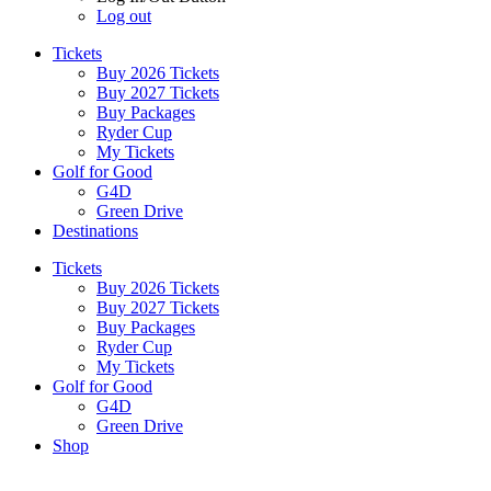
Log out
Tickets
Buy 2026 Tickets
Buy 2027 Tickets
Buy Packages
Ryder Cup
My Tickets
Golf for Good
G4D
Green Drive
Destinations
Tickets
Buy 2026 Tickets
Buy 2027 Tickets
Buy Packages
Ryder Cup
My Tickets
Golf for Good
G4D
Green Drive
Shop