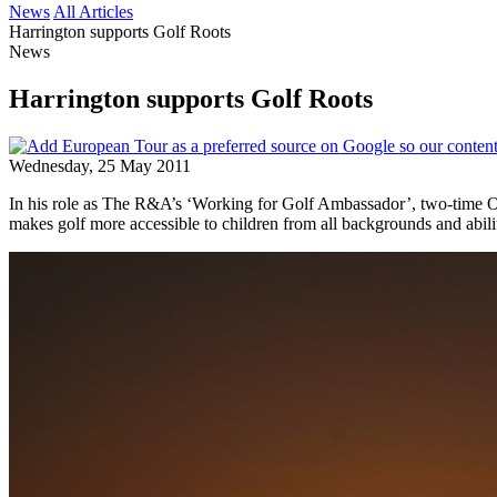
News
All Articles
Harrington supports Golf Roots
News
Harrington supports Golf Roots
Wednesday, 25 May 2011
In his role as The R&A’s ‘Working for Golf Ambassador’, two-time 
makes golf more accessible to children from all backgrounds and abilit