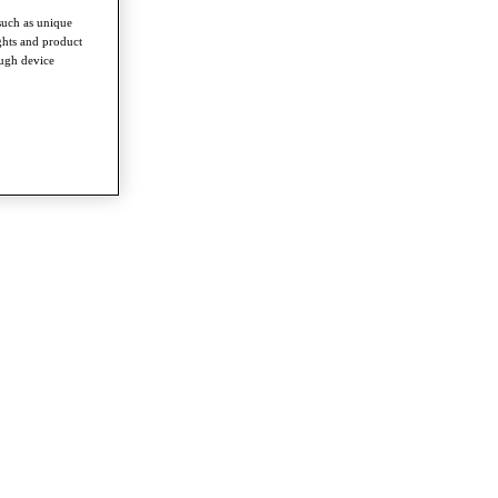
such as unique
ghts and product
ough device