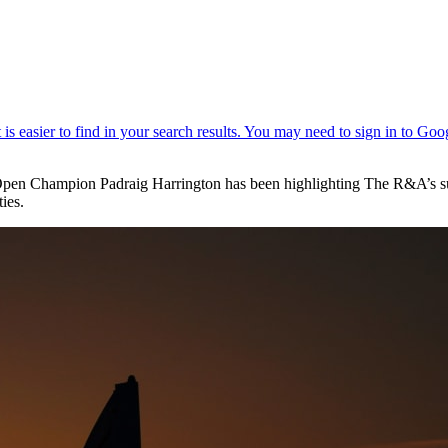
Open Champion Padraig Harrington has been highlighting The R&A’s s
ies.