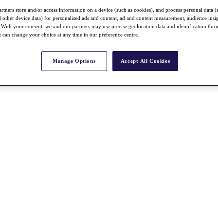
rtners store and/or access information on a device (such as cookies), and process personal data (
nd other device data) for personalised ads and content, ad and content measurement, audience insi
With your consent, we and our partners may use precise geolocation data and identification thr
 can change your choice at any time in our preference centre.
Manage Options
Accept All Cookies