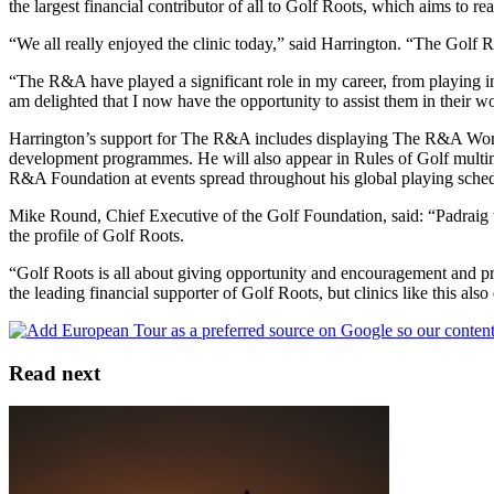
the largest financial contributor of all to Golf Roots, which aims to r
“We all really enjoyed the clinic today,” said Harrington. “The Golf 
“The R&A have played a significant role in my career, from playing 
am delighted that I now have the opportunity to assist them in their w
Harrington’s support for The R&A includes displaying The R&A Worki
development programmes. He will also appear in Rules of Golf multime
R&A Foundation at events spread throughout his global playing sched
Mike Round, Chief Executive of the Golf Foundation, said: “Padraig wa
the profile of Golf Roots.
“Golf Roots is all about giving opportunity and encouragement and pro
the leading financial supporter of Golf Roots, but clinics like this al
Read next