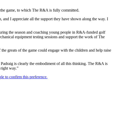
ng the game, to which The R&A is fully committed.
and I appreciate all the support they have shown along the way. I
during the season and coaching young people in R&A-funded golf
echanical equipment testing sessions and support the work of The
 the greats of the game could engage with the children and help raise
 Padraig is clearly the embodiment of all this thinking. The R&A is
 right way.”