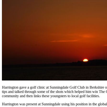
Harrington gave a golf clinic at Sunningdale Golf Club in Berkshire 
tips and talked through some of the shots which helped him win The 
community and then links these youngsters to local golf facilities.
Harrington was present at Sunningdale using his position in the glob