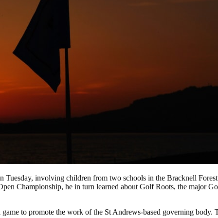
on Tuesday, involving children from two schools in the Bracknell Fore
Open Championship, he in turn learned about Golf Roots, the major Go
al game to promote the work of the St Andrews-based governing body. Th