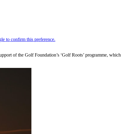
upport of the Golf Foundation’s ‘Golf Roots’ programme, which