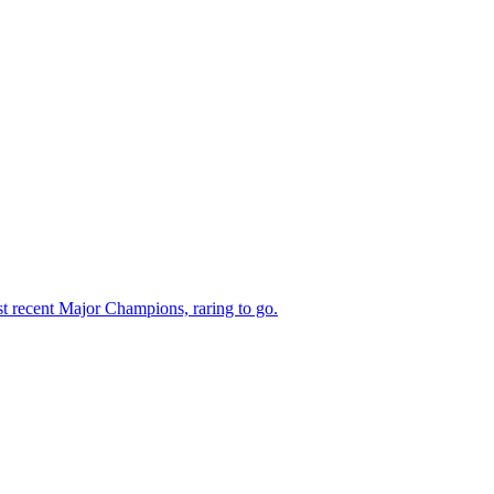
 recent Major Champions, raring to go.