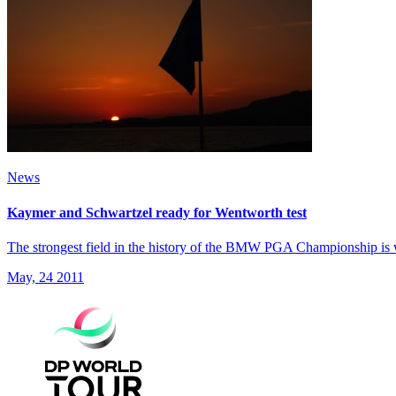
News
Kaymer and Schwartzel ready for Wentworth test
The strongest field in the history of the BMW PGA Championship is 
May, 24 2011