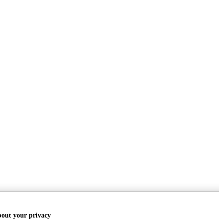
bout your privacy