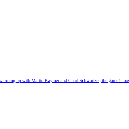
warming up with Martin Kaymer and Charl Schwartzel, the game’s most