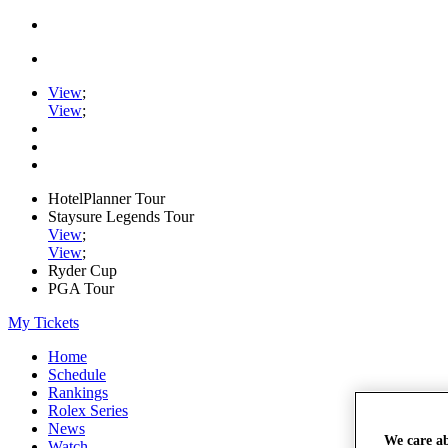
View
;
View
;
HotelPlanner Tour
Staysure Legends Tour
View
;
View
;
Ryder Cup
PGA Tour
My Tickets
Home
Schedule
Rankings
Rolex Series
News
We care a
Watch