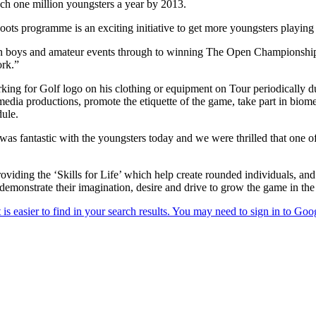
each one million youngsters a year by 2013.
Roots programme is an exciting initiative to get more youngsters playi
in boys and amateur events through to winning The Open Championship, 
ork.”
ng for Golf logo on his clothing or equipment on Tour periodically 
dia productions, promote the etiquette of the game, take part in biom
ule.
s fantastic with the youngsters today and we were thrilled that one of
viding the ‘Skills for Life’ which help create rounded individuals, and
so demonstrate their imagination, desire and drive to grow the game in the