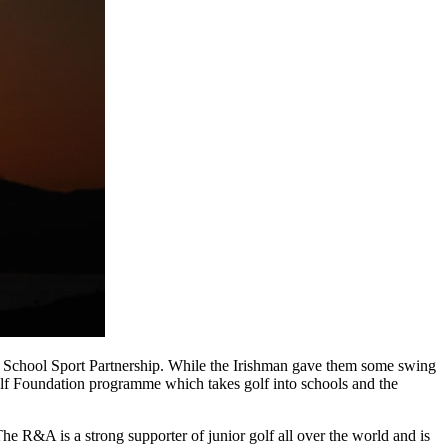
st School Sport Partnership. While the Irishman gave them some swing
lf Foundation programme which takes golf into schools and the
e R&A is a strong supporter of junior golf all over the world and is