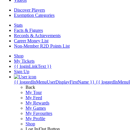
Videos
Discover Players
Exemption Categories
Stats
Facts & Figures
Records & Achievements
Career Money List
Non-Member R2D Points List
Shop
My Tickets
{{ loginLinkText }}
Sign Up
{{ loggedInMenuUserDisplayFirstName }}
{{ loggedInMenu
Back
My Tour
My Feed
My Rewards
My Games
My Favourites
My Profile
Shop
Log In/Out Button