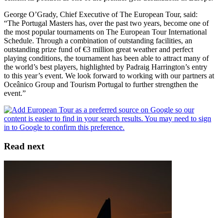
George O’Grady, Chief Executive of The European Tour, said:
“The Portugal Masters has, over the past two years, become one of
the most popular tournaments on The European Tour International
Schedule. Through a combination of outstanding facilities, an
outstanding prize fund of €3 million great weather and perfect
playing conditions, the tournament has been able to attract many of
the world’s best players, highlighted by Padraig Harrington’s entry
to this year’s event. We look forward to working with our partners at
Oceânico Group and Tourism Portugal to further strengthen the
event.”
Read next