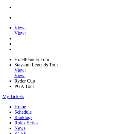
View
;
View
;
HotelPlanner Tour
Staysure Legends Tour
View
;
View
;
Ryder Cup
PGA Tour
My Tickets
Home
Schedule
Rankings
Rolex Series
News
Watch