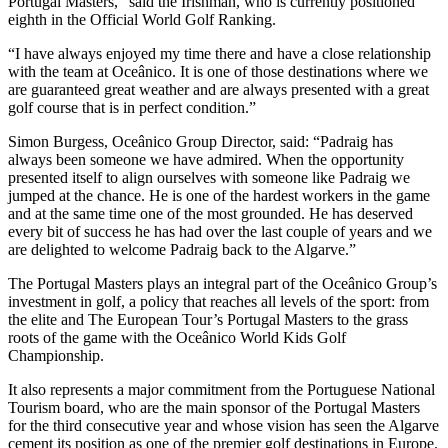
Portugal Masters,” said the Irishman, who is currently positioned
eighth in the Official World Golf Ranking.
“I have always enjoyed my time there and have a close relationship
with the team at Oceânico. It is one of those destinations where we
are guaranteed great weather and are always presented with a great
golf course that is in perfect condition.”
Simon Burgess, Oceânico Group Director, said: “Padraig has
always been someone we have admired. When the opportunity
presented itself to align ourselves with someone like Padraig we
jumped at the chance. He is one of the hardest workers in the game
and at the same time one of the most grounded. He has deserved
every bit of success he has had over the last couple of years and we
are delighted to welcome Padraig back to the Algarve.”
The Portugal Masters plays an integral part of the Oceânico Group’s
investment in golf, a policy that reaches all levels of the sport: from
the elite and The European Tour’s Portugal Masters to the grass
roots of the game with the Oceânico World Kids Golf
Championship.
It also represents a major commitment from the Portuguese National
Tourism board, who are the main sponsor of the Portugal Masters
for the third consecutive year and whose vision has seen the Algarve
cement its position as one of the premier golf destinations in Europe.