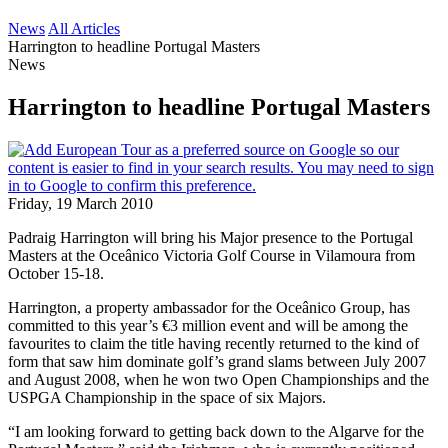
News
All Articles
Harrington to headline Portugal Masters
News
Harrington to headline Portugal Masters
Friday, 19 March 2010
Padraig Harrington will bring his Major presence to the Portugal
Masters at the Oceânico Victoria Golf Course in Vilamoura from
October 15-18.
Harrington, a property ambassador for the Oceânico Group, has
committed to this year’s €3 million event and will be among the
favourites to claim the title having recently returned to the kind of
form that saw him dominate golf’s grand slams between July 2007
and August 2008, when he won two Open Championships and the
USPGA Championship in the space of six Majors.
“I am looking forward to getting back down to the Algarve for the