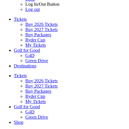
Log In/Out Button
Log out
Tickets
Buy 2026 Tickets
Buy 2027 Tickets
Buy Packages
Ryder Cup
My Tickets
Golf for Good
G4D
Green Drive
Destinations
Tickets
Buy 2026 Tickets
Buy 2027 Tickets
Buy Packages
Ryder Cup
My Tickets
Golf for Good
G4D
Green Drive
Shop