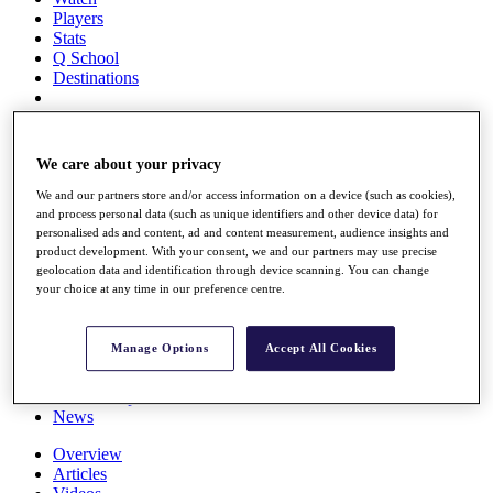
Players
Stats
Q School
Destinations
Full Schedule
All You Need to Know
We care about your privacy
We and our partners store and/or access information on a device (such as cookies),
and process personal data (such as unique identifiers and other device data) for
personalised ads and content, ad and content measurement, audience insights and
Overview
product development. With your consent, we and our partners may use precise
Rankings
geolocation data and identification through device scanning. You can change
Race to Dubai Rankings Bonus Pool
your choice at any time in our preference centre.
News
Global Amateur Pathway
Manage Options
Accept All Cookies
About
The Tournaments
Past Champions
News
Overview
Articles