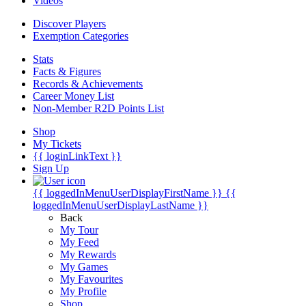
Videos
Discover Players
Exemption Categories
Stats
Facts & Figures
Records & Achievements
Career Money List
Non-Member R2D Points List
Shop
My Tickets
{{ loginLinkText }}
Sign Up
{{ loggedInMenuUserDisplayFirstName }}
{{
loggedInMenuUserDisplayLastName }}
Back
My Tour
My Feed
My Rewards
My Games
My Favourites
My Profile
Shop