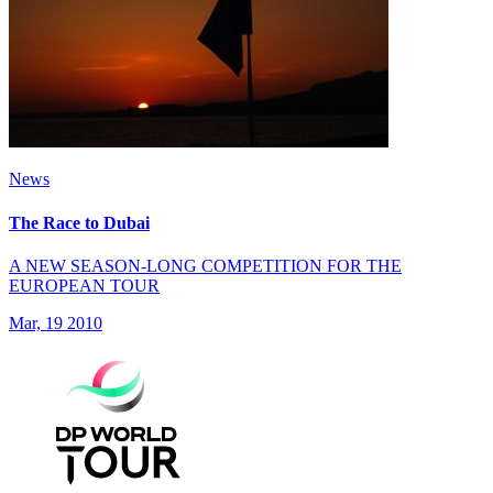
News
The Race to Dubai
A NEW SEASON-LONG COMPETITION FOR THE
EUROPEAN TOUR
Mar, 19 2010