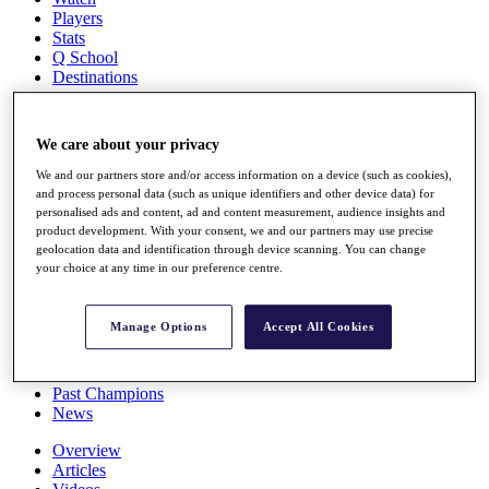
Players
Stats
Q School
Destinations
Full Schedule
We care about your privacy
All You Need to Know
We and our partners store and/or access information on a device (such as cookies),
and process personal data (such as unique identifiers and other device data) for
personalised ads and content, ad and content measurement, audience insights and
product development. With your consent, we and our partners may use precise
Overview
geolocation data and identification through device scanning. You can change
Rankings
your choice at any time in our preference centre.
Race to Dubai Rankings Bonus Pool
News
Global Amateur Pathway
Manage Options
Accept All Cookies
About
The Tournaments
Past Champions
News
Overview
Articles