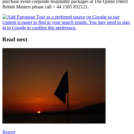
purchase event corporate hospitality packages at The Quinn Direct
British Masters please call + 44 1565 832121.
Read next
Report