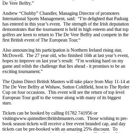
De Vere Belfry.”
Andrew “Chubby” Chandler, Managing Director of promoters
International Sports Management, said: “I’m delighted that Padraig
has entered in this year’s event. The strength of the Irish deputation
demonstrates that the tournament is held in high esteem and that top
golfers are keen to return to The De Vere Belfry and compete in the
first British event of The European Tour.“
Also announcing his participation is Northern Ireland rising star,
McDowell. The 27 year old, who finished 16th at last year’s event,
hopes to improve on last year’s result: “I’m working hard on my
game and relish the challenge that lies ahead - it promises to be an
exciting tournament.”
The Quinn Direct British Masters will take place from May 11-14 at
The De Vere Belfry at Wishaw, Sutton Coldfield, host to The Ryder
Cup on four occasions. This event will see the return of top level
European Tour golf to the venue along with many of its biggest
stars.
Tickets can be booked by calling 01782 741956 or
visitingwww.quinndirectbritishmasters.com. Those wishing to pre-
book season tickets will receive a free event branded cap, and day
tickets can be pre-booked with an amazing 25% discount. To