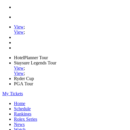
View
;
View
;
HotelPlanner Tour
Staysure Legends Tour
View
;
View
;
Ryder Cup
PGA Tour
My Tickets
Home
Schedule
Rankings
Rolex Series
News
Watch