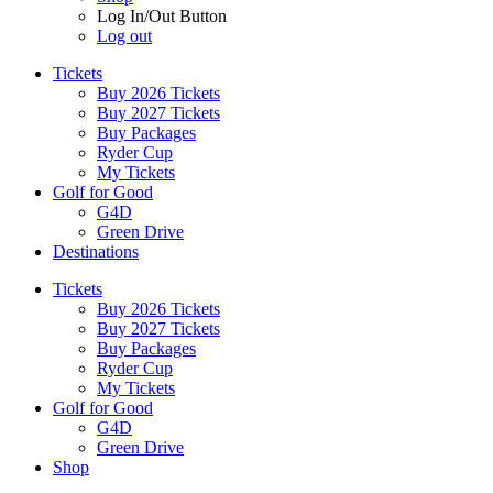
Log In/Out Button
Log out
Tickets
Buy 2026 Tickets
Buy 2027 Tickets
Buy Packages
Ryder Cup
My Tickets
Golf for Good
G4D
Green Drive
Destinations
Tickets
Buy 2026 Tickets
Buy 2027 Tickets
Buy Packages
Ryder Cup
My Tickets
Golf for Good
G4D
Green Drive
Shop