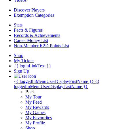
Videos
Discover Players
Exemption Categories
Stats
Facts & Figures
Records & Achievements
Career Money List
Non-Member R2D Points List
Shop
My Tickets
{{ loginLinkText }}
Sign Up
{{ loggedInMenuUserDisplayFirstName }}
{{
loggedInMenuUserDisplayLastName }}
Back
My Tour
My Feed
My Rewards
My Games
My Favourites
My Profile
Shop