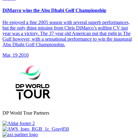
DiMarco wins the Abu Dhabi Golf Championship
He enjoyed a fine 2005 season with several superb performances,
but the only thing missing from Chris DiMarco’s golfing CV last
year was a victory. The 37 year old American put that right in The
Gulf however, with a sensational performance to win the inaugural
Abu Dhabi Golf Championship.
Mar, 19 2010
DP World Tour Partners