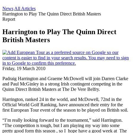
News
All Articles
Harrington to Play The Quinn Direct British Masters
Report
Harrington to Play The Quinn Direct
British Masters
Friday, 19 March 2010
Padraig Harrington and Graeme McDowell will join Darren Clarke
and Paul McGinley in a strong Irish contingent competing in the
Quinn Direct British Masters at The De Vere Belfry.
Harrington, ranked 24 in the world, and McDowell, 72nd in the
Official World Golf Ranking, have announced their entry for the
first European Tour event of the season to be played on British soil.
“I’m really looking forward to the tournament,” said Harrington.
“The competition is tough, but I am playing my way into some
pretty good form this season , so I hope have a good week at The