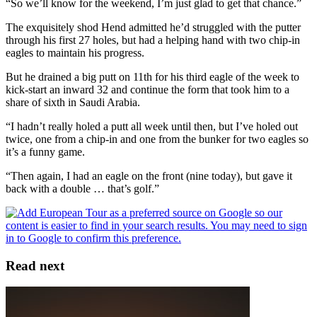
“So we’ll know for the weekend, I’m just glad to get that chance.”
The exquisitely shod Hend admitted he’d struggled with the putter
through his first 27 holes, but had a helping hand with two chip-in
eagles to maintain his progress.
But he drained a big putt on 11th for his third eagle of the week to
kick-start an inward 32 and continue the form that took him to a
share of sixth in Saudi Arabia.
“I hadn’t really holed a putt all week until then, but I’ve holed out
twice, one from a chip-in and one from the bunker for two eagles so
it’s a funny game.
“Then again, I had an eagle on the front (nine today), but gave it
back with a double … that’s golf.”
Read next