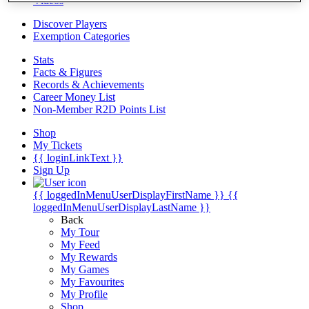
Videos
Discover Players
Exemption Categories
Stats
Facts & Figures
Records & Achievements
Career Money List
Non-Member R2D Points List
Shop
My Tickets
{{ loginLinkText }}
Sign Up
{{ loggedInMenuUserDisplayFirstName }}
{{
loggedInMenuUserDisplayLastName }}
Back
My Tour
My Feed
My Rewards
My Games
My Favourites
My Profile
Shop