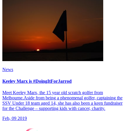
News
Keeley Marx is #DoingItForJarrod
Meet Keeley Marx, the 15 year old scratch golfer from
Melbourne.Aside from being a phenomenal golfer, captaining the
SSV Under 18 team aged 14, she has also been a keen fundraiser
for the Challenge – supporting kids with cancer, charity.
Feb, 09 2019