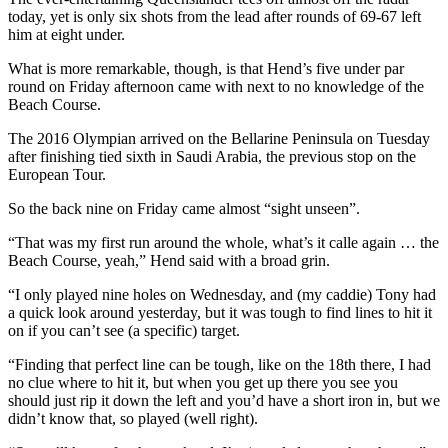
today, yet is only six shots from the lead after rounds of 69-67 left
him at eight under.
What is more remarkable, though, is that Hend’s five under par
round on Friday afternoon came with next to no knowledge of the
Beach Course.
The 2016 Olympian arrived on the Bellarine Peninsula on Tuesday
after finishing tied sixth in Saudi Arabia, the previous stop on the
European Tour.
So the back nine on Friday came almost “sight unseen”.
“That was my first run around the whole, what’s it calle again … the
Beach Course, yeah,” Hend said with a broad grin.
“I only played nine holes on Wednesday, and (my caddie) Tony had
a quick look around yesterday, but it was tough to find lines to hit it
on if you can’t see (a specific) target.
“Finding that perfect line can be tough, like on the 18th there, I had
no clue where to hit it, but when you get up there you see you
should just rip it down the left and you’d have a short iron in, but we
didn’t know that, so played (well right).