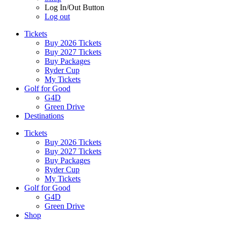
Log In/Out Button
Log out
Tickets
Buy 2026 Tickets
Buy 2027 Tickets
Buy Packages
Ryder Cup
My Tickets
Golf for Good
G4D
Green Drive
Destinations
Tickets
Buy 2026 Tickets
Buy 2027 Tickets
Buy Packages
Ryder Cup
My Tickets
Golf for Good
G4D
Green Drive
Shop