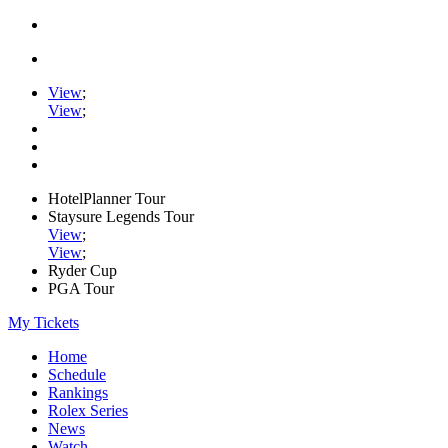
View
;
View
;
HotelPlanner Tour
Staysure Legends Tour
View
;
View
;
Ryder Cup
PGA Tour
My Tickets
Home
Schedule
Rankings
Rolex Series
News
Watch