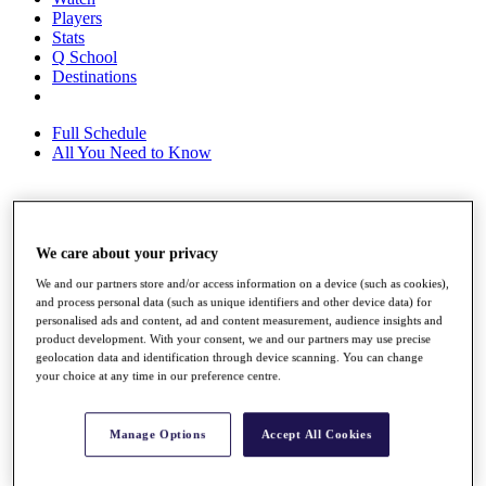
Players
Stats
Q School
Destinations
Full Schedule
All You Need to Know
Overview
We care about your privacy
Rankings
Race to Dubai Rankings Bonus Pool
We and our partners store and/or access information on a device (such as cookies),
News
and process personal data (such as unique identifiers and other device data) for
Global Amateur Pathway
personalised ads and content, ad and content measurement, audience insights and
product development. With your consent, we and our partners may use precise
About
geolocation data and identification through device scanning. You can change
The Tournaments
your choice at any time in our preference centre.
Past Champions
News
Manage Options
Accept All Cookies
Overview
Articles