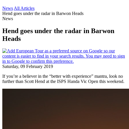
News
All Articles
Hend goes under the radar in Barwon Heads
News
Hend goes under the radar in Barwon
Heads
Saturday, 09 February 2019
If you’re a believer in the “better with experience” mantra, look no
further than Scott Hend at the ISPS Handa Vic Open this weekend.