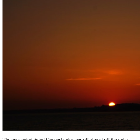
The ever-entertaining Queenslander tees off almost off the radar