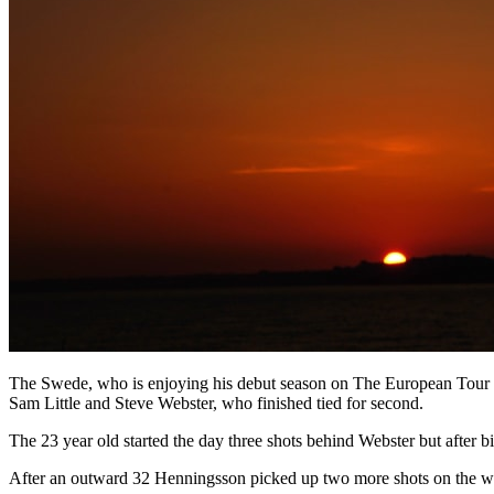
The Swede, who is enjoying his debut season on The European Tour afte
Sam Little and Steve Webster, who finished tied for second.
The 23 year old started the day three shots behind Webster but after bi
After an outward 32 Henningsson picked up two more shots on the way