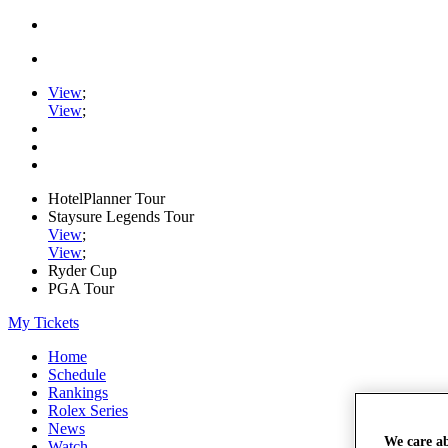
View
;
View
;
HotelPlanner Tour
Staysure Legends Tour
View
;
View
;
Ryder Cup
PGA Tour
My Tickets
Home
Schedule
Rankings
Rolex Series
News
We care a
Watch