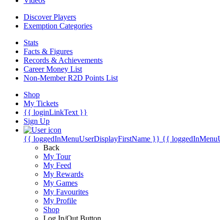
Videos
Discover Players
Exemption Categories
Stats
Facts & Figures
Records & Achievements
Career Money List
Non-Member R2D Points List
Shop
My Tickets
{{ loginLinkText }}
Sign Up
{{ loggedInMenuUserDisplayFirstName }}
{{ loggedInMenu
Back
My Tour
My Feed
My Rewards
My Games
My Favourites
My Profile
Shop
Log In/Out Button