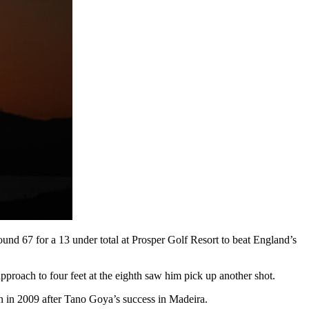
und 67 for a 13 under total at Prosper Golf Resort to beat England’s
approach to four feet at the eighth saw him pick up another shot.
n in 2009 after Tano Goya’s success in Madeira.