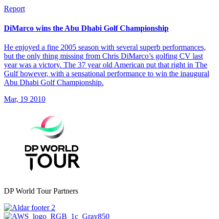
Report
DiMarco wins the Abu Dhabi Golf Championship
He enjoyed a fine 2005 season with several superb performances,
but the only thing missing from Chris DiMarco’s golfing CV last
year was a victory. The 37 year old American put that right in The
Gulf however, with a sensational performance to win the inaugural
Abu Dhabi Golf Championship.
Mar, 19 2010
DP World Tour Partners