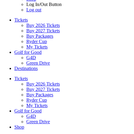
Log In/Out Button
Log out
Tickets
Buy 2026 Tickets
Buy 2027 Tickets
Buy Packages
Ryder Cup
My Tickets
Golf for Good
G4D
Green Drive
Destinations
Tickets
Buy 2026 Tickets
Buy 2027 Tickets
Buy Packages
Ryder Cup
My Tickets
Golf for Good
G4D
Green Drive
Shop