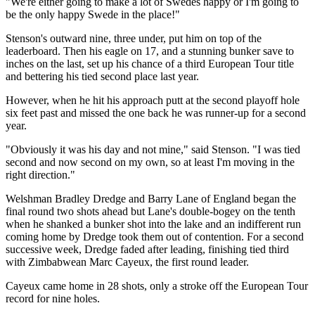
"We're either going to make a lot of Swedes happy or I'm going to
be the only happy Swede in the place!"
Stenson's outward nine, three under, put him on top of the
leaderboard. Then his eagle on 17, and a stunning bunker save to
inches on the last, set up his chance of a third European Tour title
and bettering his tied second place last year.
However, when he hit his approach putt at the second playoff hole
six feet past and missed the one back he was runner-up for a second
year.
"Obviously it was his day and not mine," said Stenson. "I was tied
second and now second on my own, so at least I'm moving in the
right direction."
Welshman Bradley Dredge and Barry Lane of England began the
final round two shots ahead but Lane's double-bogey on the tenth
when he shanked a bunker shot into the lake and an indifferent run
coming home by Dredge took them out of contention. For a second
successive week, Dredge faded after leading, finishing tied third
with Zimbabwean Marc Cayeux, the first round leader.
Cayeux came home in 28 shots, only a stroke off the European Tour
record for nine holes.