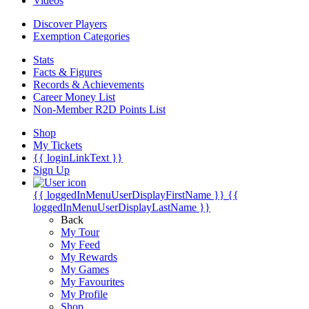
Videos
Discover Players
Exemption Categories
Stats
Facts & Figures
Records & Achievements
Career Money List
Non-Member R2D Points List
Shop
My Tickets
{{ loginLinkText }}
Sign Up
{{ loggedInMenuUserDisplayFirstName }}
{{
loggedInMenuUserDisplayLastName }}
Back
My Tour
My Feed
My Rewards
My Games
My Favourites
My Profile
Shop