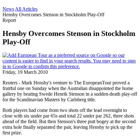
News
All Articles
Hensby Overcomes Stenson in Stockholm Play-Off
Report
Hensby Overcomes Stenson in Stockholm
Play-Off
Friday, 19 March 2010
Reuters - Mark Hensby's venture to The EuropeanTour proved a
fruitful one on Sunday when the Australian disappointed the home
gallery by beating Swede Henrik Stenson in a sudden-death play-off
for the Scandinavian Masters by Carlsberg title.
Both players had come from two shots off the lead overnight to
close with six under par 65s and total 22 under par 262, three shots
ahead of the field. But then Stenson's three putt bogey at the second
extra hole finally separated the pair, leaving Hensby to pick up the
first prize.