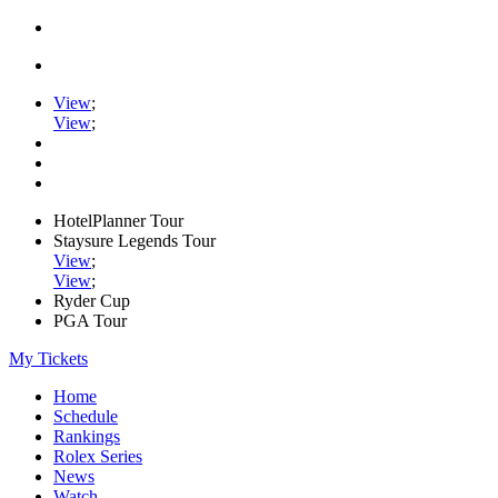
View
;
View
;
HotelPlanner Tour
Staysure Legends Tour
View
;
View
;
Ryder Cup
PGA Tour
My Tickets
Home
Schedule
Rankings
Rolex Series
News
Watch