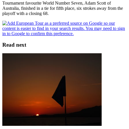
Tournament favourite World Number Seven, Adam Scott of
Australia, finished in a tie for fifth place, six strokes away from the
playoff with a closing 68.
Read next