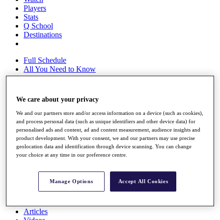
Players
Stats
Q School
Destinations
Full Schedule
All You Need to Know
We care about your privacy
Overview
We and our partners store and/or access information on a device (such as cookies),
Rankings
and process personal data (such as unique identifiers and other device data) for
Race to Dubai Rankings Bonus Pool
personalised ads and content, ad and content measurement, audience insights and
News
product development. With your consent, we and our partners may use precise
Global Amateur Pathway
geolocation data and identification through device scanning. You can change
your choice at any time in our preference centre.
About
The Tournaments
Past Champions
Manage Options
Accept All Cookies
News
Overview
Articles