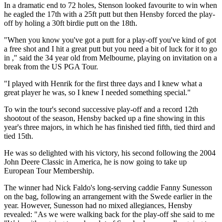
In a dramatic end to 72 holes, Stenson looked favourite to win when
he eagled the 17th with a 25ft putt but then Hensby forced the play-
off by holing a 30ft birdie putt on the 18th.
"When you know you've got a putt for a play-off you've kind of got
a free shot and I hit a great putt but you need a bit of luck for it to go
in ," said the 34 year old from Melbourne, playing on invitation on a
break from the US PGA Tour.
"I played with Henrik for the first three days and I knew what a
great player he was, so I knew I needed something special."
To win the tour's second successive play-off and a record 12th
shootout of the season, Hensby backed up a fine showing in this
year's three majors, in which he has finished tied fifth, tied third and
tied 15th.
He was so delighted with his victory, his second following the 2004
John Deere Classic in America, he is now going to take up
European Tour Membership.
The winner had Nick Faldo's long-serving caddie Fanny Sunesson
on the bag, following an arrangement with the Swede earlier in the
year. However, Sunesson had no mixed allegiances, Hensby
revealed: "As we were walking back for the play-off she said to me