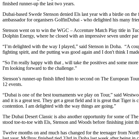
finished runner-up the last two years.
Dubai-based Swede Stenson denied Els last year with a birdie on the fi
ambassador for organisers GolfinDubai - who delighted his many frien
Stenson went on to win the WGC – Accenture Match Play title in Tuc
Dolphin Energy, where he closed with an impressive seven under par 
“I’m delighted with the way I played,” said Stenson in Doha. “A couple
fighting spirit, and the putting was good again and I don't think I m
“So I'm really happy with that , will take the positives and some more
I'm looking forward to the challenge.”
Stenson’s runner-up finish lifted him to second on The European Tour 
12 events.
“Dubai is one of the best tournaments we play on Tour,” said Westwood
and it is a great test. They get a great field and it is great that Tige
contention. I am delighted with the way things are going.”
The Dubai Desert Classic is also another opportunity for some of The
stood toe-to-toe with Els, Stenson and Woods before finishing joint 
Twelve months on and much has changed for the teenager from Norther
last year. McIlroy finished tied 33rd in Doha last week after being in c