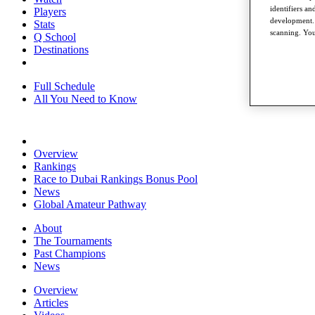
identifiers a
Players
development. 
Stats
scanning. You
Q School
Destinations
Full Schedule
All You Need to Know
Overview
Rankings
Race to Dubai Rankings Bonus Pool
News
Global Amateur Pathway
About
The Tournaments
Past Champions
News
Overview
Articles