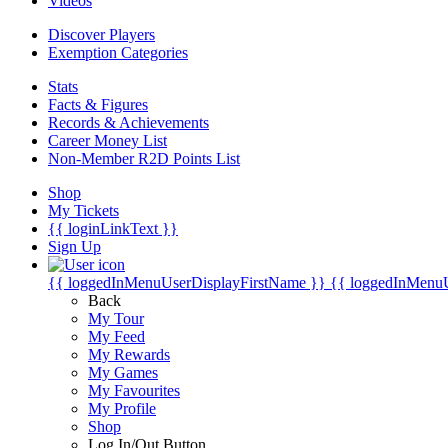
Videos
Discover Players
Exemption Categories
Stats
Facts & Figures
Records & Achievements
Career Money List
Non-Member R2D Points List
Shop
My Tickets
{{ loginLinkText }}
Sign Up
{{ loggedInMenuUserDisplayFirstName }}
{{ loggedInMenu
Back
My Tour
My Feed
My Rewards
My Games
My Favourites
My Profile
Shop
Log In/Out Button