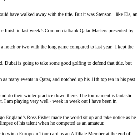
ould have walked away with the title. But it was Stenson - like Els, an
e finish in last week’s Commercialbank Qatar Masters presented by
p a notch or two with the long game compared to last year. I kept the
. Dubai is going to take some good golfing to defend that title, but
as many events in Qatar, and notched up his 11th top ten in his past
nd do their winter practice down there. The tournament is fantastic
o it. I am playing very well - week in week out I have been in
ago England’s Ross Fisher made the world sit up and take notice as he
limpse of his talent when he competed as an amateur.
 to win a European Tour card as an Affiliate Member at the end of