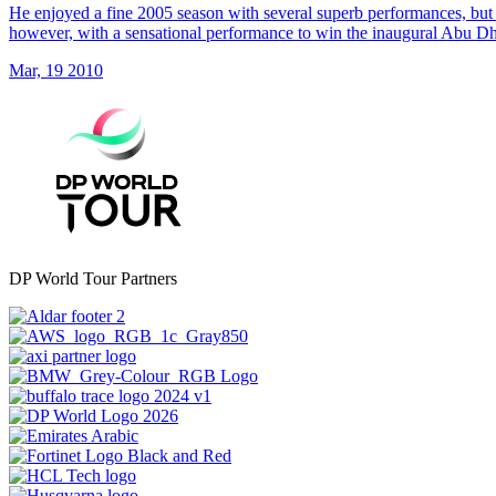
He enjoyed a fine 2005 season with several superb performances, but 
however, with a sensational performance to win the inaugural Abu 
Mar, 19 2010
DP World Tour Partners