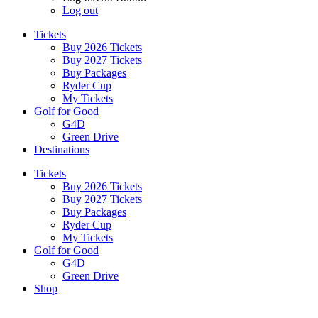
Log out
Tickets
Buy 2026 Tickets
Buy 2027 Tickets
Buy Packages
Ryder Cup
My Tickets
Golf for Good
G4D
Green Drive
Destinations
Tickets
Buy 2026 Tickets
Buy 2027 Tickets
Buy Packages
Ryder Cup
My Tickets
Golf for Good
G4D
Green Drive
Shop