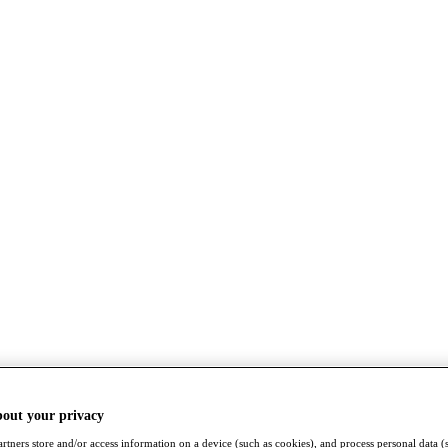
bout your privacy
rtners store and/or access information on a device (such as cookies), and process personal data (