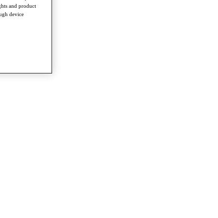
ghts and product
ough device