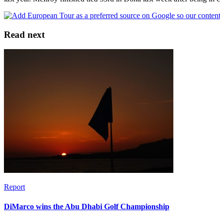
Read next
Report
DiMarco wins the Abu Dhabi Golf Championship