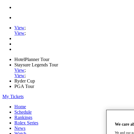
View
;
View
;
HotelPlanner Tour
Staysure Legends Tour
View
;
View
;
Ryder Cup
PGA Tour
My Tickets
Home
Schedule
Rankings
Rolex Series
We care a
News
We and our pa
Watch