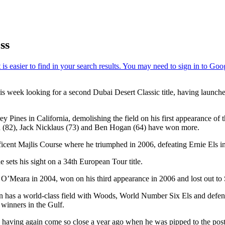
ss
week looking for a second Dubai Desert Classic title, having launched
ines in California, demolishing the field on his first appearance of the
d (82), Jack Nicklaus (73) and Ben Hogan (64) have won more.
cent Majlis Course where he triumphed in 2006, defeating Ernie Els in a
e sets his sight on a 34th European Tour title.
’Meara in 2004, won on his third appearance in 2006 and lost out to S
in has a world-class field with Woods, World Number Six Els and defe
winners in the Gulf.
le having again come so close a year ago when he was pipped to the pos