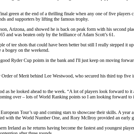
nal green at the end of a thrilling finale when any one of five players c
ds and supporters by lifting the famous trophy.
son, Arizona, and showed he is back on peak form with his second plac
65 and was beaten only by the brilliance of Adam Scott’s 61.
 of tee shots that could have been better but still I really stepped it u
ade a bogey on the weekend.
 good Ryder Cup points in the bank and I'll just keep on moving forward
Order of Merit behind Lee Westwood, who secured his third top five in 
 as he looked ahead to the week. “A lot of players look forward to it a
r is coming over – lots of World Ranking points so I am looking forward t
 European Tour’s up and coming stars to showcase their skills. A year 
third with the World Number One, and Rory McIlroy provided an early g
n Ireland as he returns having become the fastest and youngest player
ontention after three rounds.