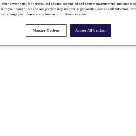
nd other device data) for personalised ads and content, ad and content measurement, audience insi
With your consent, we and our partners may use precise geolocation data and identification thr
 can change your choice at any time in our preference centre.
Manage Options
Accept All Cookies