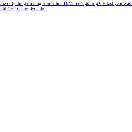
the only thing missing from Chris DiMarco’s golfing CV last year was a
Dhabi Golf Championship.