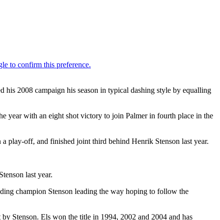
 his 2008 campaign his season in typical dashing style by equalling
 year with an eight shot victory to join Palmer in fourth place in the
 play-off, and finished joint third behind Henrik Stenson last year.
tenson last year.
nding champion Stenson leading the way hoping to follow the
t by Stenson. Els won the title in 1994, 2002 and 2004 and has