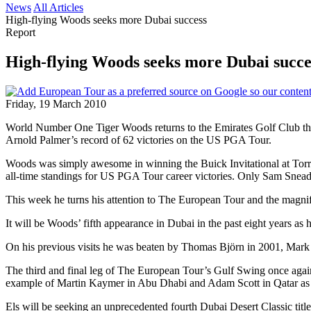
News
All Articles
High-flying Woods seeks more Dubai success
Report
High-flying Woods seeks more Dubai succe
Friday, 19 March 2010
World Number One Tiger Woods returns to the Emirates Golf Club this 
Arnold Palmer’s record of 62 victories on the US PGA Tour.
Woods was simply awesome in winning the Buick Invitational at Torrey P
all-time standings for US PGA Tour career victories. Only Sam Snea
This week he turns his attention to The European Tour and the magnifi
It will be Woods’ fifth appearance in Dubai in the past eight years as h
On his previous visits he was beaten by Thomas Björn in 2001, Mark O
The third and final leg of The European Tour’s Gulf Swing once aga
example of Martin Kaymer in Abu Dhabi and Adam Scott in Qatar as 
Els will be seeking an unprecedented fourth Dubai Desert Classic tit