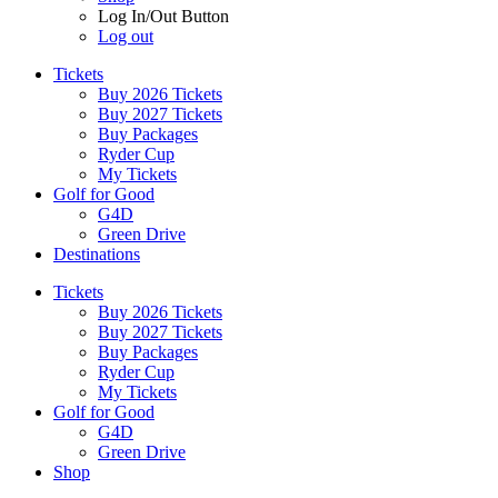
Log In/Out Button
Log out
Tickets
Buy 2026 Tickets
Buy 2027 Tickets
Buy Packages
Ryder Cup
My Tickets
Golf for Good
G4D
Green Drive
Destinations
Tickets
Buy 2026 Tickets
Buy 2027 Tickets
Buy Packages
Ryder Cup
My Tickets
Golf for Good
G4D
Green Drive
Shop