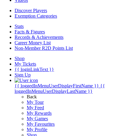
Videos
Discover Players
Exemption Categories
Stats
Facts & Figures
Records & Achievements
Career Money List
Non-Member R2D Points List
Shop
My Tickets
{{ loginLinkText }}
Sign Up
{{ loggedInMenuUserDisplayFirstName }}
{{
loggedInMenuUserDisplayLastName }}
Back
My Tour
My Feed
My Rewards
My Games
My Favourites
My Profile
Shop