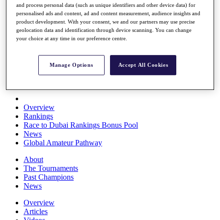
and process personal data (such as unique identifiers and other device data) for
Players
personalised ads and content, ad and content measurement, audience insights and
Stats
product development. With your consent, we and our partners may use precise
Q School
geolocation data and identification through device scanning. You can change
Destinations
your choice at any time in our preference centre.
Full Schedule
Manage Options
Accept All Cookies
All You Need to Know
Overview
Rankings
Race to Dubai Rankings Bonus Pool
News
Global Amateur Pathway
About
The Tournaments
Past Champions
News
Overview
Articles