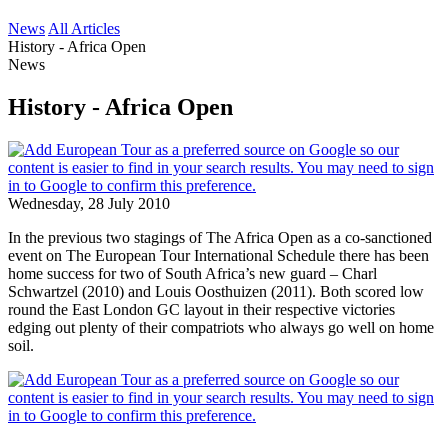
News
All Articles
History - Africa Open
News
History - Africa Open
Wednesday, 28 July 2010
In the previous two stagings of The Africa Open as a co-sanctioned
event on The European Tour International Schedule there has been
home success for two of South Africa’s new guard – Charl
Schwartzel (2010) and Louis Oosthuizen (2011). Both scored low
round the East London GC layout in their respective victories
edging out plenty of their compatriots who always go well on home
soil.