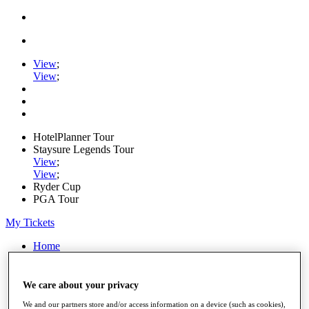
View
;
View
;
HotelPlanner Tour
Staysure Legends Tour
View
;
View
;
Ryder Cup
PGA Tour
My Tickets
Home
Schedule
Rankings
Rolex Series
We care about your privacy
News
We and our partners store and/or access information on a device (such as cookies),
Watch