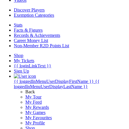
Videos
Discover Players
Exemption Categories
Stats
Facts & Figures
Records & Achievements
Career Money List
Non-Member R2D Points List
Shop
My Tickets
{{ loginLinkText }}
Sign Up
{{ loggedInMenuUserDisplayFirstName }}
{{
loggedInMenuUserDisplayLastName }}
Back
My Tour
My Feed
My Rewards
My Games
My Favourites
My Profile
Shop