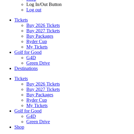
Log In/Out Button
Log out
Tickets
Buy 2026 Tickets
Buy 2027 Tickets
Buy Packages
Ryder Cup
My Tickets
Golf for Good
G4D
Green Drive
Destinations
Tickets
Buy 2026 Tickets
Buy 2027 Tickets
Buy Packages
Ryder Cup
My Tickets
Golf for Good
G4D
Green Drive
Shop