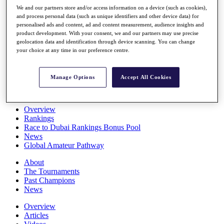
Players
We and our partners store and/or access information on a device (such as cookies),
and process personal data (such as unique identifiers and other device data) for
Stats
personalised ads and content, ad and content measurement, audience insights and
Q School
product development. With your consent, we and our partners may use precise
Destinations
geolocation data and identification through device scanning. You can change
your choice at any time in our preference centre.
Full Schedule
All You Need to Know
Manage Options
Accept All Cookies
Overview
Rankings
Race to Dubai Rankings Bonus Pool
News
Global Amateur Pathway
About
The Tournaments
Past Champions
News
Overview
Articles