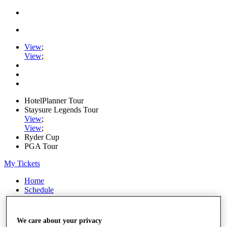
View
;
View
;
HotelPlanner Tour
Staysure Legends Tour
View
;
View
;
Ryder Cup
PGA Tour
My Tickets
Home
Schedule
Rankings
Rolex Series
News
We care about your privacy
Watch