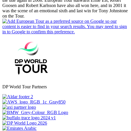
the title again in 2008. European Tour stalwarts Ernie Els, Retief
Goosen and Robert Karlsson have also all won here, and in 2001 it
was the scene of an emotional sixth and last win for Tony Johnstone
on the Tour.
DP World Tour Partners