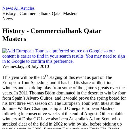
News
All Articles
History - Commercialbank Qatar Masters
News
History - Commercialbank Qatar
Masters
Wednesday, 28 July 2010
th
This year will be the 15
staging of this event as part of The
European Tour Schedule, and it has had its share of illustrious
winners and sparkling play from some of the game’s greats over the
years. In 2011 Thomas Björn dominated in the desert to win by four
from Spain’s Alvaro Quiros, and it would prove the spring board for
his first three win season on The European Tour, with titles at the
Johnnie Walker Championship and Omega European Masters
following in consecutive weeks at the end of August. Other notable
winners at Doha GC have also been Australia’s Adam Scott who
streaked clear of the field in 2002 to win by six, before picking up