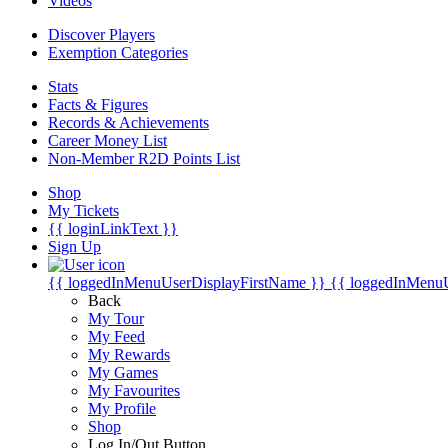
Videos
Discover Players
Exemption Categories
Stats
Facts & Figures
Records & Achievements
Career Money List
Non-Member R2D Points List
Shop
My Tickets
{{ loginLinkText }}
Sign Up
{{ loggedInMenuUserDisplayFirstName }}
{{ loggedInMenu
Back
My Tour
My Feed
My Rewards
My Games
My Favourites
My Profile
Shop
Log In/Out Button