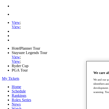
View
;
View
;
HotelPlanner Tour
Staysure Legends Tour
View
;
View
;
Ryder Cup
PGA Tour
We care a
My Tickets
We and our pa
identifiers a
Home
development. 
Schedule
scanning. You
Rankings
Rolex Series
News
Watch