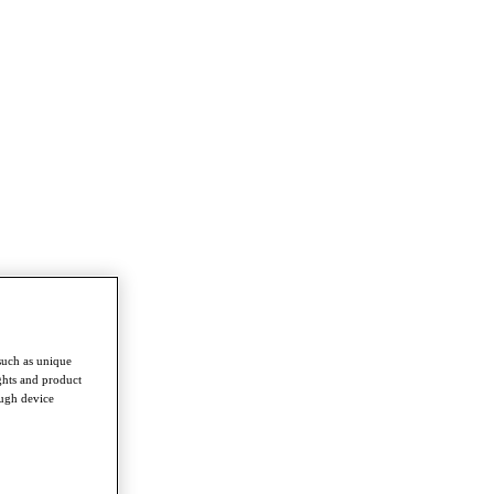
such as unique
ghts and product
ough device