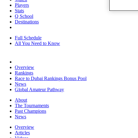
Players
Stats
Q School
Destinations
Full Schedule
All You Need to Know
Overview
Rankings
Race to Dubai Rankings Bonus Pool
News
Global Amateur Pathway
About
The Tournaments
Past Champions
News
Overview
Articles