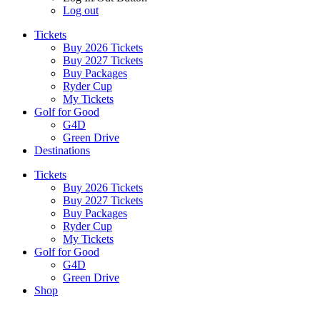
Log out
Tickets
Buy 2026 Tickets
Buy 2027 Tickets
Buy Packages
Ryder Cup
My Tickets
Golf for Good
G4D
Green Drive
Destinations
Tickets
Buy 2026 Tickets
Buy 2027 Tickets
Buy Packages
Ryder Cup
My Tickets
Golf for Good
G4D
Green Drive
Shop