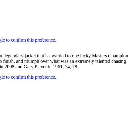
the legendary jacket that is awarded to one lucky Masters Champion
 to finish, and triumph over what was an extremely talented chasing
in 2008 and Gary Player in 1961, 74, 78.