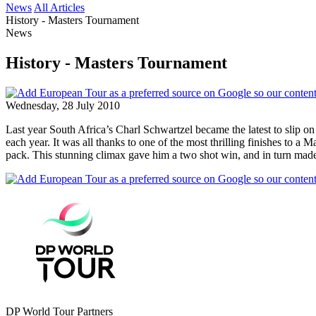
News
All Articles
History - Masters Tournament
News
History - Masters Tournament
Wednesday, 28 July 2010
Last year South Africa’s Charl Schwartzel became the latest to slip 
each year. It was all thanks to one of the most thrilling finishes to 
pack. This stunning climax gave him a two shot win, and in turn mad
DP World Tour Partners