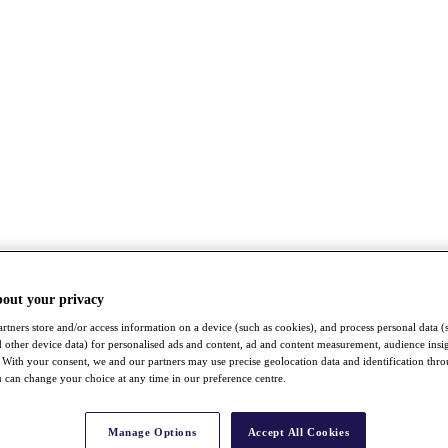
bout your privacy
rtners store and/or access information on a device (such as cookies), and process personal data (
nd other device data) for personalised ads and content, ad and content measurement, audience insi
With your consent, we and our partners may use precise geolocation data and identification thr
 can change your choice at any time in our preference centre.
Manage Options
Accept All Cookies