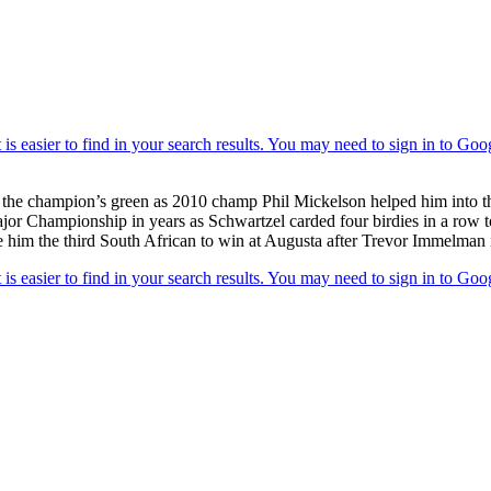
on the champion’s green as 2010 champ Phil Mickelson helped him into 
a Major Championship in years as Schwartzel carded four birdies in a row
e him the third South African to win at Augusta after Trevor Immelman 