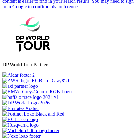
DP World Tour Partners