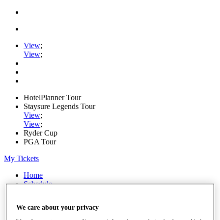
View
;
View
;
HotelPlanner Tour
Staysure Legends Tour
View
;
View
;
Ryder Cup
PGA Tour
My Tickets
Home
Schedule
Rankings
Rolex Series
We care about your privacy
News
Watch