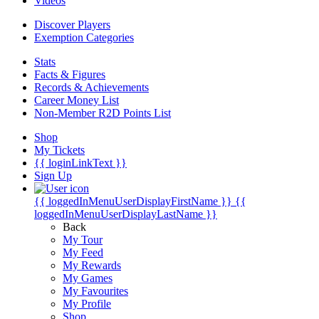
Videos
Discover Players
Exemption Categories
Stats
Facts & Figures
Records & Achievements
Career Money List
Non-Member R2D Points List
Shop
My Tickets
{{ loginLinkText }}
Sign Up
{{ loggedInMenuUserDisplayFirstName }}
{{
loggedInMenuUserDisplayLastName }}
Back
My Tour
My Feed
My Rewards
My Games
My Favourites
My Profile
Shop