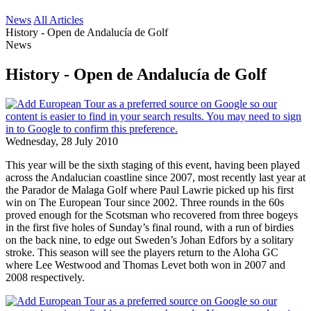
News
All Articles
History - Open de Andalucía de Golf
News
History - Open de Andalucía de Golf
Wednesday, 28 July 2010
This year will be the sixth staging of this event, having been played
across the Andalucian coastline since 2007, most recently last year at
the Parador de Malaga Golf where Paul Lawrie picked up his first
win on The European Tour since 2002. Three rounds in the 60s
proved enough for the Scotsman who recovered from three bogeys
in the first five holes of Sunday’s final round, with a run of birdies
on the back nine, to edge out Sweden’s Johan Edfors by a solitary
stroke. This season will see the players return to the Aloha GC
where Lee Westwood and Thomas Levet both won in 2007 and
2008 respectively.