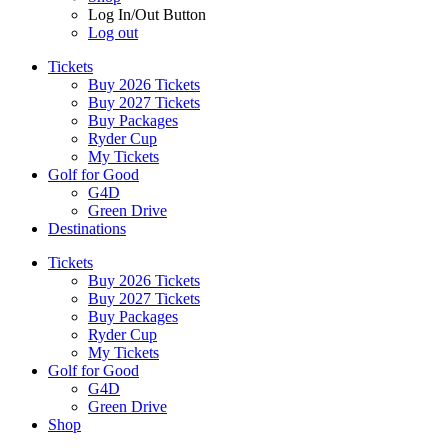
Log In/Out Button
Log out
Tickets
Buy 2026 Tickets
Buy 2027 Tickets
Buy Packages
Ryder Cup
My Tickets
Golf for Good
G4D
Green Drive
Destinations
Tickets
Buy 2026 Tickets
Buy 2027 Tickets
Buy Packages
Ryder Cup
My Tickets
Golf for Good
G4D
Green Drive
Shop