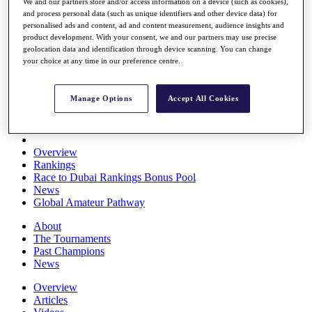
We and our partners store and/or access information on a device (such as cookies),
Players
and process personal data (such as unique identifiers and other device data) for
Stats
personalised ads and content, ad and content measurement, audience insights and
Q School
product development. With your consent, we and our partners may use precise
Destinations
geolocation data and identification through device scanning. You can change
your choice at any time in our preference centre.
Full Schedule
All You Need to Know
Manage Options
Accept All Cookies
Overview
Rankings
Race to Dubai Rankings Bonus Pool
News
Global Amateur Pathway
About
The Tournaments
Past Champions
News
Overview
Articles