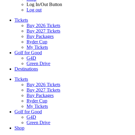
Log In/Out Button
Log out
Tickets
Buy 2026 Tickets
Buy 2027 Tickets
Buy Packages
Ryder Cup
My Tickets
Golf for Good
G4D
Green Drive
Destinations
Tickets
Buy 2026 Tickets
Buy 2027 Tickets
Buy Packages
Ryder Cup
My Tickets
Golf for Good
G4D
Green Drive
Shop