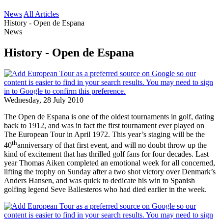
News
All Articles
History - Open de Espana
News
History - Open de Espana
Wednesday, 28 July 2010
The Open de Espana is one of the oldest tournaments in golf, dating
back to 1912, and was in fact the first tournament ever played on
The European Tour in April 1972. This year’s staging will be the
th
40
anniversary of that first event, and will no doubt throw up the
kind of excitement that has thrilled golf fans for four decades. Last
year Thomas Aiken completed an emotional week for all concerned,
lifting the trophy on Sunday after a two shot victory over Denmark’s
Anders Hansen, and was quick to dedicate his win to Spanish
golfing legend Seve Ballesteros who had died earlier in the week.