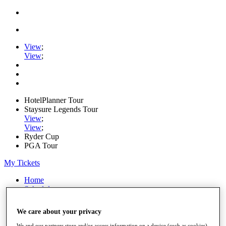
View
;
View
;
HotelPlanner Tour
Staysure Legends Tour
View
;
View
;
Ryder Cup
PGA Tour
My Tickets
Home
Schedule
Rankings
Rolex Series
We care about your privacy
News
Watch
We and our partners store and/or access information on a device (such as cookies),