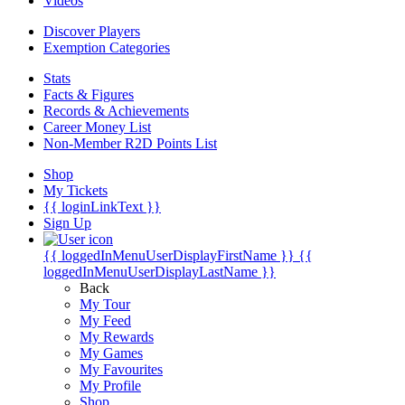
Videos
Discover Players
Exemption Categories
Stats
Facts & Figures
Records & Achievements
Career Money List
Non-Member R2D Points List
Shop
My Tickets
{{ loginLinkText }}
Sign Up
{{ loggedInMenuUserDisplayFirstName }}
{{
loggedInMenuUserDisplayLastName }}
Back
My Tour
My Feed
My Rewards
My Games
My Favourites
My Profile
Shop