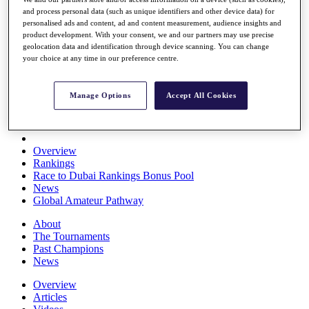
Players
and process personal data (such as unique identifiers and other device data) for
Stats
personalised ads and content, ad and content measurement, audience insights and
Q School
product development. With your consent, we and our partners may use precise
geolocation data and identification through device scanning. You can change
Destinations
your choice at any time in our preference centre.
Full Schedule
All You Need to Know
Manage Options
Accept All Cookies
Overview
Rankings
Race to Dubai Rankings Bonus Pool
News
Global Amateur Pathway
About
The Tournaments
Past Champions
News
Overview
Articles