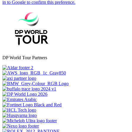
DP World Tour Partners