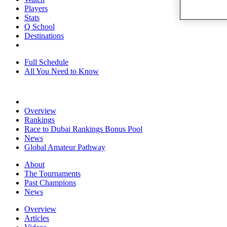
Players
Stats
Q School
Destinations
Full Schedule
All You Need to Know
Overview
Rankings
Race to Dubai Rankings Bonus Pool
News
Global Amateur Pathway
About
The Tournaments
Past Champions
News
Overview
Articles