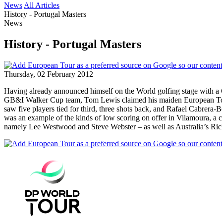
News
All Articles
History - Portugal Masters
News
History - Portugal Masters
Thursday, 02 February 2012
Having already announced himself on the World golfing stage with a 
GB&I Walker Cup team, Tom Lewis claimed his maiden European Tour tit
saw five players tied for third, three shots back, and Rafael Cabrera-
was an example of the kinds of low scoring on offer in Vilamoura, a c
namely Lee Westwood and Steve Webster – as well as Australia’s Ri