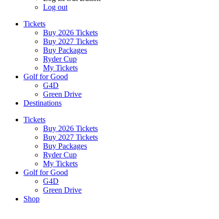
Log out
Tickets
Buy 2026 Tickets
Buy 2027 Tickets
Buy Packages
Ryder Cup
My Tickets
Golf for Good
G4D
Green Drive
Destinations
Tickets
Buy 2026 Tickets
Buy 2027 Tickets
Buy Packages
Ryder Cup
My Tickets
Golf for Good
G4D
Green Drive
Shop