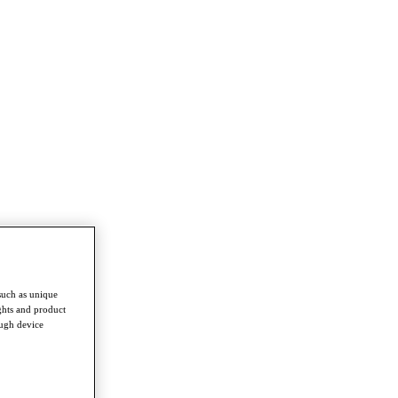
such as unique
ghts and product
ough device