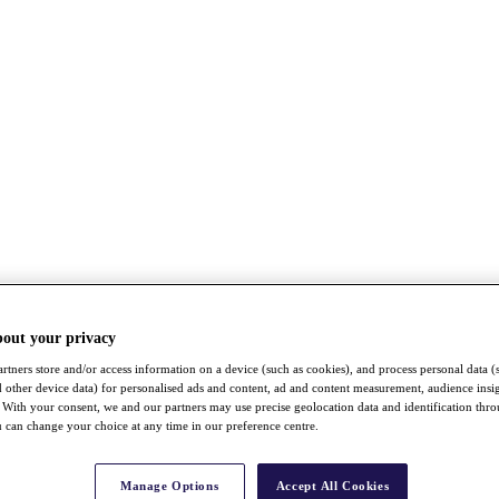
bout your privacy
rtners store and/or access information on a device (such as cookies), and process personal data (
nd other device data) for personalised ads and content, ad and content measurement, audience insi
With your consent, we and our partners may use precise geolocation data and identification thr
 can change your choice at any time in our preference centre.
Manage Options
Accept All Cookies