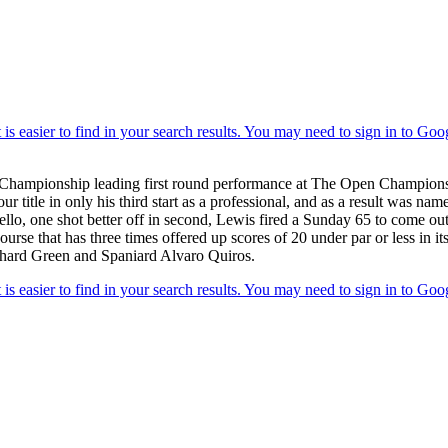
Championship leading first round performance at The Open Championship 
le in only his third start as a professional, and as a result was nam
Bello, one shot better off in second, Lewis fired a Sunday 65 to come ou
ourse that has three times offered up scores of 20 under par or less in
chard Green and Spaniard Alvaro Quiros.