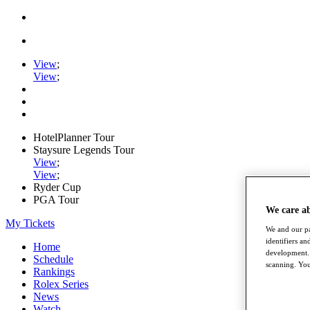
View
;
View
;
HotelPlanner Tour
Staysure Legends Tour
View
;
View
;
Ryder Cup
PGA Tour
We care a
My Tickets
We and our pa
identifiers a
Home
development. 
Schedule
scanning. You
Rankings
Rolex Series
News
Watch