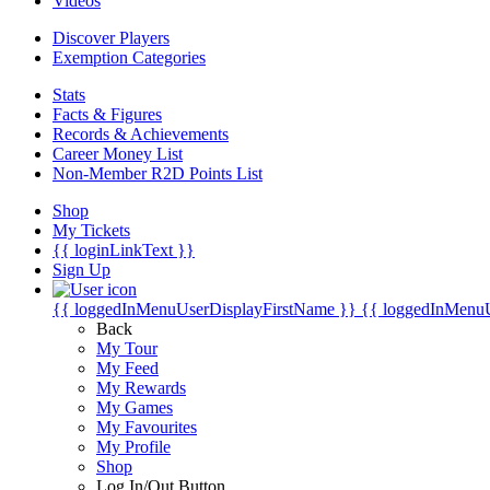
Videos
Discover Players
Exemption Categories
Stats
Facts & Figures
Records & Achievements
Career Money List
Non-Member R2D Points List
Shop
My Tickets
{{ loginLinkText }}
Sign Up
{{ loggedInMenuUserDisplayFirstName }}
{{ loggedInMenu
Back
My Tour
My Feed
My Rewards
My Games
My Favourites
My Profile
Shop
Log In/Out Button