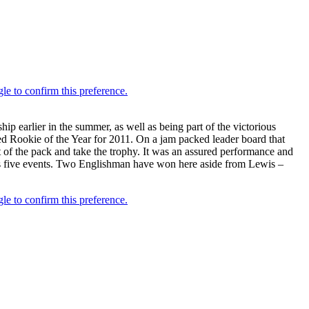
earlier in the summer, as well as being part of the victorious
ed Rookie of the Year for 2011. On a jam packed leader board that
t of the pack and take the trophy. It was an assured performance and
 its five events. Two Englishman have won here aside from Lewis –