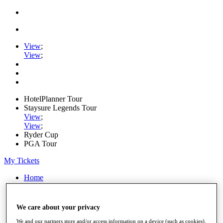
View
;
View
;
HotelPlanner Tour
Staysure Legends Tour
View
;
View
;
Ryder Cup
PGA Tour
My Tickets
Home
Schedule
Rankings
Rolex Series
We care about your privacy
News
Watch
We and our partners store and/or access information on a device (such as cookies),