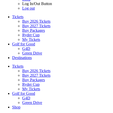
Log In/Out Button
Log out
Tickets
Buy 2026 Tickets
Buy 2027 Tickets
Buy Packages
Ryder Cup
My Tickets
Golf for Good
G4D
Green Drive
Destinations
Tickets
Buy 2026 Tickets
Buy 2027 Tickets
Buy Packages
Ryder Cup
My Tickets
Golf for Good
G4D
Green Drive
Shop