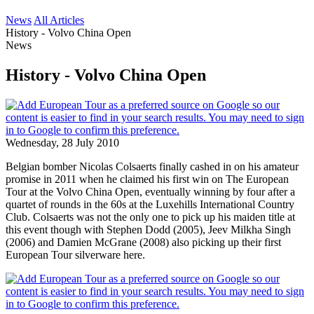
News
All Articles
History - Volvo China Open
News
History - Volvo China Open
Wednesday, 28 July 2010
Belgian bomber Nicolas Colsaerts finally cashed in on his amateur
promise in 2011 when he claimed his first win on The European
Tour at the Volvo China Open, eventually winning by four after a
quartet of rounds in the 60s at the Luxehills International Country
Club. Colsaerts was not the only one to pick up his maiden title at
this event though with Stephen Dodd (2005), Jeev Milkha Singh
(2006) and Damien McGrane (2008) also picking up their first
European Tour silverware here.