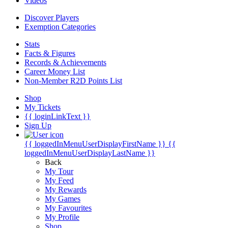
Videos
Discover Players
Exemption Categories
Stats
Facts & Figures
Records & Achievements
Career Money List
Non-Member R2D Points List
Shop
My Tickets
{{ loginLinkText }}
Sign Up
{{ loggedInMenuUserDisplayFirstName }}
{{
loggedInMenuUserDisplayLastName }}
Back
My Tour
My Feed
My Rewards
My Games
My Favourites
My Profile
Shop