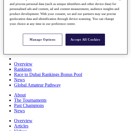
and process personal data (such as unique identifiers and other device data) for
Players
personalised ads and content, ad and content measurement, audience insights and
Stats
product development. With your consent, we and our partners may use precise
Q School
geolocation data and identification through device scanning. You can change
Destinations
your choice at any time in our preference centre.
Full Schedule
Manage Options
Accept All Cookies
All You Need to Know
Overview
Rankings
Race to Dubai Rankings Bonus Pool
News
Global Amateur Pathway
About
The Tournaments
Past Champions
News
Overview
Articles