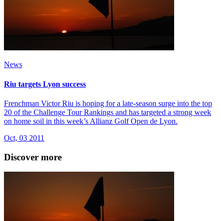
News
Riu targets Lyon success
Frenchman Victor Riu is hoping for a late-season surge into the top
20 of the Challenge Tour Rankings and has targeted a strong week
on home soil in this week’s Allianz Golf Open de Lyon.
Oct, 03 2011
Discover more