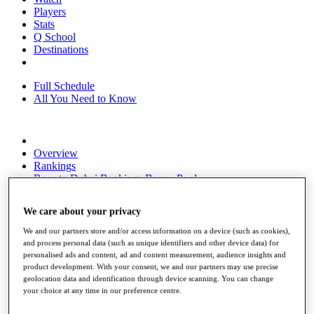
Players
Stats
Q School
Destinations
Full Schedule
All You Need to Know
Overview
Rankings
Race to Dubai Rankings Bonus Pool
News
Global Amateur Pathway
We care about your privacy
About
We and our partners store and/or access information on a device (such as cookies),
The Tournaments
and process personal data (such as unique identifiers and other device data) for
Past Champions
personalised ads and content, ad and content measurement, audience insights and
News
product development. With your consent, we and our partners may use precise
geolocation data and identification through device scanning. You can change
Overview
your choice at any time in our preference centre.
Articles