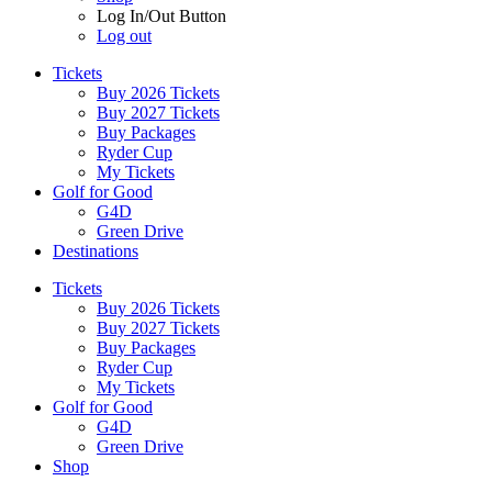
Log In/Out Button
Log out
Tickets
Buy 2026 Tickets
Buy 2027 Tickets
Buy Packages
Ryder Cup
My Tickets
Golf for Good
G4D
Green Drive
Destinations
Tickets
Buy 2026 Tickets
Buy 2027 Tickets
Buy Packages
Ryder Cup
My Tickets
Golf for Good
G4D
Green Drive
Shop