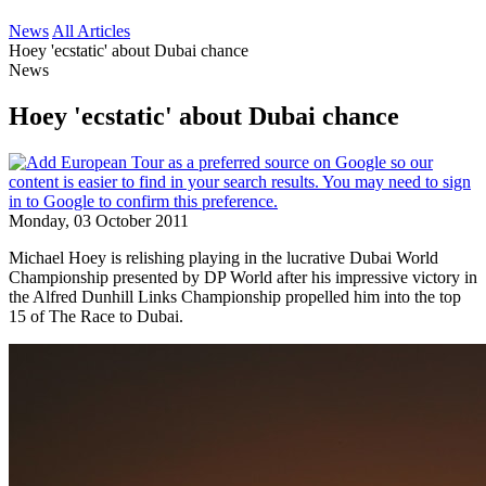
News
All Articles
Hoey 'ecstatic' about Dubai chance
News
Hoey 'ecstatic' about Dubai chance
Monday, 03 October 2011
Michael Hoey is relishing playing in the lucrative Dubai World
Championship presented by DP World after his impressive victory in
the Alfred Dunhill Links Championship propelled him into the top
15 of The Race to Dubai.