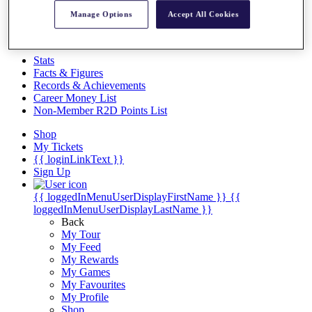
Videos
Manage Options
Accept All Cookies
Discover Players
Exemption Categories
Stats
Facts & Figures
Records & Achievements
Career Money List
Non-Member R2D Points List
Shop
My Tickets
{{ loginLinkText }}
Sign Up
{{ loggedInMenuUserDisplayFirstName }}
{{
loggedInMenuUserDisplayLastName }}
Back
My Tour
My Feed
My Rewards
My Games
My Favourites
My Profile
Shop