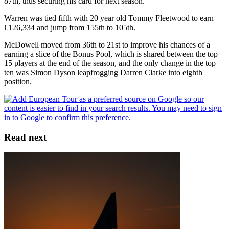
87th, thus securing his card for next season.
Warren was tied fifth with 20 year old Tommy Fleetwood to earn
€126,334 and jump from 155th to 105th.
McDowell moved from 36th to 21st to improve his chances of a
earning a slice of the Bonus Pool, which is shared between the top
15 players at the end of the season, and the only change in the top
ten was Simon Dyson leapfrogging Darren Clarke into eighth
position.
Read next