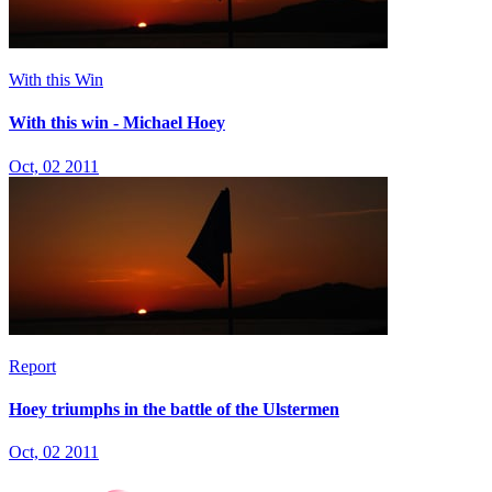
With this Win
With this win - Michael Hoey
Oct, 02 2011
Report
Hoey triumphs in the battle of the Ulstermen
Oct, 02 2011