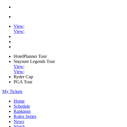
View
;
View
;
HotelPlanner Tour
Staysure Legends Tour
View
;
View
;
Ryder Cup
PGA Tour
My Tickets
Home
Schedule
Rankings
Rolex Series
News
Watch