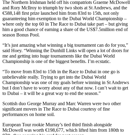
The Northern Irishman held off his compatriots Graeme McDowell
and Rory McIlroy to triumph by two shots at St Andrews, and the
€588,148 first prize launched him from 83rd to 15th, not only
guaranteeing him exemption to the Dubai World Championship –
where only the top 60 in The Race to Dubai take part – but giving
him a good chance of earning a share of the US$7.5million end of
season Bonus Pool.
“It’s just amazing what winning a big tournament can do for you,”
said Hoey. “Winning the Dunhill Links will open a lot of doors for
me and getting into huge tournaments like the Dubai World
Championship is one of the biggest benefits. I’m ecstatic.
“To move from 83rd to 15th in the Race to Dubai in one go is
unbelievable really. Trying to get into the Dubai World
Championship was one of my goals before winning in St Andrews
but I don’t have to worry about any of that now. I can’t wait to get
to Dubai – it will be a great way to end the season.”
Scottish duo George Murray and Marc Warren were two other
significant movers in The Race to Dubai courtesy of fine
performances on home soil.
European Tour rookie Murray’s tied third finish alongside
McDowell was worth €198,677, which lifted him from 180th to